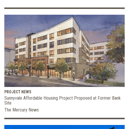
PROJECT NEWS
Sunnyvale Affordable Housing Project Proposed at Former Bank
Site
The Mercury News