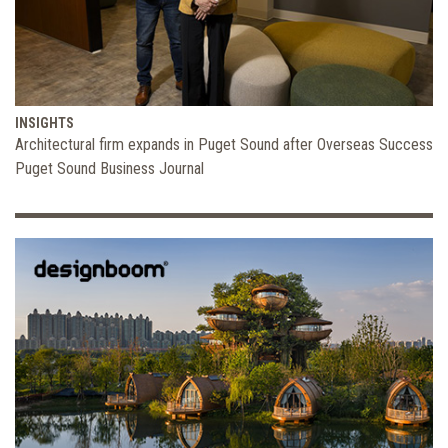
INSIGHTS
Architectural firm expands in Puget Sound after Overseas Success
Puget Sound Business Journal