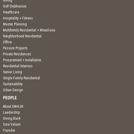
Giving
Golf Clubhouses
Healthcare
Hospitality + Fitness
Master Planning
Multifamily Residential + Mixed-use
Neighborhood Residential
Office
Passion Projects
Private Residences
Procurement + Installation
Residential Interiors
Senior Living
Single Family Residential
Sustainability
Urban Design
PEOPLE
About DAHLIN
Leadership
Giving Back
Core Values
Founder