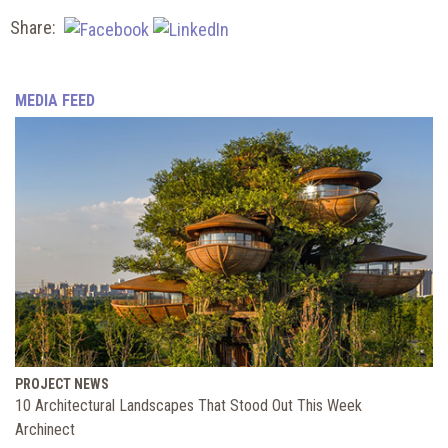
Share:
MEDIA FEED
PROJECT NEWS
10 Architectural Landscapes That Stood Out This Week
Archinect