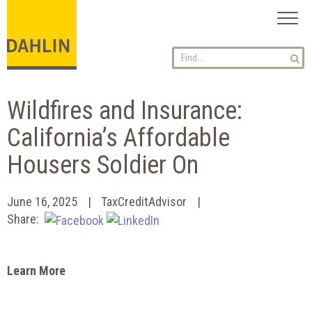
Toggl
naviga
Wildfires and Insurance:
California’s Affordable
Housers Soldier On
June 16, 2025
TaxCreditAdvisor
Share:
Learn More