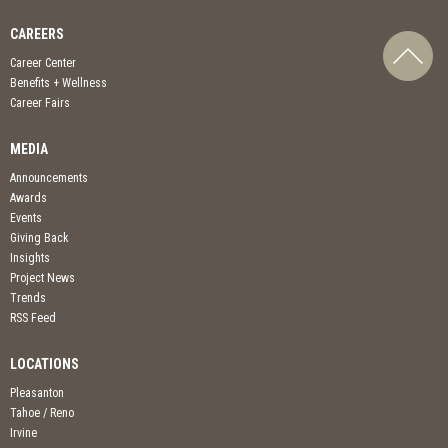
CAREERS
Career Center
Benefits + Wellness
Career Fairs
MEDIA
Announcements
Awards
Events
Giving Back
Insights
Project News
Trends
RSS Feed
LOCATIONS
Pleasanton
Tahoe / Reno
Irvine