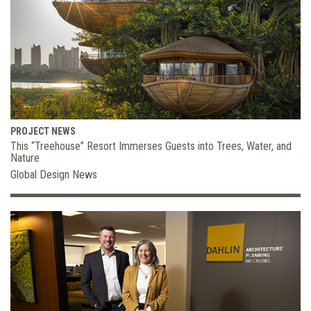
PROJECT NEWS
This “Treehouse” Resort Immerses Guests into Trees, Water, and
Nature
Global Design News