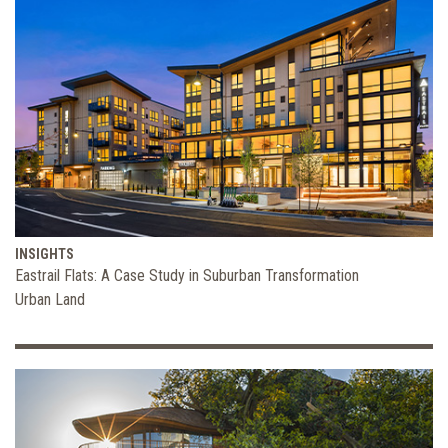
INSIGHTS
Eastrail Flats: A Case Study in Suburban Transformation
Urban Land