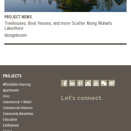
PROJECT NEWS
Treehouses, Boat Houses, and more Scatter Along Wuhan’s
Lakeshore
designboom
PROJECTS
Affordable Housing
Apartments
Civic
Let's connect.
Commercial + Retail
Commercial Interiors
Community Amenities
Education
Entitlement