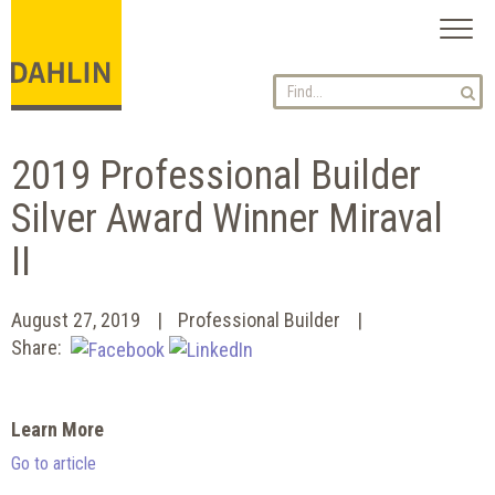
Toggl
naviga
2019 Professional Builder
Silver Award Winner Miraval
II
August 27, 2019
Professional Builder
Share:
Learn More
Go to article