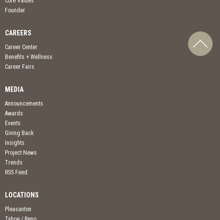
Core Values
Founder
CAREERS
Career Center
Benefits + Wellness
Career Fairs
MEDIA
Announcements
Awards
Events
Giving Back
Insights
Project News
Trends
RSS Feed
LOCATIONS
Pleasanton
Tahoe / Reno