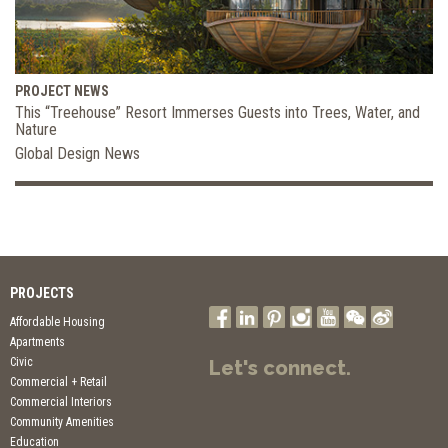
PROJECT NEWS
This “Treehouse” Resort Immerses Guests into Trees, Water, and
Nature
Global Design News
PROJECTS
Affordable Housing
Apartments
Civic
Let's connect.
Commercial + Retail
Commercial Interiors
Community Amenities
Education