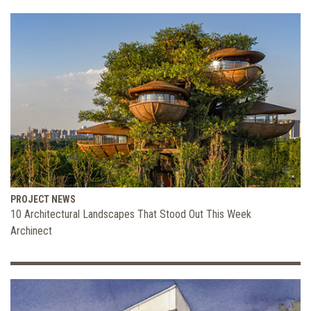
PROJECT NEWS
10 Architectural Landscapes That Stood Out This Week
Archinect