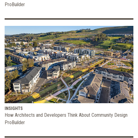
ProBuilder
INSIGHTS
How Architects and Developers Think About Community Design
ProBuilder