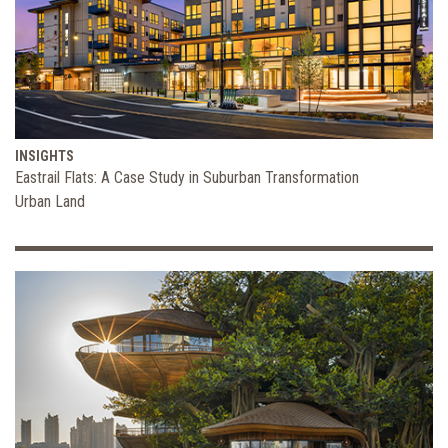
INSIGHTS
Eastrail Flats: A Case Study in Suburban Transformation
Urban Land