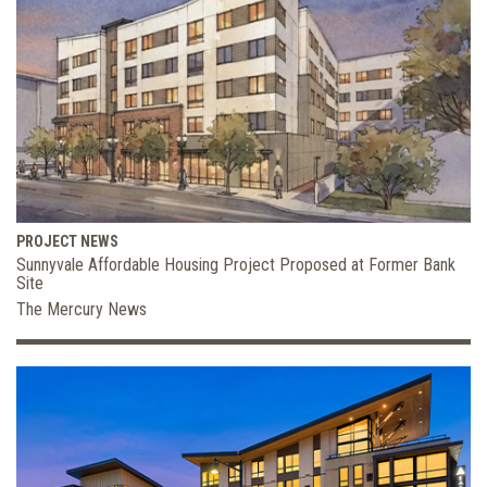
PROJECT NEWS
Sunnyvale Affordable Housing Project Proposed at Former Bank
Site
The Mercury News