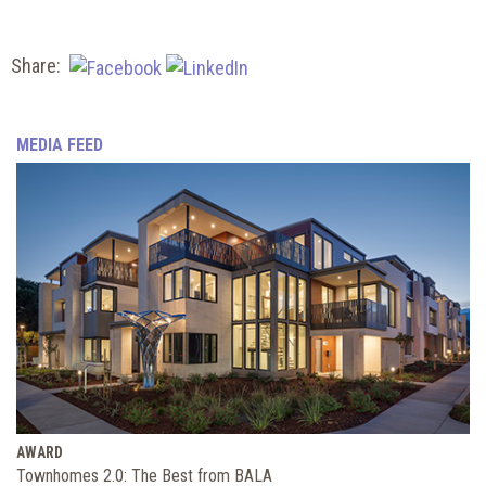
Share:
MEDIA FEED
AWARD
Townhomes 2.0: The Best from BALA