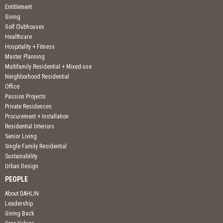
Entitlement
Giving
Golf Clubhouses
Healthcare
Hospitality + Fitness
Master Planning
Multifamily Residential + Mixed-use
Neighborhood Residential
Office
Passion Projects
Private Residences
Procurement + Installation
Residential Interiors
Senior Living
Single Family Residential
Sustainability
Urban Design
PEOPLE
About DAHLIN
Leadership
Giving Back