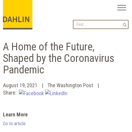
Toggl
naviga
A Home of the Future,
Shaped by the Coronavirus
Pandemic
August 19, 2021
The Washington Post
Share:
Learn More
Go to article