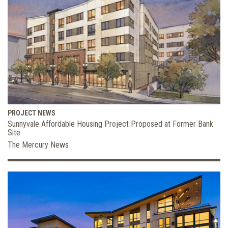
PROJECT NEWS
Sunnyvale Affordable Housing Project Proposed at Former Bank
Site
The Mercury News