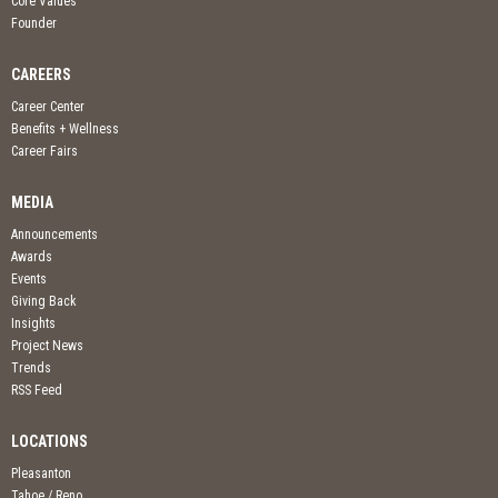
Core Values
Founder
CAREERS
Career Center
Benefits + Wellness
Career Fairs
MEDIA
Announcements
Awards
Events
Giving Back
Insights
Project News
Trends
RSS Feed
LOCATIONS
Pleasanton
Tahoe / Reno