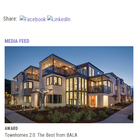
Share:
MEDIA FEED
AWARD
Townhomes 2.0: The Best from BALA