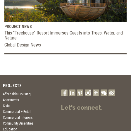
PROJECT NEWS
This “Treehouse” Resort Immerses Guests into Trees, Water, and
Nature
Global Design News
PROJECTS
Affordable Housing
Apartments
Civic
Let's connect.
Commercial + Retail
Commercial Interiors
Community Amenities
Education