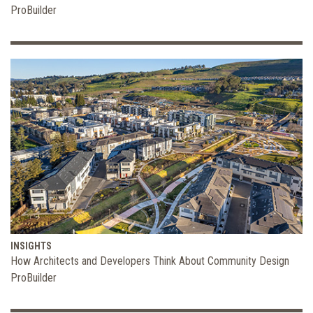
ProBuilder
INSIGHTS
How Architects and Developers Think About Community Design
ProBuilder