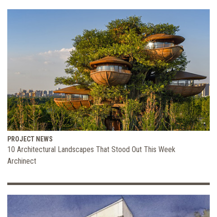
PROJECT NEWS
10 Architectural Landscapes That Stood Out This Week
Archinect