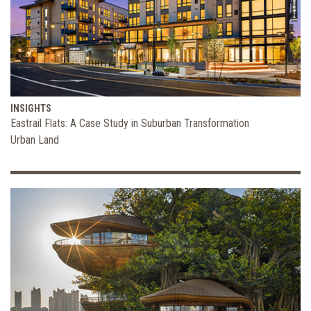
INSIGHTS
Eastrail Flats: A Case Study in Suburban Transformation
Urban Land