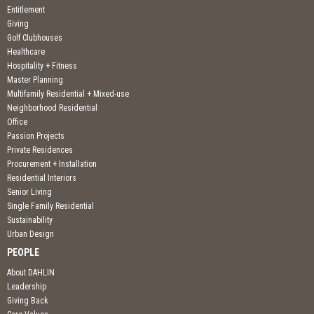
Entitlement
Giving
Golf Clubhouses
Healthcare
Hospitality + Fitness
Master Planning
Multifamily Residential + Mixed-use
Neighborhood Residential
Office
Passion Projects
Private Residences
Procurement + Installation
Residential Interiors
Senior Living
Single Family Residential
Sustainability
Urban Design
PEOPLE
About DAHLIN
Leadership
Giving Back