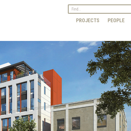
PROJECTS
PEOPLE