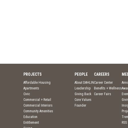
PROJECTS
PEOPLE
CAREERS
ME
Affordable Housing
About DAHLIN
Career Center
Ann
Apartments
Leadership
Benefits + Wellness
Awa
Civic
Giving Back
Career Fairs
Even
Commercial + Retail
Core Values
Givi
Commercial Interiors
Founder
Insi
Community Amenities
Pro
Education
Tre
Entitlement
RSS