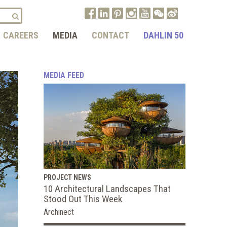
CAREERS
MEDIA
CONTACT
DAHLIN 50
MEDIA FEED
PROJECT NEWS
10 Architectural Landscapes That
Stood Out This Week
Archinect