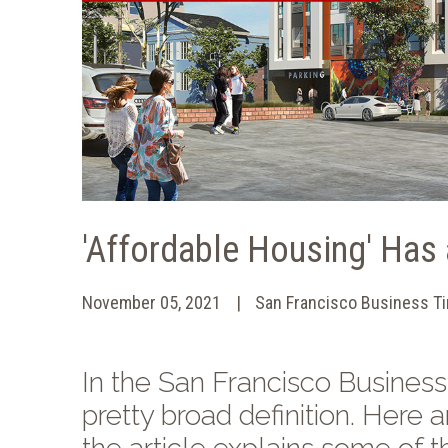
'Affordable Housing' Has 
November 05, 2021
San Francisco Business T
In the San Francisco Business 
pretty broad definition. Her