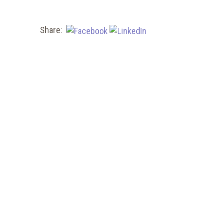
Share: