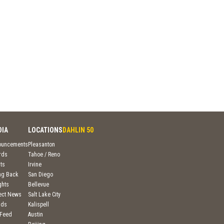
DIA
LOCATIONS
DAHLIN 50
ouncements
Pleasanton
rds
Tahoe / Reno
ts
Irvine
ng Back
San Diego
ghts
Bellevue
ject News
Salt Lake City
nds
Kalispell
 Feed
Austin