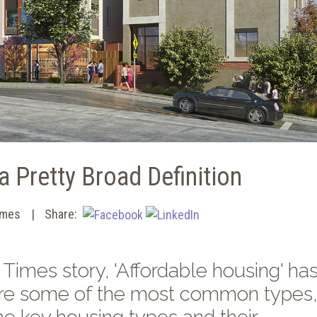
a Pretty Broad Definition
imes
Share:
Times story, 'Affordable housing' has
e are some of the most common types