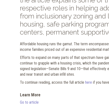
the article explains some of t
respective roles in helping a
from inclusionary zoning and
housing, safe parking program
centers, permanent supportiv
Affordable housing runs the gamut. The term encompasses
income families priced out of an expensive residential mar
Efforts to expand on many parts of that spectrum have gai
continue to grapple with a housing crisis, which the pand
signed legislation—Senate Bills 9 and 10—that effectively e
and near transit and urban infill sites.
To continue reading, access the full article
here
if you hav
Learn More
Go to article