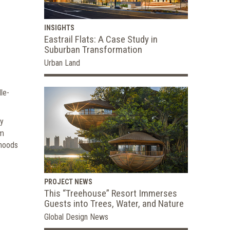
INSIGHTS
Eastrail Flats: A Case Study in
Suburban Transformation
Urban Land
le-
ry
om
rhoods
PROJECT NEWS
This “Treehouse” Resort Immerses
Guests into Trees, Water, and Nature
Global Design News