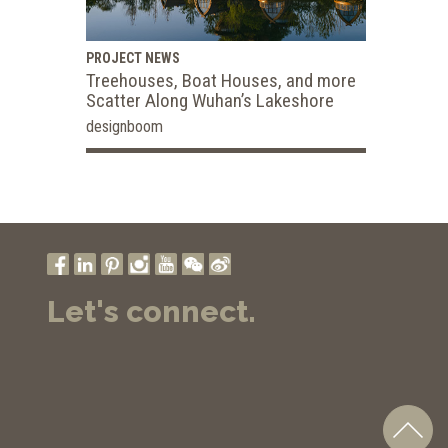
PROJECT NEWS
Treehouses, Boat Houses, and more
Scatter Along Wuhan’s Lakeshore
designboom
Let's connect.