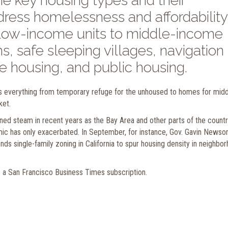
he key housing types and their
ddress homelessness and affordability
 low-income units to middle-income
s, safe sleeping villages, navigation
e housing, and public housing.
 everything from temporary refuge for the unhoused to homes for midd
ket.
ned steam in recent years as the Bay Area and other parts of the count
emic has only exacerbated. In September, for instance, Gov. Gavin News
nds single-family zoning in California to spur housing density in neighbo
e a San Francisco Business Times subscription.