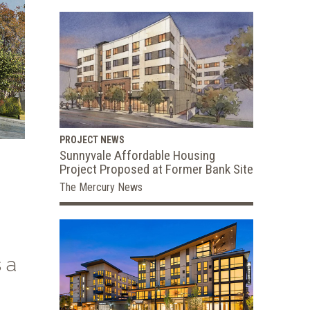
PROJECT NEWS
Sunnyvale Affordable Housing
Project Proposed at Former Bank Site
The Mercury News
 a
,