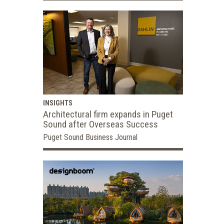
INSIGHTS
Architectural firm expands in Puget
Sound after Overseas Success
Puget Sound Business Journal