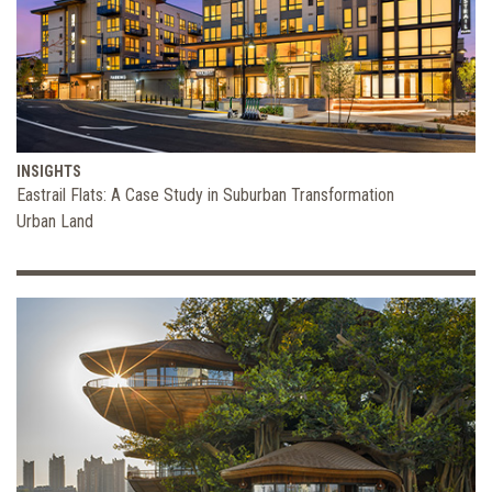
INSIGHTS
Eastrail Flats: A Case Study in Suburban Transformation
Urban Land