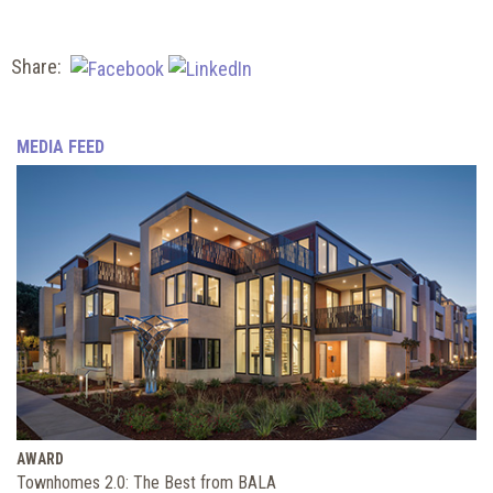
Share:
MEDIA FEED
AWARD
Townhomes 2.0: The Best from BALA