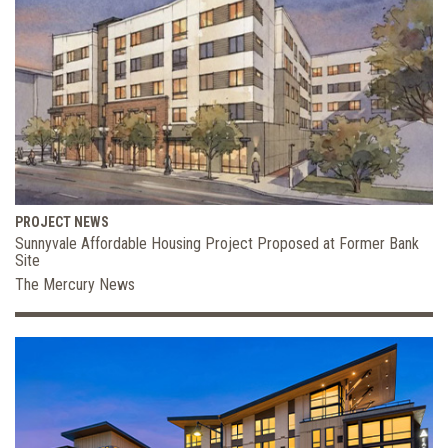
PROJECT NEWS
Sunnyvale Affordable Housing Project Proposed at Former Bank
Site
The Mercury News