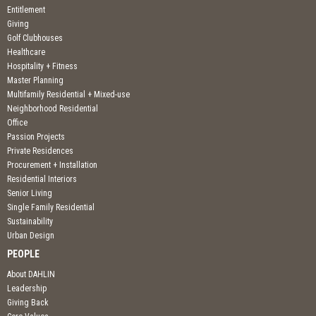
Entitlement
Giving
Golf Clubhouses
Healthcare
Hospitality + Fitness
Master Planning
Multifamily Residential + Mixed-use
Neighborhood Residential
Office
Passion Projects
Private Residences
Procurement + Installation
Residential Interiors
Senior Living
Single Family Residential
Sustainability
Urban Design
PEOPLE
About DAHLIN
Leadership
Giving Back