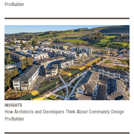
ProBuilder
INSIGHTS
How Architects and Developers Think About Community Design
ProBuilder