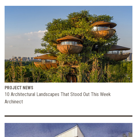
PROJECT NEWS
10 Architectural Landscapes That Stood Out This Week
Archinect