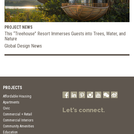
PROJECT NEWS
This “Treehouse” Resort Immerses Guests into Trees, Water, and
Nature
Global Design News
PROJECTS
Affordable Housing
Apartments
Civic
Let's connect.
Commercial + Retail
Commercial Interiors
Community Amenities
Education