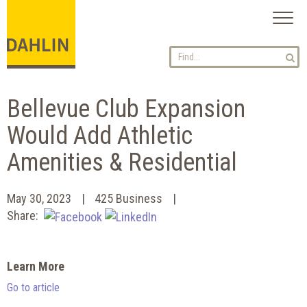
Toggl
naviga
Bellevue Club Expansion
Would Add Athletic
Amenities & Residential
May 30, 2023
425 Business
Share:
Learn More
Go to article