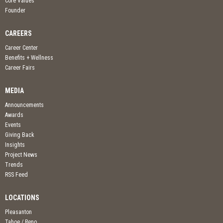
Core Values
Founder
CAREERS
Career Center
Benefits + Wellness
Career Fairs
MEDIA
Announcements
Awards
Events
Giving Back
Insights
Project News
Trends
RSS Feed
LOCATIONS
Pleasanton
Tahoe / Reno