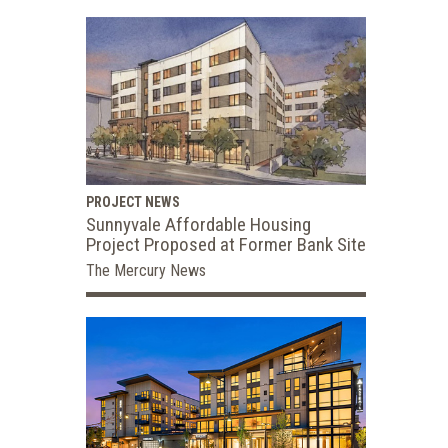
PROJECT NEWS
Sunnyvale Affordable Housing
Project Proposed at Former Bank Site
The Mercury News