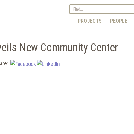
PROJECTS
PEOPLE
veils New Community Center
are: