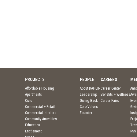
PROJECTS
PEOPLE
CAREERS
ME
Affordable Housing
About DAHLIN
Career Center
Ann
Apartments
Leadership
Benefits + Wellness
Awa
Civic
Giving Back
Career Fairs
Even
Commercial + Retail
Core Values
Givi
Commercial Interiors
Founder
Insi
Community Amenities
Pro
Education
Tre
Entitlement
RSS