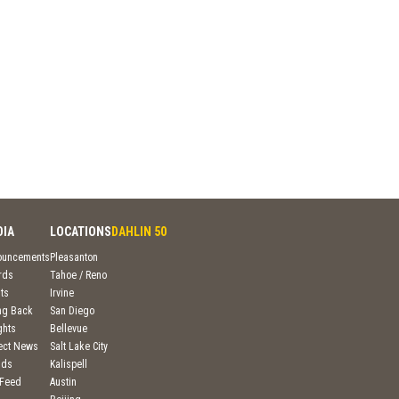
DIA
LOCATIONS
DAHLIN 50
ouncements
Pleasanton
rds
Tahoe / Reno
ts
Irvine
ng Back
San Diego
ghts
Bellevue
ject News
Salt Lake City
nds
Kalispell
 Feed
Austin