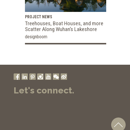
PROJECT NEWS
Treehouses, Boat Houses, and more
Scatter Along Wuhan’s Lakeshore
designboom
Let's connect.