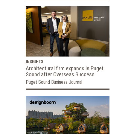
INSIGHTS
Architectural firm expands in Puget
Sound after Overseas Success
Puget Sound Business Journal