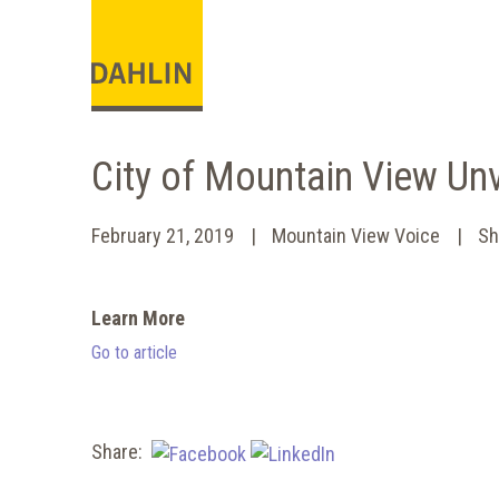
City of Mountain View Un
February 21, 2019
Mountain View Voice
Sh
Learn More
Go to article
Share: