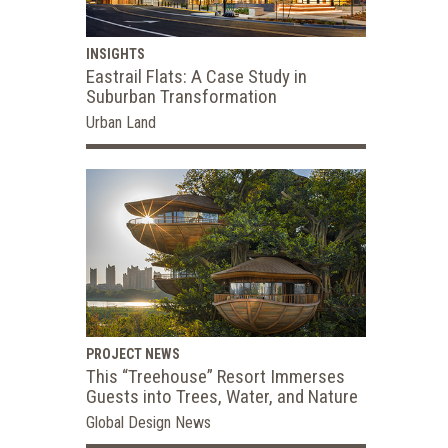
INSIGHTS
Eastrail Flats: A Case Study in
Suburban Transformation
Urban Land
PROJECT NEWS
This “Treehouse” Resort Immerses
Guests into Trees, Water, and Nature
Global Design News