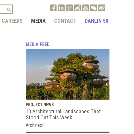
CAREERS
MEDIA
CONTACT
DAHLIN 50
MEDIA FEED
PROJECT NEWS
10 Architectural Landscapes That
Stood Out This Week
Archinect