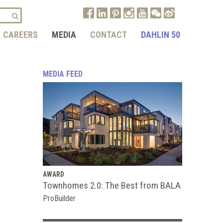
CAREERS
MEDIA
CONTACT
DAHLIN 50
MEDIA FEED
AWARD
Townhomes 2.0: The Best from BALA
ProBuilder