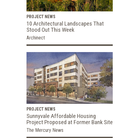
PROJECT NEWS
10 Architectural Landscapes That
Stood Out This Week
Archinect
PROJECT NEWS
Sunnyvale Affordable Housing
Project Proposed at Former Bank Site
The Mercury News