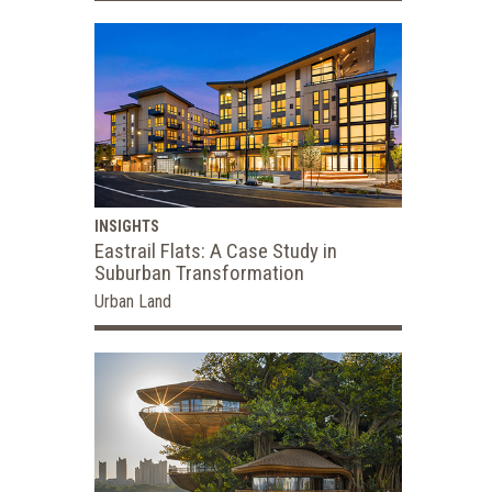
INSIGHTS
Eastrail Flats: A Case Study in
Suburban Transformation
Urban Land