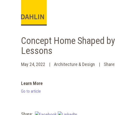
Concept Home Shaped by
Lessons
May 24, 2022
Architecture & Design
Shar
Learn More
Go to article
Share: