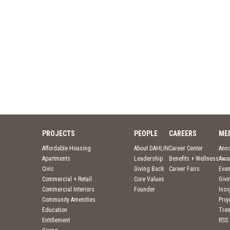
PROJECTS
PEOPLE
CAREERS
ME
Affordable Housing
About DAHLIN
Career Center
Ann
Apartments
Leadership
Benefits + Wellness
Awa
Civic
Giving Back
Career Fairs
Even
Commercial + Retail
Core Values
Givi
Commercial Interiors
Founder
Insi
Community Amenities
Pro
Education
Tre
Entitlement
RSS