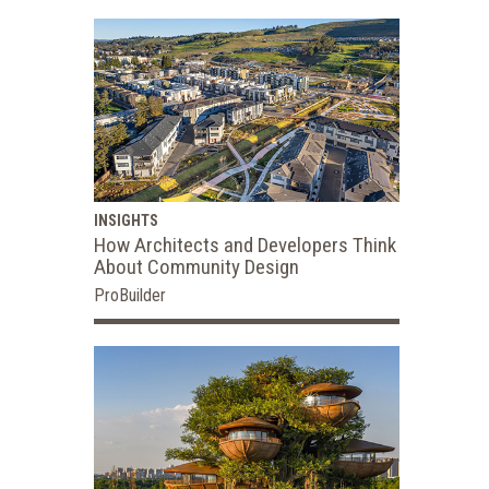
INSIGHTS
How Architects and Developers Think
About Community Design
ProBuilder