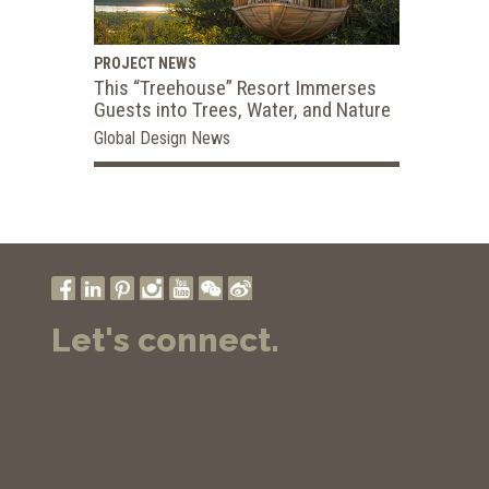
PROJECT NEWS
This “Treehouse” Resort Immerses
Guests into Trees, Water, and Nature
Global Design News
Let's connect.