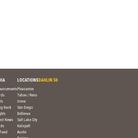
DIA
LOCATIONS
DAHLIN 50
ouncements
Pleasanton
rds
Tahoe / Reno
ts
Irvine
ng Back
San Diego
ghts
Bellevue
ject News
Salt Lake City
nds
Kalispell
 Feed
Austin