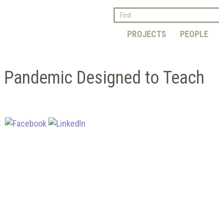
PROJECTS
PEOPLE
 Pandemic Designed to Teach
e: