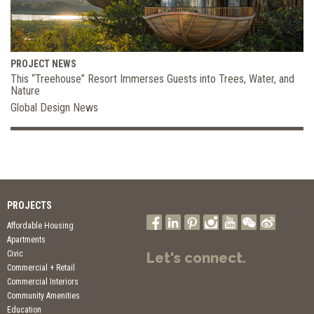
PROJECT NEWS
This “Treehouse” Resort Immerses Guests into Trees, Water, and
Nature
Global Design News
PROJECTS
Affordable Housing
Apartments
Civic
Let's connect.
Commercial + Retail
Commercial Interiors
Community Amenities
Education