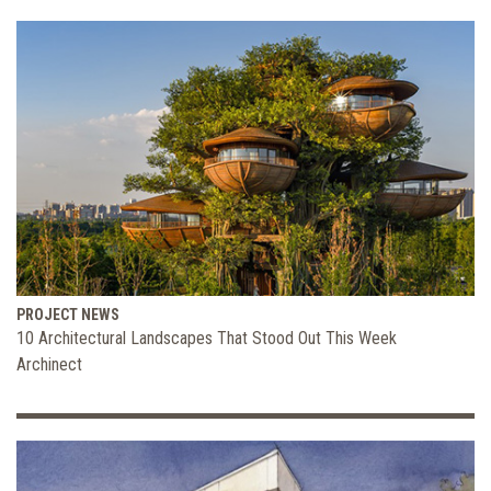
PROJECT NEWS
10 Architectural Landscapes That Stood Out This Week
Archinect