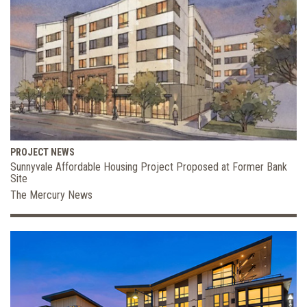
PROJECT NEWS
Sunnyvale Affordable Housing Project Proposed at Former Bank
Site
The Mercury News