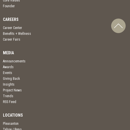
Core Values
Founder
CAREERS
Career Center
Benefits + Wellness
Career Fairs
MEDIA
Announcements
Awards
Events
Giving Back
Insights
Project News
Trends
RSS Feed
LOCATIONS
Pleasanton
Tahoe / Reno