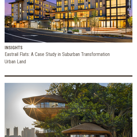
INSIGHTS
Eastrail Flats: A Case Study in Suburban Transformation
Urban Land