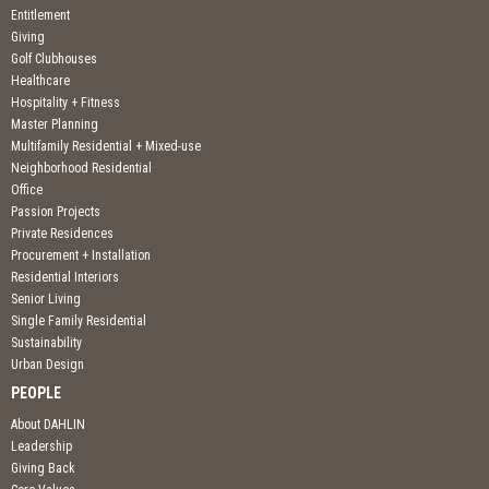
Entitlement
Giving
Golf Clubhouses
Healthcare
Hospitality + Fitness
Master Planning
Multifamily Residential + Mixed-use
Neighborhood Residential
Office
Passion Projects
Private Residences
Procurement + Installation
Residential Interiors
Senior Living
Single Family Residential
Sustainability
Urban Design
PEOPLE
About DAHLIN
Leadership
Giving Back