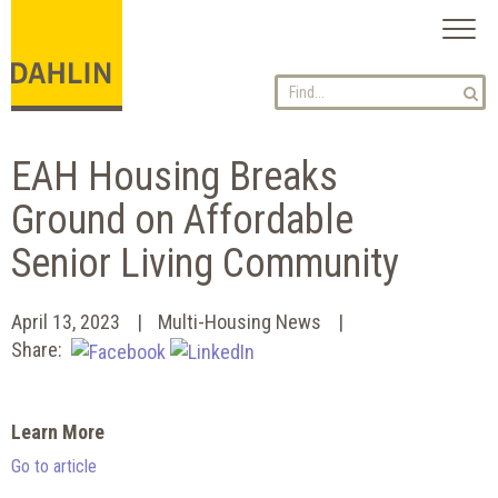
Toggl
naviga
EAH Housing Breaks
Ground on Affordable
Senior Living Community
April 13, 2023
Multi-Housing News
Share:
Learn More
Go to article