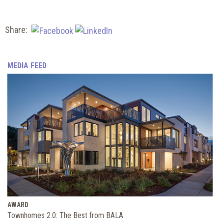
Share:
MEDIA FEED
AWARD
Townhomes 2.0: The Best from BALA