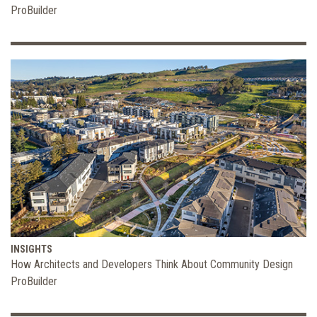
ProBuilder
INSIGHTS
How Architects and Developers Think About Community Design
ProBuilder