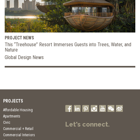
PROJECT NEWS
This “Treehouse” Resort Immerses Guests into Trees, Water, and
Nature
Global Design News
PROJECTS
Affordable Housing
Apartments
Civic
Let's connect.
Commercial + Retail
Commercial Interiors