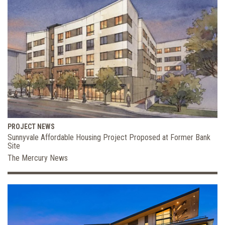
PROJECT NEWS
Sunnyvale Affordable Housing Project Proposed at Former Bank
Site
The Mercury News