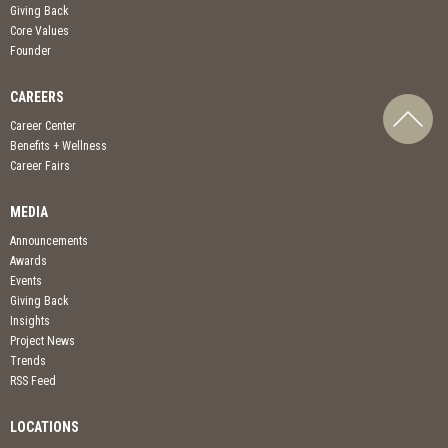
Giving Back
Core Values
Founder
CAREERS
Career Center
Benefits + Wellness
Career Fairs
MEDIA
Announcements
Awards
Events
Giving Back
Insights
Project News
Trends
RSS Feed
LOCATIONS