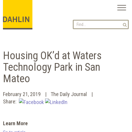
Toggl
naviga
Housing OK’d at Waters
Technology Park in San
Mateo
February 21, 2019
The Daily Journal
Share:
Learn More