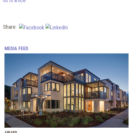
Go to article
Share:
MEDIA FEED
AWARD