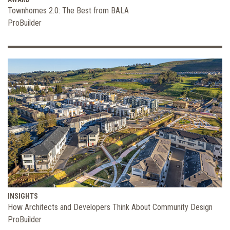
Townhomes 2.0: The Best from BALA
ProBuilder
INSIGHTS
How Architects and Developers Think About Community Design
ProBuilder