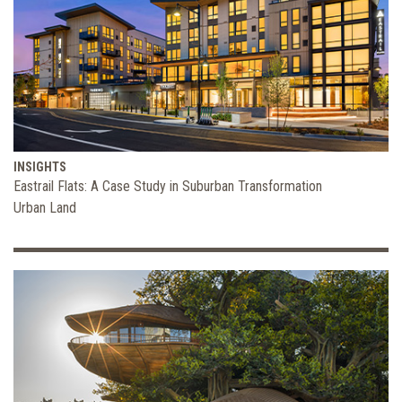
INSIGHTS
Eastrail Flats: A Case Study in Suburban Transformation
Urban Land