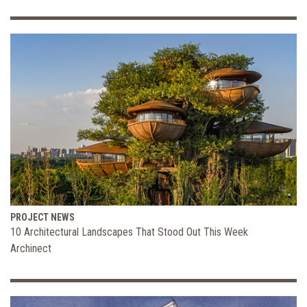
PROJECT NEWS
10 Architectural Landscapes That Stood Out This Week
Archinect