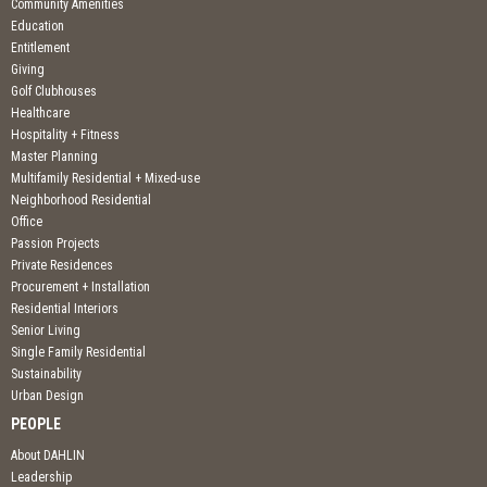
Community Amenities
Education
Entitlement
Giving
Golf Clubhouses
Healthcare
Hospitality + Fitness
Master Planning
Multifamily Residential + Mixed-use
Neighborhood Residential
Office
Passion Projects
Private Residences
Procurement + Installation
Residential Interiors
Senior Living
Single Family Residential
Sustainability
Urban Design
PEOPLE
About DAHLIN
Leadership