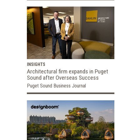
INSIGHTS
Architectural firm expands in Puget
Sound after Overseas Success
Puget Sound Business Journal