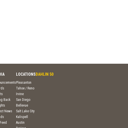
DIA
LOCATIONS
DAHLIN 50
ouncements
Pleasanton
rds
Tahoe / Reno
ts
Irvine
ng Back
San Diego
ghts
Bellevue
ject News
Salt Lake City
nds
Kalispell
 Feed
Austin