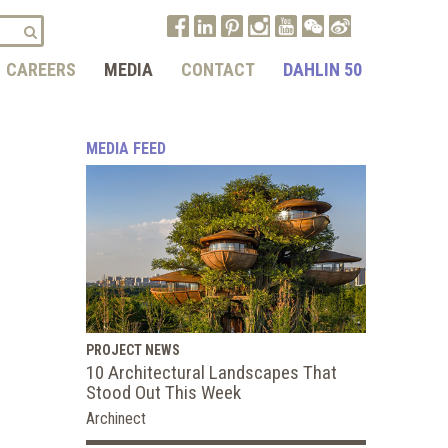
CAREERS
MEDIA
CONTACT
DAHLIN 50
MEDIA FEED
PROJECT NEWS
10 Architectural Landscapes That
Stood Out This Week
Archinect