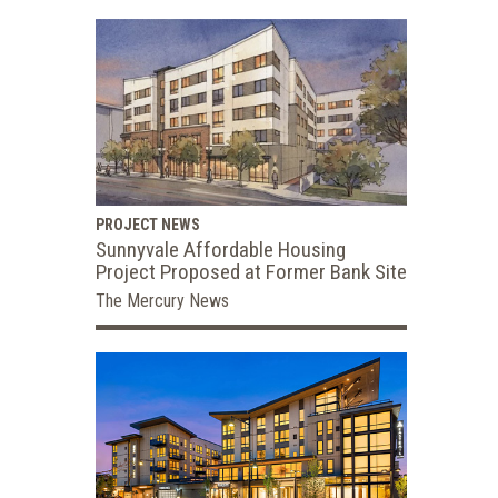
PROJECT NEWS
Sunnyvale Affordable Housing
Project Proposed at Former Bank Site
The Mercury News