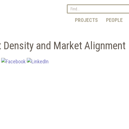
PROJECTS
PEOPLE
t Density and Market Alignment
: