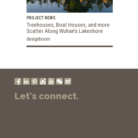
PROJECT NEWS
Treehouses, Boat Houses, and more
Scatter Along Wuhan’s Lakeshore
designboom
Let's connect.