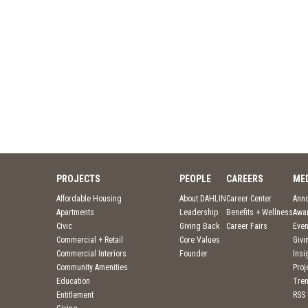
PROJECTS
PEOPLE
CAREERS
ME
Affordable Housing
About DAHLIN
Career Center
Ann
Apartments
Leadership
Benefits + Wellness
Awa
Civic
Giving Back
Career Fairs
Even
Commercial + Retail
Core Values
Givi
Commercial Interiors
Founder
Insi
Community Amenities
Pro
Education
Tre
Entitlement
RSS