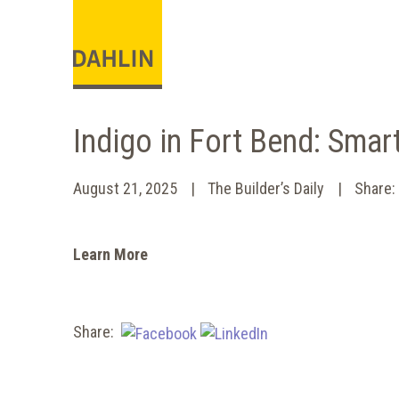
Indigo in Fort Bend: Smar
August 21, 2025
The Builder’s Daily
Share
Learn More
Share: