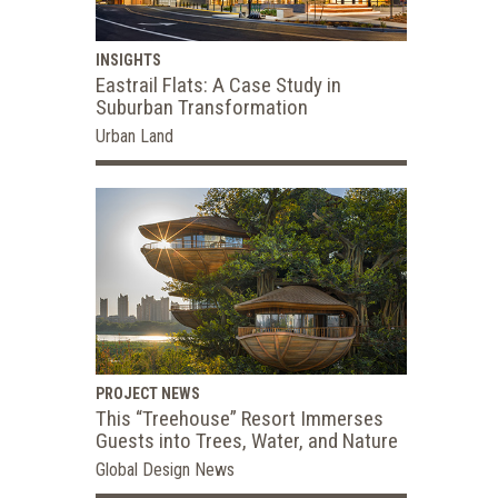
INSIGHTS
Eastrail Flats: A Case Study in
Suburban Transformation
Urban Land
PROJECT NEWS
This “Treehouse” Resort Immerses
Guests into Trees, Water, and Nature
Global Design News