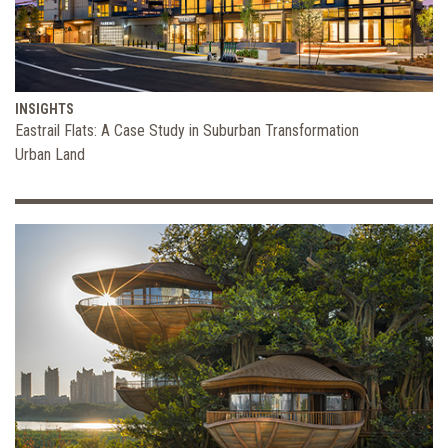
INSIGHTS
Eastrail Flats: A Case Study in Suburban Transformation
Urban Land