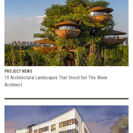
PROJECT NEWS
10 Architectural Landscapes That Stood Out This Week
Archinect