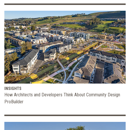
INSIGHTS
How Architects and Developers Think About Community Design
ProBuilder