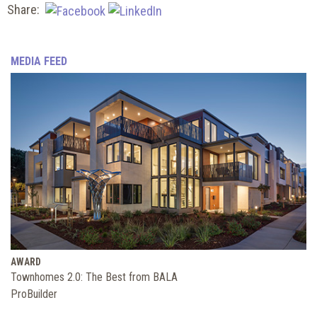
Share:
MEDIA FEED
AWARD
Townhomes 2.0: The Best from BALA
ProBuilder