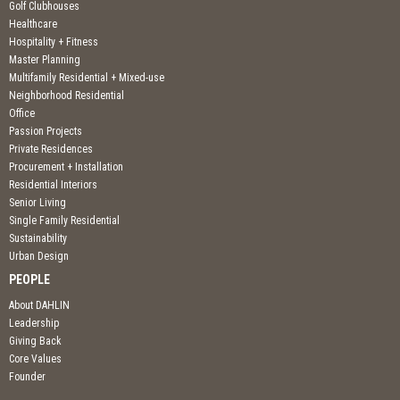
Golf Clubhouses
Healthcare
Hospitality + Fitness
Master Planning
Multifamily Residential + Mixed-use
Neighborhood Residential
Office
Passion Projects
Private Residences
Procurement + Installation
Residential Interiors
Senior Living
Single Family Residential
Sustainability
Urban Design
PEOPLE
About DAHLIN
Leadership
Giving Back
Core Values
Founder