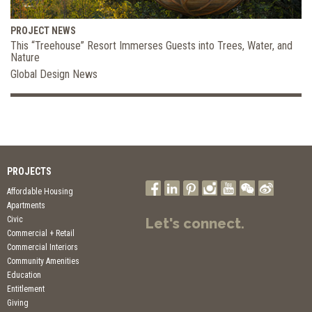
PROJECT NEWS
This “Treehouse” Resort Immerses Guests into Trees, Water, and
Nature
Global Design News
PROJECTS
Affordable Housing
Apartments
Civic
Let's connect.
Commercial + Retail
Commercial Interiors
Community Amenities
Education
Entitlement
Giving