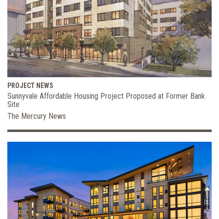
PROJECT NEWS
Sunnyvale Affordable Housing Project Proposed at Former Bank
Site
The Mercury News