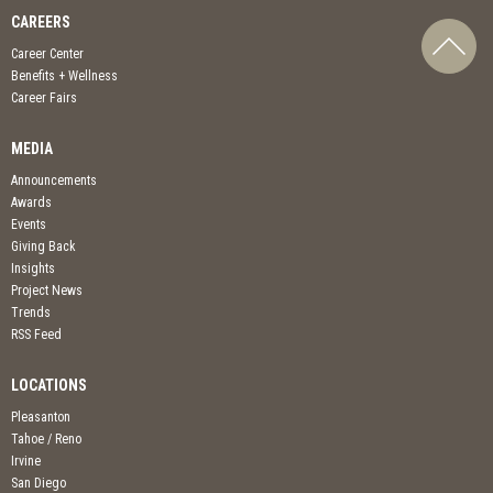
CAREERS
Career Center
Benefits + Wellness
Career Fairs
MEDIA
Announcements
Awards
Events
Giving Back
Insights
Project News
Trends
RSS Feed
LOCATIONS
Pleasanton
Tahoe / Reno
Irvine
San Diego