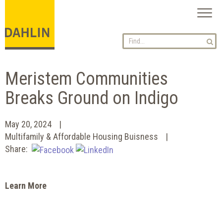
Toggl
naviga
Meristem Communities
Breaks Ground on Indigo
May 20, 2024
Multifamily & Affordable Housing Buisness
Share:
Learn More