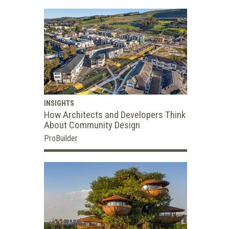
INSIGHTS
How Architects and Developers Think
About Community Design
ProBuilder