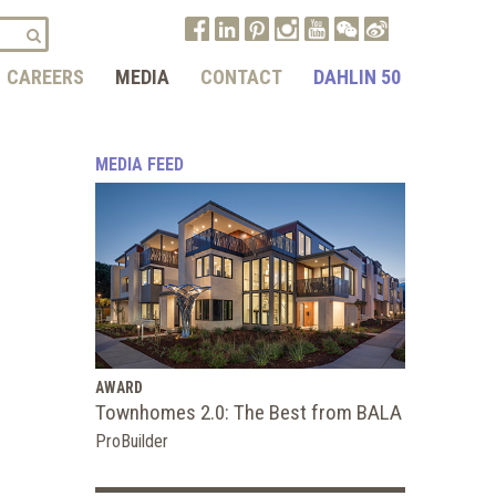
CAREERS
MEDIA
CONTACT
DAHLIN 50
MEDIA FEED
AWARD
Townhomes 2.0: The Best from BALA
ProBuilder