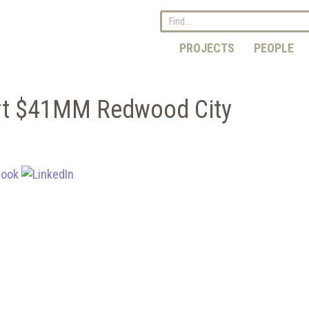
PROJECTS
PEOPLE
art $41MM Redwood City