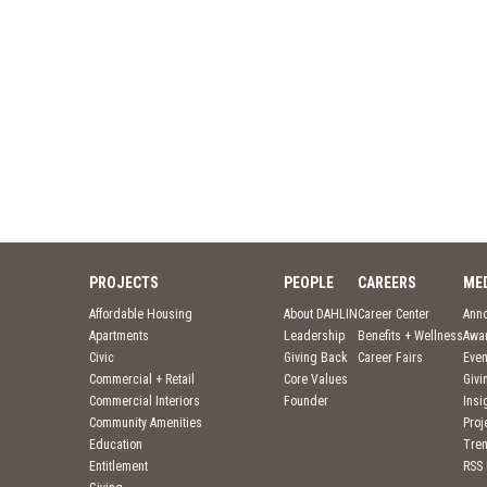
PROJECTS
PEOPLE
CAREERS
ME
Affordable Housing
About DAHLIN
Career Center
Ann
Apartments
Leadership
Benefits + Wellness
Awa
Civic
Giving Back
Career Fairs
Even
Commercial + Retail
Core Values
Givi
Commercial Interiors
Founder
Insi
Community Amenities
Pro
Education
Tre
Entitlement
RSS