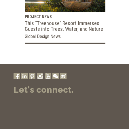
PROJECT NEWS
This “Treehouse” Resort Immerses
Guests into Trees, Water, and Nature
Global Design News
Let's connect.