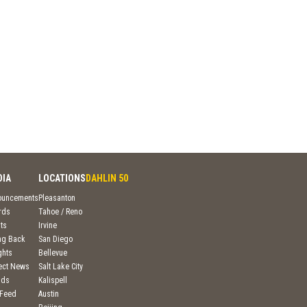
DIA
LOCATIONS
DAHLIN 50
ouncements
Pleasanton
rds
Tahoe / Reno
ts
Irvine
ng Back
San Diego
ghts
Bellevue
ject News
Salt Lake City
nds
Kalispell
 Feed
Austin