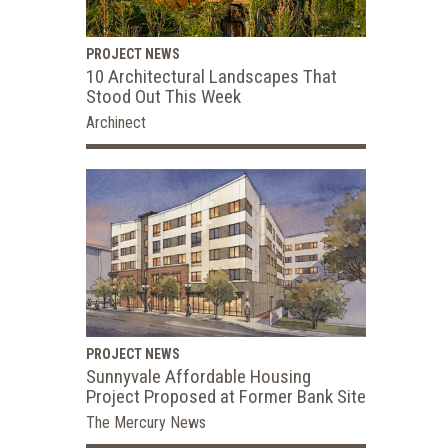
PROJECT NEWS
10 Architectural Landscapes That
Stood Out This Week
Archinect
PROJECT NEWS
Sunnyvale Affordable Housing
Project Proposed at Former Bank Site
The Mercury News