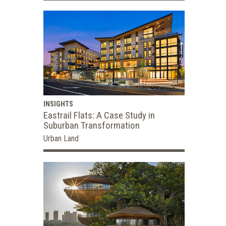
INSIGHTS
Eastrail Flats: A Case Study in
Suburban Transformation
Urban Land