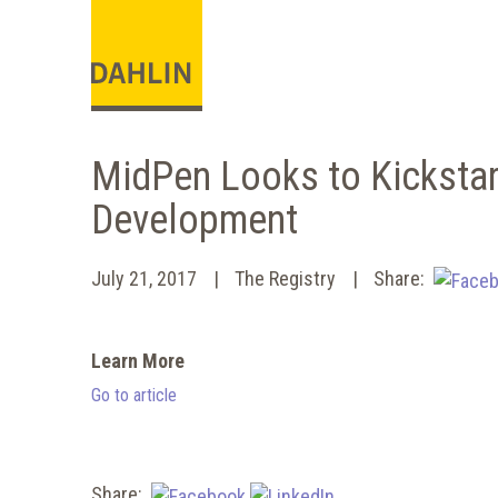
MidPen Looks to Kickst
Development
July 21, 2017
The Registry
Share:
Learn More
Go to article
Share: