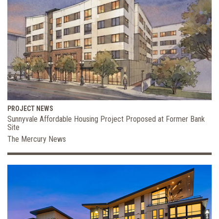
PROJECT NEWS
Sunnyvale Affordable Housing Project Proposed at Former Bank
Site
The Mercury News