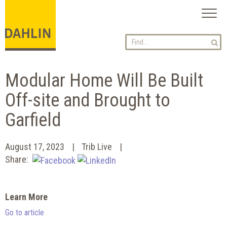
Toggl
naviga
Modular Home Will Be Built
Off-site and Brought to
Garfield
August 17, 2023
Trib Live
Share:
Learn More
Go to article