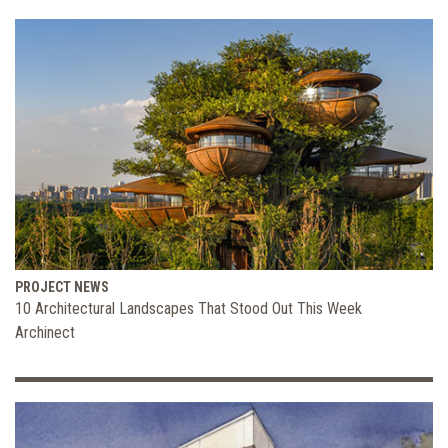
PROJECT NEWS
10 Architectural Landscapes That Stood Out This Week
Archinect