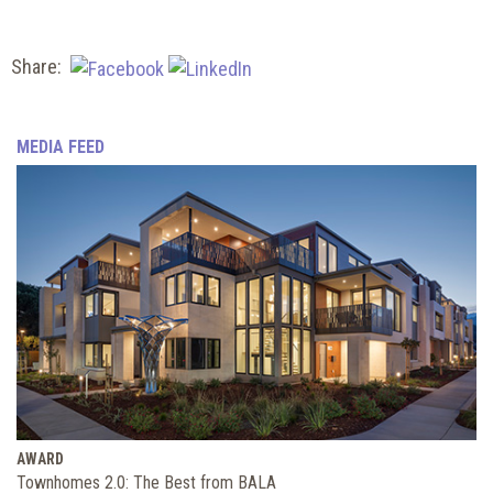
Share:
MEDIA FEED
AWARD
Townhomes 2.0: The Best from BALA