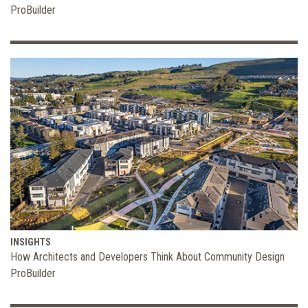
ProBuilder
INSIGHTS
How Architects and Developers Think About Community Design
ProBuilder