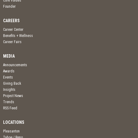
Core Values
Founder
CAREERS
Career Center
Benefits + Wellness
Career Fairs
MEDIA
Announcements
Awards
Events
Giving Back
Insights
Project News
Trends
RSS Feed
LOCATIONS
Pleasanton
Tahoe / Reno