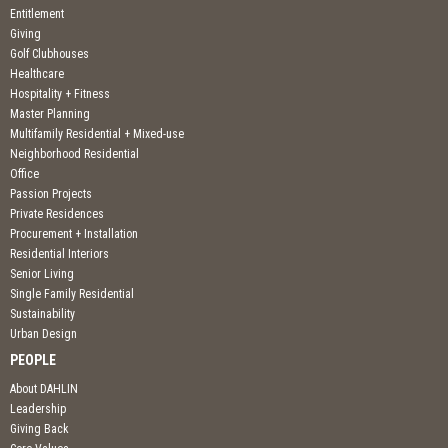
Entitlement
Giving
Golf Clubhouses
Healthcare
Hospitality + Fitness
Master Planning
Multifamily Residential + Mixed-use
Neighborhood Residential
Office
Passion Projects
Private Residences
Procurement + Installation
Residential Interiors
Senior Living
Single Family Residential
Sustainability
Urban Design
PEOPLE
About DAHLIN
Leadership
Giving Back