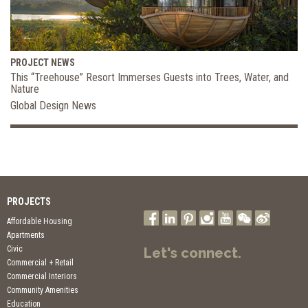
PROJECT NEWS
This “Treehouse” Resort Immerses Guests into Trees, Water, and
Nature
Global Design News
PROJECTS
Affordable Housing
Apartments
Civic
Let's connect.
Commercial + Retail
Commercial Interiors
Community Amenities
Education