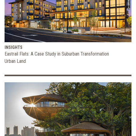
INSIGHTS
Eastrail Flats: A Case Study in Suburban Transformation
Urban Land