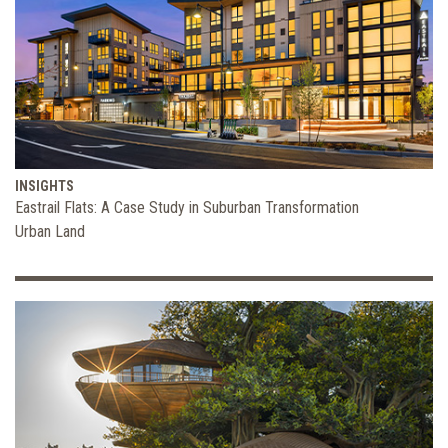
INSIGHTS
Eastrail Flats: A Case Study in Suburban Transformation
Urban Land