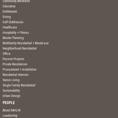
Community Amenities
Education
Entitlement
Giving
Golf Clubhouses
Healthcare
Hospitality + Fitness
Master Planning
Multifamily Residential + Mixed-use
Neighborhood Residential
Office
Passion Projects
Private Residences
Procurement + Installation
Residential Interiors
Senior Living
Single Family Residential
Sustainability
Urban Design
PEOPLE
About DAHLIN
Leadership