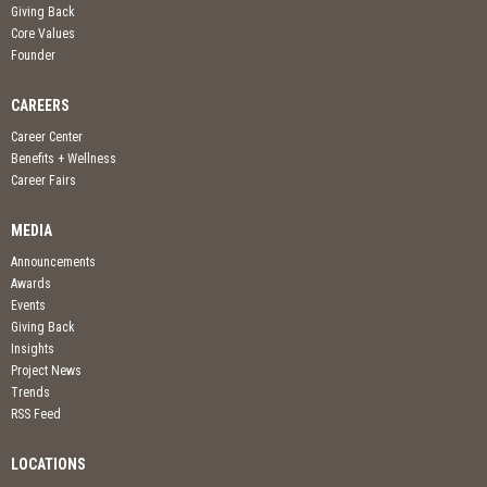
Giving Back
Core Values
Founder
CAREERS
Career Center
Benefits + Wellness
Career Fairs
MEDIA
Announcements
Awards
Events
Giving Back
Insights
Project News
Trends
RSS Feed
LOCATIONS