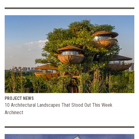
PROJECT NEWS
10 Architectural Landscapes That Stood Out This Week
Archinect