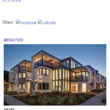
Go to article
Share:
MEDIA FEED
AWARD