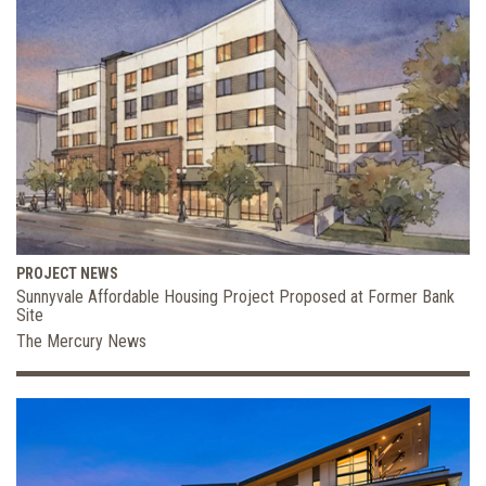
PROJECT NEWS
Sunnyvale Affordable Housing Project Proposed at Former Bank
Site
The Mercury News