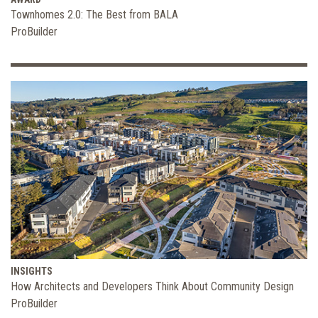
Townhomes 2.0: The Best from BALA
ProBuilder
INSIGHTS
How Architects and Developers Think About Community Design
ProBuilder