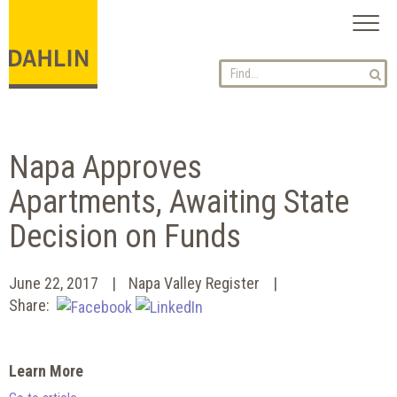
Toggl
naviga
Napa Approves
Apartments, Awaiting State
Decision on Funds
June 22, 2017
Napa Valley Register
Share:
Learn More