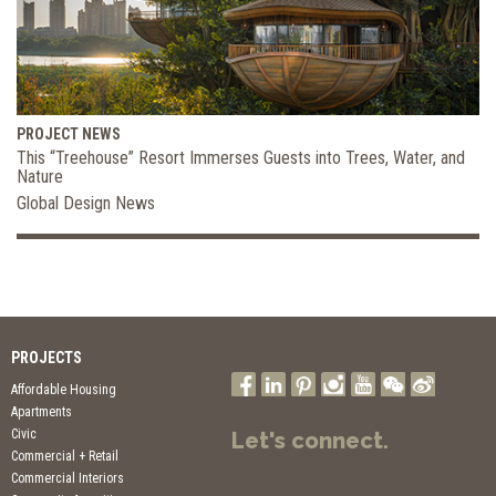
PROJECT NEWS
This “Treehouse” Resort Immerses Guests into Trees, Water, and
Nature
Global Design News
PROJECTS
Affordable Housing
Apartments
Civic
Let's connect.
Commercial + Retail
Commercial Interiors