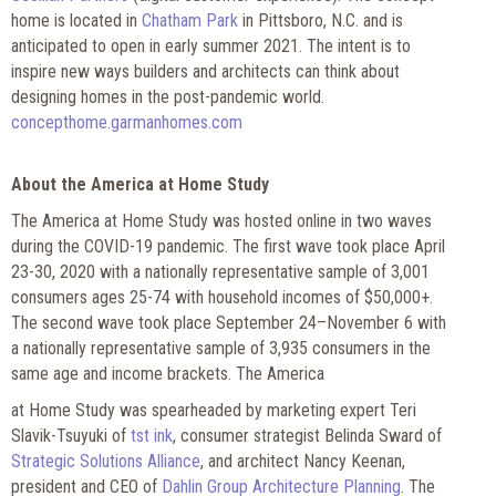
home is located in
Chatham Park
in Pittsboro, N.C. and is
anticipated to open in early summer 2021. The intent is to
inspire new ways builders and architects can think about
designing homes in the post-pandemic world.
concepthome.garmanhomes.com
A
bout the America at Home Study
The America at Home Study was hosted online in two waves
during the COVID-19 pandemic. The first wave took place April
23-30, 2020 with a nationally representative sample of 3,001
consumers ages 25-74 with household incomes of $50,000+.
The second wave took place September 24–November 6 with
a nationally representative sample of 3,935 consumers in the
same age and income brackets. The America
at Home Study was spearheaded by marketing expert Teri
Slavik-Tsuyuki of
tst ink
, consumer strategist Belinda Sward of
Strategic Solutions Alliance
, and architect Nancy Keenan,
president and CEO of
Dahlin Group Architecture Planning
. The