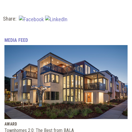
Share:
MEDIA FEED
AWARD
Townhomes 2.0: The Best from BALA