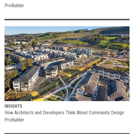
ProBuilder
INSIGHTS
How Architects and Developers Think About Community Design
ProBuilder