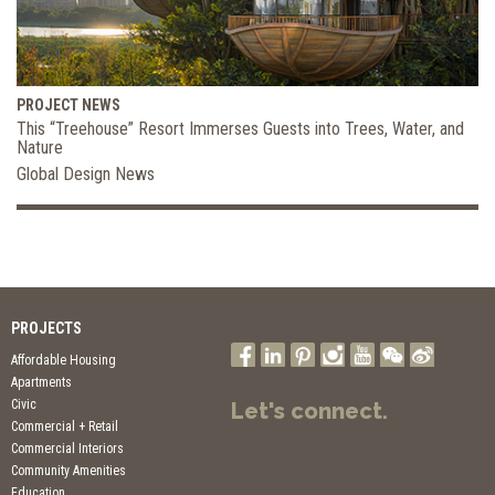
PROJECT NEWS
This “Treehouse” Resort Immerses Guests into Trees, Water, and
Nature
Global Design News
PROJECTS
Affordable Housing
Apartments
Civic
Let's connect.
Commercial + Retail
Commercial Interiors
Community Amenities
Education