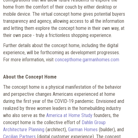
home from the comfort of their couch by either desktop or
mobile device. The virtual concept home gives potential buyers
transparency and agency, allowing access to all the information
and letting them explore the concept home in their own way, at
their own pace - truly a frictionless shopping experience.
Further details about the concept home, including the digital
experience, will be forthcoming as development progresses.
For more information, visit
concepthome.garmanhomes.com
A
bout the Concept Home
The concept home is a physical manifestation of the behavior
and perspective changes Americans experienced at home
during the first year of the COVID-19 pandemic. Envisioned and
realized by three women leaders in the homebuilding industry
who also serve as the
America at Home Study
founders, the
concept home is the collective effort of
Dahlin Group
Architecture Planning
(architect),
Garman Homes
(builder), and
Cecilian Partners
(digital customer experience). The concept