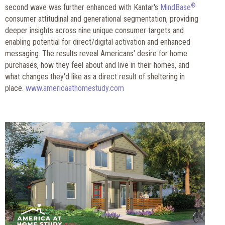
®
second wave was further enhanced with Kantar's
MindBase
consumer attitudinal and generational segmentation, providing
deeper insights across nine unique consumer targets and
enabling potential for direct/digital activation and enhanced
messaging. The results reveal Americans' desire for home
purchases, how they feel about and live in their homes, and
what changes they'd like as a direct result of sheltering in
place.
www.americaathomestudy.com