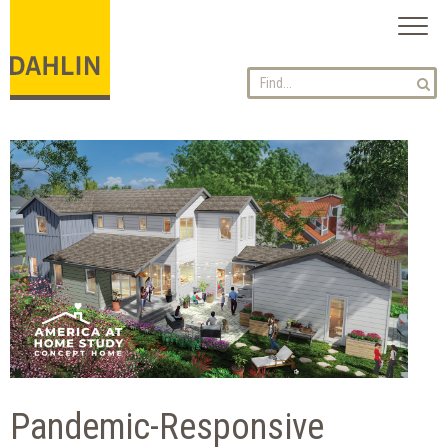
Toggl
naviga
Pandemic-Responsive