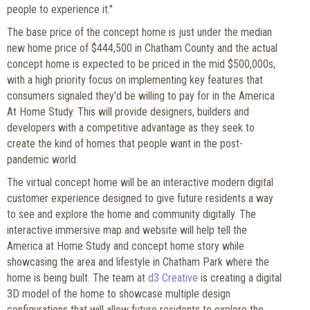
people to experience it."
The base price of the concept home is just under the median
new home price of $444,500 in Chatham County and the actual
concept home is expected to be priced in the mid $500,000s,
with a high priority focus on implementing key features that
consumers signaled they'd be willing to pay for in the America
At Home Study. This will provide designers, builders and
developers with a competitive advantage as they seek to
create the kind of homes that people want in the post-
pandemic world.
The virtual concept home will be an interactive modern digital
customer experience designed to give future residents a way
to see and explore the home and community digitally. The
interactive immersive map and website will help tell the
America at Home Study and concept home story while
showcasing the area and lifestyle in Chatham Park where the
home is being built. The team at
d3 Creative
is creating a digital
3D model of the home to showcase multiple design
configurations that will allow future residents to explore the