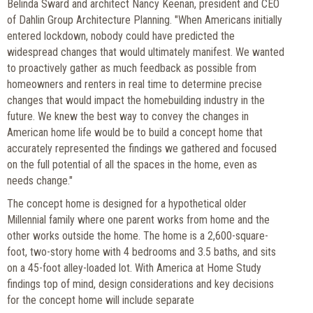
Belinda Sward and architect Nancy Keenan, president and CEO
of Dahlin Group Architecture Planning. "When Americans initially
entered lockdown, nobody could have predicted the
widespread changes that would ultimately manifest. We wanted
to proactively gather as much feedback as possible from
homeowners and renters in real time to determine precise
changes that would impact the homebuilding industry in the
future. We knew the best way to convey the changes in
American home life would be to build a concept home that
accurately represented the findings we gathered and focused
on the full potential of all the spaces in the home, even as
needs change."
The concept home is designed for a hypothetical older
Millennial family where one parent works from home and the
other works outside the home. The home is a 2,600-square-
foot, two-story home with 4 bedrooms and 3.5 baths, and sits
on a 45-foot alley-loaded lot. With America at Home Study
findings top of mind, design considerations and key decisions
for the concept home will include separate