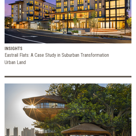
INSIGHTS
Eastrail Flats: A Case Study in Suburban Transformation
Urban Land