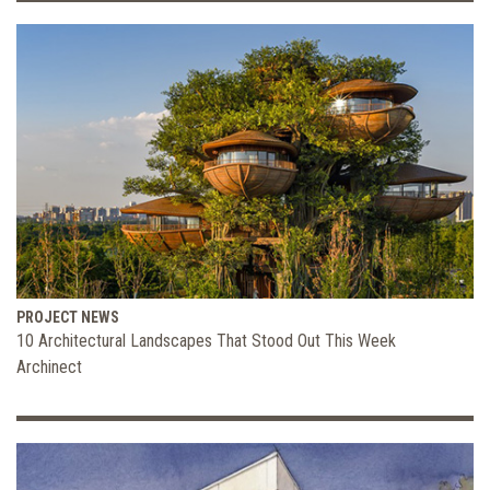
PROJECT NEWS
10 Architectural Landscapes That Stood Out This Week
Archinect