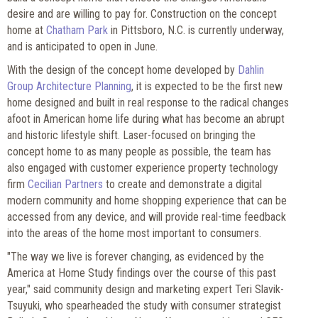
desire and are willing to pay for. Construction on the concept
home at
Chatham Park
in Pittsboro, N.C. is currently underway,
and is anticipated to open in June.
With the design of the concept home developed by
Dahlin
Group Architecture Planning
, it is expected to be the first new
home designed and built in real response to the radical changes
afoot in American home life during what has become an abrupt
and historic lifestyle shift. Laser-focused on bringing the
concept home to as many people as possible, the team has
also engaged with customer experience property technology
firm
Cecilian Partners
to create and demonstrate a digital
modern community and home shopping experience that can be
accessed from any device, and will provide real-time feedback
into the areas of the home most important to consumers.
"The way we live is forever changing, as evidenced by the
America at Home Study findings over the course of this past
year," said community design and marketing expert Teri Slavik-
Tsuyuki, who spearheaded the study with consumer strategist