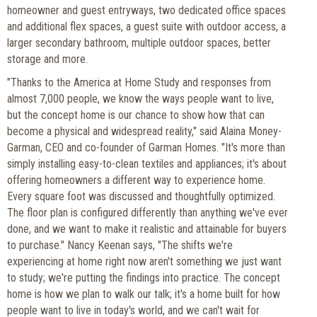
homeowner and guest entryways, two dedicated office spaces
and additional flex spaces, a guest suite with outdoor access, a
larger secondary bathroom, multiple outdoor spaces, better
storage and more.
"Thanks to the America at Home Study and responses from
almost 7,000 people, we know the ways people want to live,
but the concept home is our chance to show how that can
become a physical and widespread reality," said Alaina Money-
Garman, CEO and co-founder of Garman Homes. "It's more than
simply installing easy-to-clean textiles and appliances; it's about
offering homeowners a different way to experience home.
Every square foot was discussed and thoughtfully optimized.
The floor plan is configured differently than anything we've ever
done, and we want to make it realistic and attainable for buyers
to purchase." Nancy Keenan says, "The shifts we're
experiencing at home right now aren't something we just want
to study; we're putting the findings into practice. The concept
home is how we plan to walk our talk; it's a home built for how
people want to live in today's world, and we can't wait for