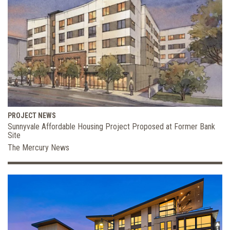
PROJECT NEWS
Sunnyvale Affordable Housing Project Proposed at Former Bank
Site
The Mercury News