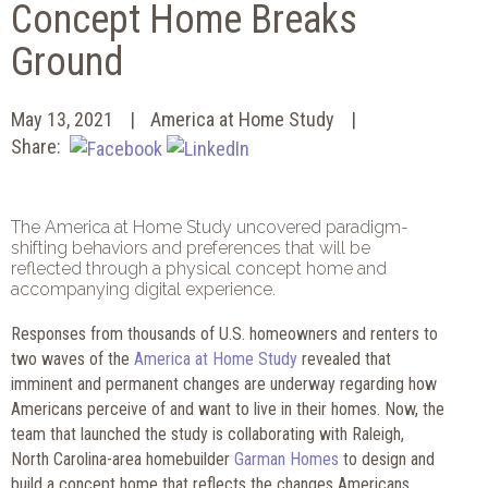
Concept Home Breaks
Ground
May 13, 2021
America at Home Study
Share:
The America at Home Study uncovered paradigm-
shifting behaviors and preferences that will be
reflected through a physical concept home and
accompanying digital experience.
Responses from thousands of U.S. homeowners and renters to
two waves of the
America at Home Study
revealed that
imminent and permanent changes are underway regarding how
Americans perceive of and want to live in their homes. Now, the
team that launched the study is collaborating with Raleigh,
North Carolina-area homebuilder
Garman Homes
to design and
build a concept home that reflects the changes Americans