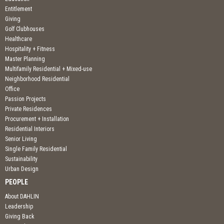
Entitlement
Giving
Golf Clubhouses
Healthcare
Hospitality + Fitness
Master Planning
Multifamily Residential + Mixed-use
Neighborhood Residential
Office
Passion Projects
Private Residences
Procurement + Installation
Residential Interiors
Senior Living
Single Family Residential
Sustainability
Urban Design
PEOPLE
About DAHLIN
Leadership
Giving Back