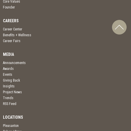
Core Values
Founder
CAREERS
Career Center
Benefits + Wellness
Career Fairs
MEDIA
Announcements
Awards
Events
Giving Back
Insights
Project News
Trends
RSS Feed
LOCATIONS
Pleasanton