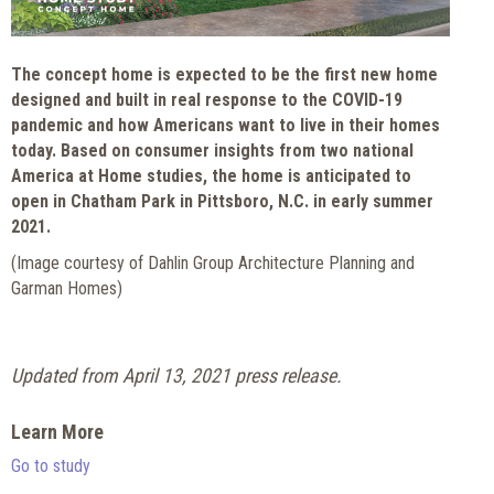
The concept home is expected to be the first new home
designed and built in real response to the COVID-19
pandemic and how Americans want to live in their homes
today. Based on consumer insights from two national
America at Home studies, the home is anticipated to
open in Chatham Park in Pittsboro, N.C. in early summer
2021.
(Image courtesy of Dahlin Group Architecture Planning and
Garman Homes)
Updated from April 13, 2021 press release.
Learn More
Go to study