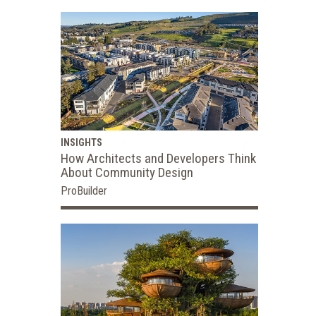
INSIGHTS
How Architects and Developers Think
About Community Design
ProBuilder