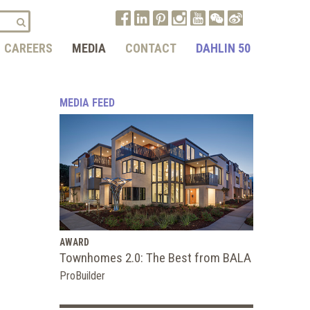
CAREERS
MEDIA
CONTACT
DAHLIN 50
MEDIA FEED
AWARD
Townhomes 2.0: The Best from BALA
ProBuilder