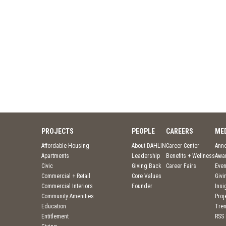
PROJECTS
PEOPLE
CAREERS
ME
Affordable Housing
About DAHLIN
Career Center
Ann
Apartments
Leadership
Benefits + Wellness
Awa
Civic
Giving Back
Career Fairs
Even
Commercial + Retail
Core Values
Givi
Commercial Interiors
Founder
Insi
Community Amenities
Pro
Education
Tre
Entitlement
RSS