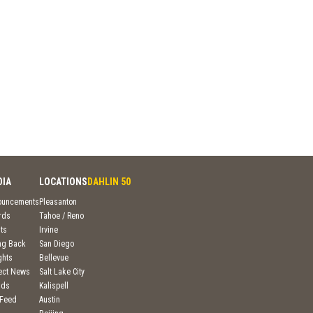
DIA
LOCATIONS
DAHLIN 50
ouncements
Pleasanton
rds
Tahoe / Reno
ts
Irvine
ng Back
San Diego
ghts
Bellevue
ject News
Salt Lake City
nds
Kalispell
 Feed
Austin