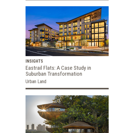
INSIGHTS
Eastrail Flats: A Case Study in
Suburban Transformation
Urban Land