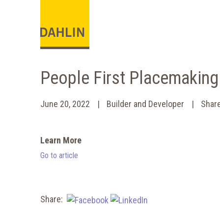
People First Placemakin
June 20, 2022
Builder and Developer
Shar
Learn More
Go to article
Share: