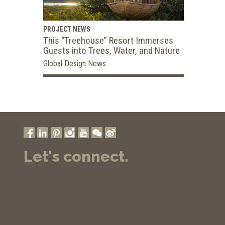
PROJECT NEWS
This “Treehouse” Resort Immerses
Guests into Trees, Water, and Nature
Global Design News
Let's connect.