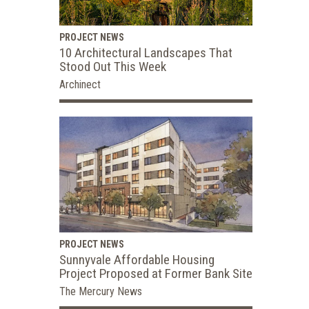
PROJECT NEWS
10 Architectural Landscapes That
Stood Out This Week
Archinect
PROJECT NEWS
Sunnyvale Affordable Housing
Project Proposed at Former Bank Site
The Mercury News