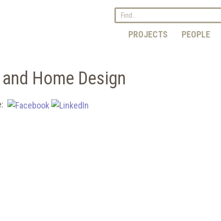
PROJECTS
PEOPLE
g and Home Design
e: