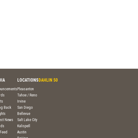
DIA
LOCATIONS
DAHLIN 50
ouncements
Pleasanton
rds
Tahoe / Reno
ts
Irvine
ng Back
San Diego
ghts
Bellevue
ject News
Salt Lake City
nds
Kalispell
 Feed
Austin