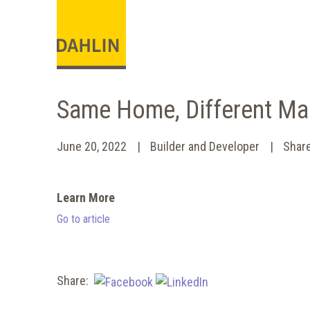
Same Home, Different Ma
June 20, 2022
Builder and Developer
Shar
Learn More
Go to article
Share: