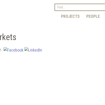
PROJECTS
PEOPLE
rkets
e: