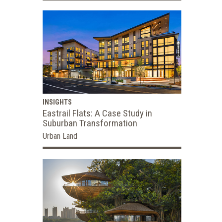
INSIGHTS
Eastrail Flats: A Case Study in
Suburban Transformation
Urban Land