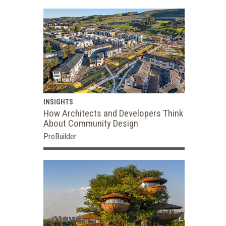
INSIGHTS
How Architects and Developers Think
About Community Design
ProBuilder