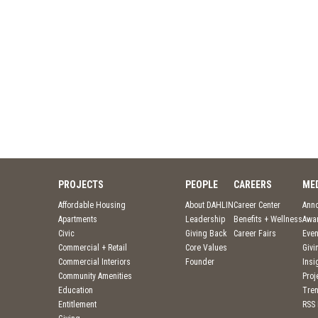
PROJECTS
PEOPLE
CAREERS
ME
Affordable Housing
About DAHLIN
Career Center
Ann
Apartments
Leadership
Benefits + Wellness
Awa
Civic
Giving Back
Career Fairs
Even
Commercial + Retail
Core Values
Givi
Commercial Interiors
Founder
Insi
Community Amenities
Pro
Education
Tre
Entitlement
RSS