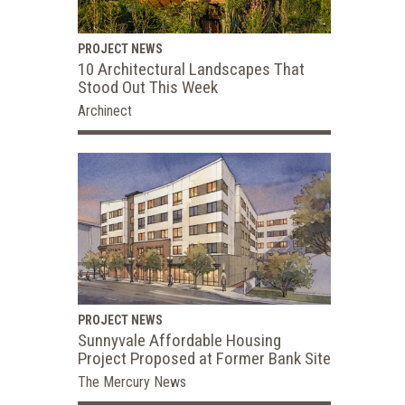
PROJECT NEWS
10 Architectural Landscapes That
Stood Out This Week
Archinect
PROJECT NEWS
Sunnyvale Affordable Housing
Project Proposed at Former Bank Site
The Mercury News