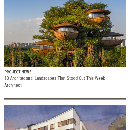
PROJECT NEWS
10 Architectural Landscapes That Stood Out This Week
Archinect