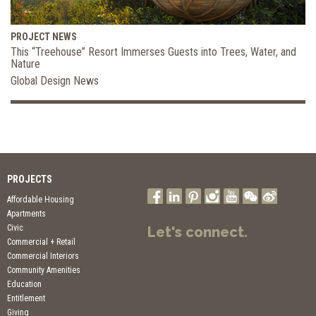
PROJECT NEWS
This “Treehouse” Resort Immerses Guests into Trees, Water, and
Nature
Global Design News
PROJECTS
Affordable Housing
Apartments
Civic
Let's connect.
Commercial + Retail
Commercial Interiors
Community Amenities
Education
Entitlement
Giving