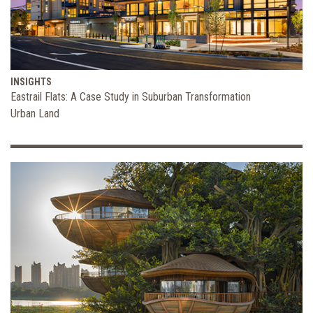
INSIGHTS
Eastrail Flats: A Case Study in Suburban Transformation
Urban Land