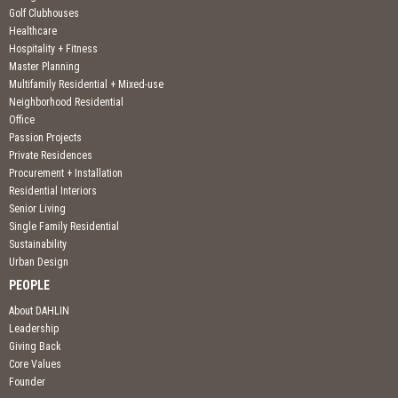
Golf Clubhouses
Healthcare
Hospitality + Fitness
Master Planning
Multifamily Residential + Mixed-use
Neighborhood Residential
Office
Passion Projects
Private Residences
Procurement + Installation
Residential Interiors
Senior Living
Single Family Residential
Sustainability
Urban Design
PEOPLE
About DAHLIN
Leadership
Giving Back
Core Values
Founder