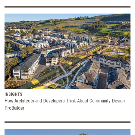
INSIGHTS
How Architects and Developers Think About Community Design
ProBuilder