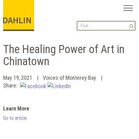
Toggl
naviga
The Healing Power of Art in
Chinatown
May 19, 2021
Voices of Monterey Bay
Share:
Learn More
Go to article