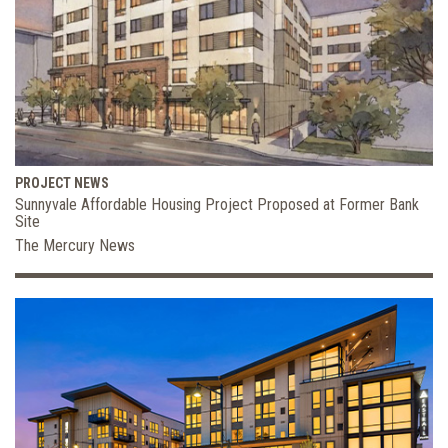
PROJECT NEWS
Sunnyvale Affordable Housing Project Proposed at Former Bank
Site
The Mercury News