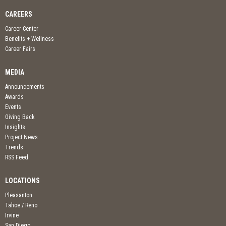
CAREERS
Career Center
Benefits + Wellness
Career Fairs
MEDIA
Announcements
Awards
Events
Giving Back
Insights
Project News
Trends
RSS Feed
LOCATIONS
Pleasanton
Tahoe / Reno
Irvine
San Diego