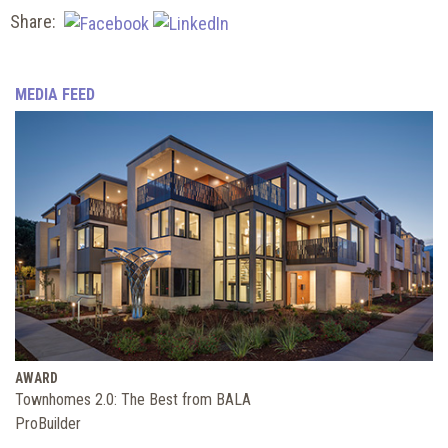
Share:
MEDIA FEED
AWARD
Townhomes 2.0: The Best from BALA
ProBuilder