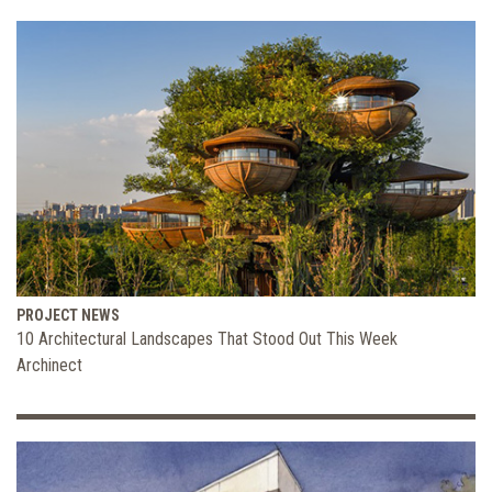
PROJECT NEWS
10 Architectural Landscapes That Stood Out This Week
Archinect