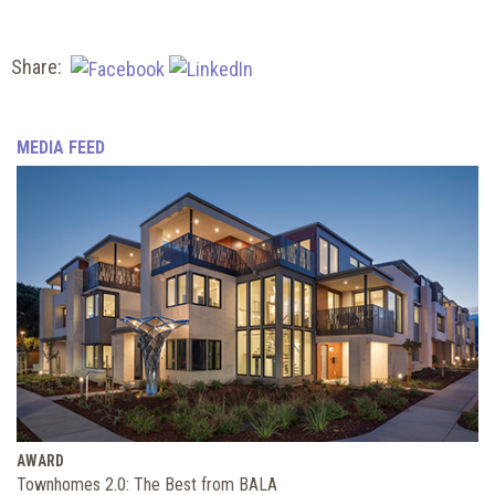
Share:
MEDIA FEED
AWARD
Townhomes 2.0: The Best from BALA