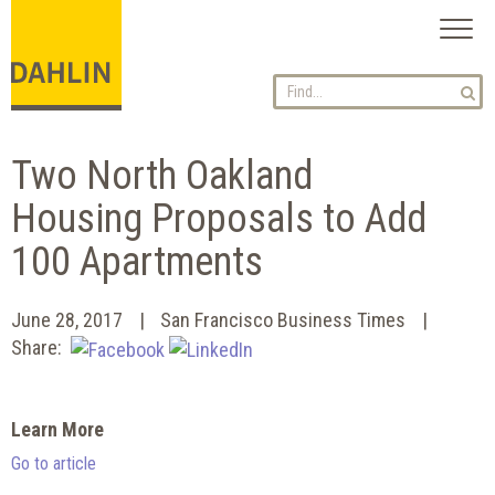
Toggl
naviga
Two North Oakland
Housing Proposals to Add
100 Apartments
June 28, 2017
San Francisco Business Times
Share:
Learn More
Go to article