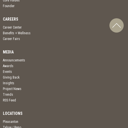
Core Values
Founder
CAREERS
Career Center
Benefits + Wellness
Career Fairs
MEDIA
Announcements
Awards
Events
Giving Back
Insights
Project News
Trends
RSS Feed
LOCATIONS
Pleasanton
Tahoe / Reno