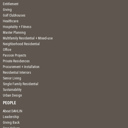
Entitlement
Giving
Golf Clubhouses
Healthcare
Hospitality + Fitness
Master Planning
Multifamily Residential + Mixed-use
Neighborhood Residential
Office
Passion Projects
Private Residences
Procurement + Installation
Residential Interiors
Senior Living
Single Family Residential
Sustainability
Urban Design
PEOPLE
About DAHLIN
Leadership
Giving Back