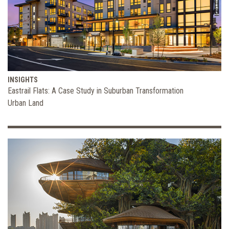
INSIGHTS
Eastrail Flats: A Case Study in Suburban Transformation
Urban Land