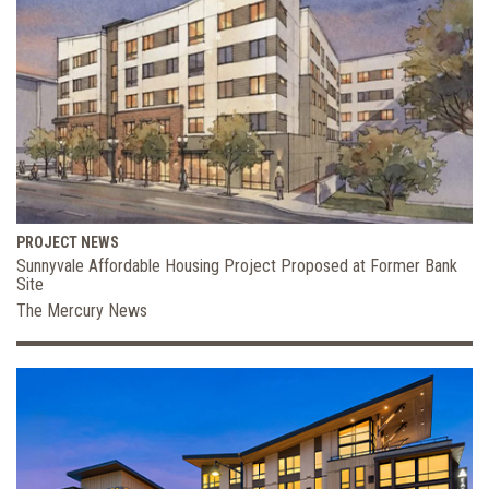
PROJECT NEWS
Sunnyvale Affordable Housing Project Proposed at Former Bank
Site
The Mercury News