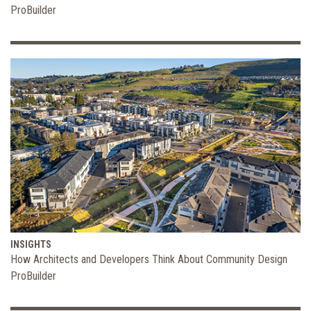
ProBuilder
INSIGHTS
How Architects and Developers Think About Community Design
ProBuilder