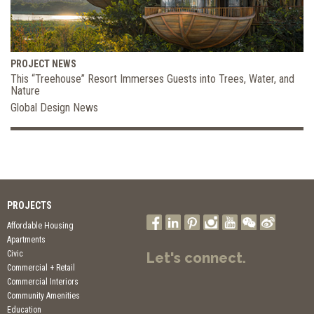
PROJECT NEWS
This “Treehouse” Resort Immerses Guests into Trees, Water, and
Nature
Global Design News
PROJECTS
Affordable Housing
Apartments
Civic
Let's connect.
Commercial + Retail
Commercial Interiors
Community Amenities
Education