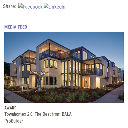
Share:
MEDIA FEED
AWARD
Townhomes 2.0: The Best from BALA
ProBuilder