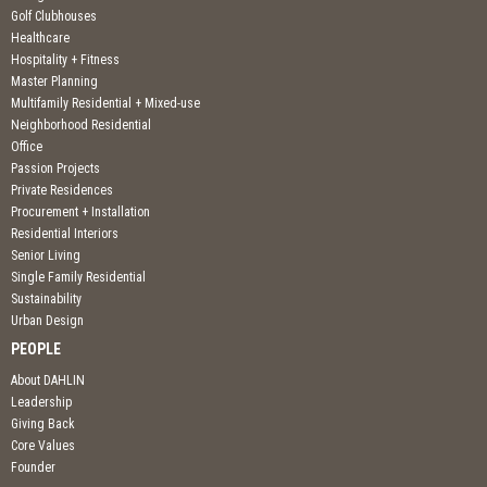
Golf Clubhouses
Healthcare
Hospitality + Fitness
Master Planning
Multifamily Residential + Mixed-use
Neighborhood Residential
Office
Passion Projects
Private Residences
Procurement + Installation
Residential Interiors
Senior Living
Single Family Residential
Sustainability
Urban Design
PEOPLE
About DAHLIN
Leadership
Giving Back
Core Values
Founder