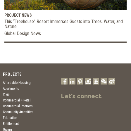
PROJECT NEWS
This “Treehouse” Resort Immerses Guests into Trees, Water, and
Nature
Global Design News
PROJECTS
Affordable Housing
Apartments
Civic
Let's connect.
Commercial + Retail
Commercial Interiors
Community Amenities
Education
Entitlement
Giving