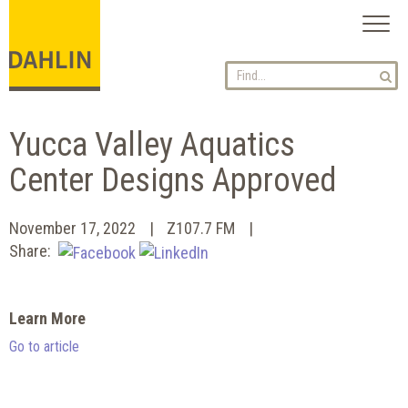
Toggl
naviga
Yucca Valley Aquatics
Center Designs Approved
November 17, 2022
Z107.7 FM
Share:
Learn More
Go to article