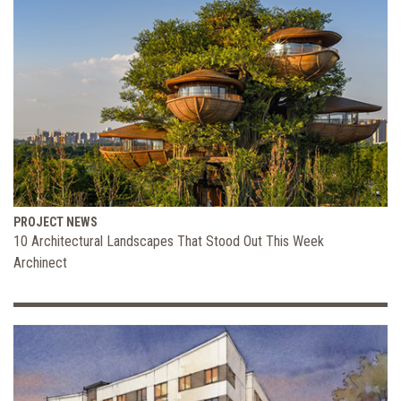
PROJECT NEWS
10 Architectural Landscapes That Stood Out This Week
Archinect