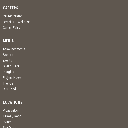
CAREERS
Career Center
Benefits + Wellness
Career Fairs
MEDIA
Announcements
Awards
Events
Giving Back
Insights
Project News
Trends
RSS Feed
LOCATIONS
Pleasanton
Tahoe / Reno
Irvine
San Diego