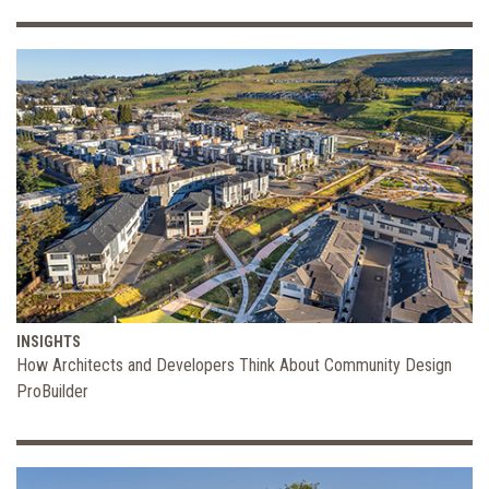
INSIGHTS
How Architects and Developers Think About Community Design
ProBuilder