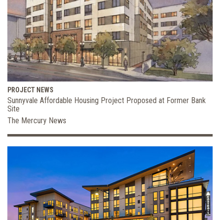
PROJECT NEWS
Sunnyvale Affordable Housing Project Proposed at Former Bank
Site
The Mercury News