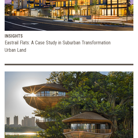
INSIGHTS
Eastrail Flats: A Case Study in Suburban Transformation
Urban Land