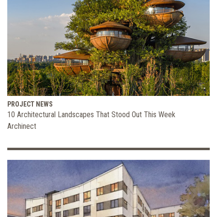
PROJECT NEWS
10 Architectural Landscapes That Stood Out This Week
Archinect