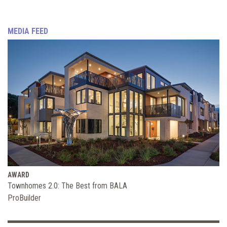
MEDIA FEED
AWARD
Townhomes 2.0: The Best from BALA
ProBuilder