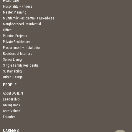
Healthcare
Hospitality + Fitness
Master Planning
Multifamily Residential + Mixed-use
Neighborhood Residential
Office
Passion Projects
Private Residences
Procurement + Installation
Residential Interiors
Senior Living
Single Family Residential
Sustainability
Urban Design
PEOPLE
About DAHLIN
Leadership
Giving Back
Core Values
Founder
CAREERS