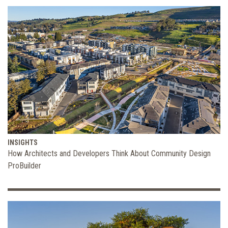
INSIGHTS
How Architects and Developers Think About Community Design
ProBuilder