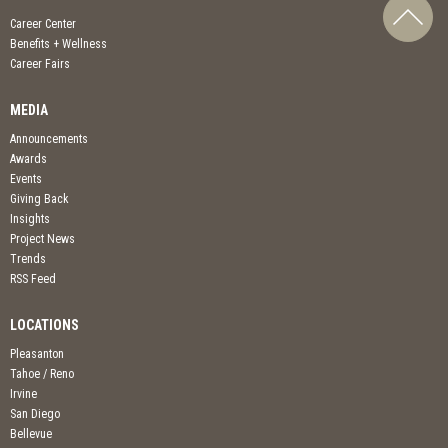
Career Center
Benefits + Wellness
Career Fairs
MEDIA
Announcements
Awards
Events
Giving Back
Insights
Project News
Trends
RSS Feed
LOCATIONS
Pleasanton
Tahoe / Reno
Irvine
San Diego
Bellevue