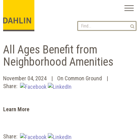
Toggl
naviga
All Ages Benefit from
Neighborhood Amenities
November 04, 2024
On Common Ground
Share:
Learn More
Share: