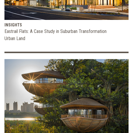
INSIGHTS
Eastrail Flats: A Case Study in Suburban Transformation
Urban Land