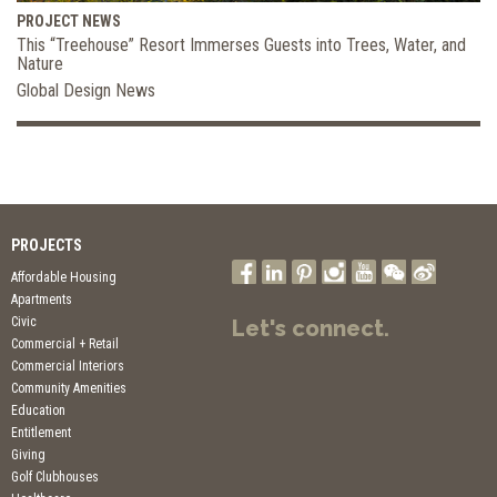
PROJECT NEWS
This “Treehouse” Resort Immerses Guests into Trees, Water, and
Nature
Global Design News
PROJECTS
Affordable Housing
Apartments
Civic
Let's connect.
Commercial + Retail
Commercial Interiors
Community Amenities
Education
Entitlement
Giving
Golf Clubhouses