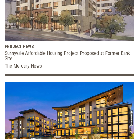
PROJECT NEWS
Sunnyvale Affordable Housing Project Proposed at Former Bank
Site
The Mercury News