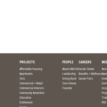
PROJECTS
PEOPLE
CAREERS
ME
Affordable Housing
About DAHLIN
Career Center
Ann
Apartments
Leadership
Benefits + Wellness
Awa
Civic
Giving Back
Career Fairs
Even
Commercial + Retail
Core Values
Givi
Commercial Interiors
Founder
Insi
Community Amenities
Pro
Education
Tre
Entitlement
RSS