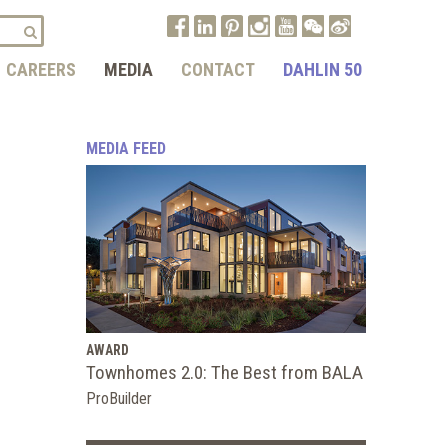
CAREERS
MEDIA
CONTACT
DAHLIN 50
MEDIA FEED
AWARD
Townhomes 2.0: The Best from BALA
ProBuilder