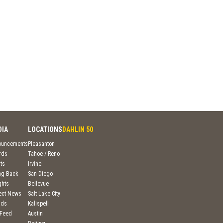
DIA
LOCATIONS
DAHLIN 50
ouncements
Pleasanton
rds
Tahoe / Reno
ts
Irvine
ng Back
San Diego
ghts
Bellevue
ject News
Salt Lake City
nds
Kalispell
 Feed
Austin