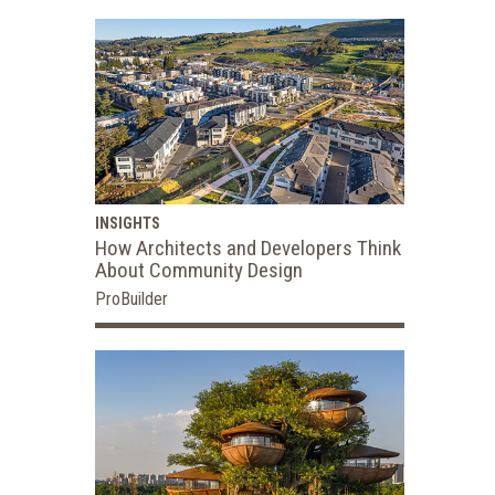
INSIGHTS
How Architects and Developers Think
About Community Design
ProBuilder