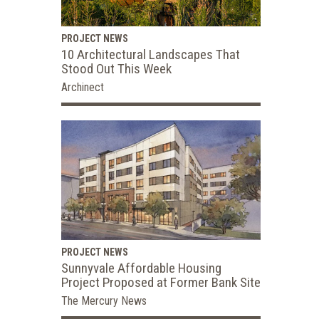
PROJECT NEWS
10 Architectural Landscapes That
Stood Out This Week
Archinect
PROJECT NEWS
Sunnyvale Affordable Housing
Project Proposed at Former Bank Site
The Mercury News