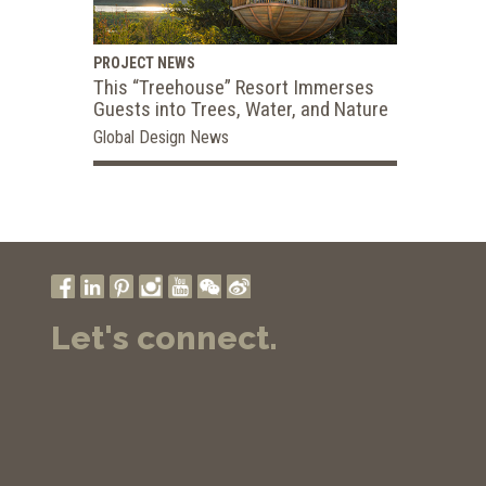
PROJECT NEWS
This “Treehouse” Resort Immerses
Guests into Trees, Water, and Nature
Global Design News
Let's connect.