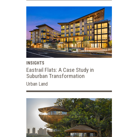
INSIGHTS
Eastrail Flats: A Case Study in
Suburban Transformation
Urban Land