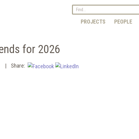
PROJECTS
PEOPLE
ends for 2026
s
Share: