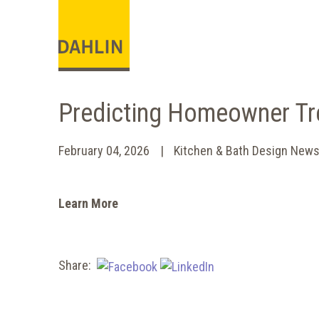
Predicting Homeowner Tr
February 04, 2026
Kitchen & Bath Design New
Learn More
Share: