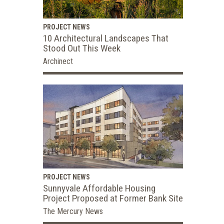
PROJECT NEWS
10 Architectural Landscapes That
Stood Out This Week
Archinect
PROJECT NEWS
Sunnyvale Affordable Housing
Project Proposed at Former Bank Site
The Mercury News