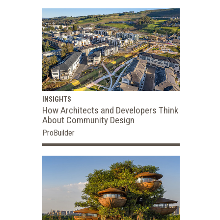
INSIGHTS
How Architects and Developers Think
About Community Design
ProBuilder