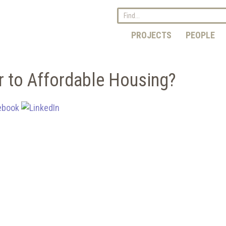
PROJECTS
PEOPLE
r to Affordable Housing?