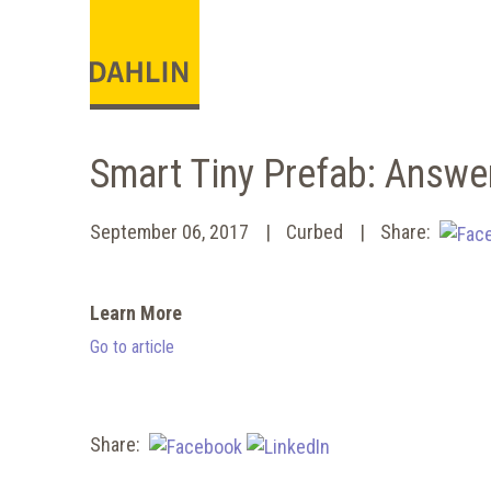
Smart Tiny Prefab: Answe
September 06, 2017
Curbed
Share:
Learn More
Go to article
Share: