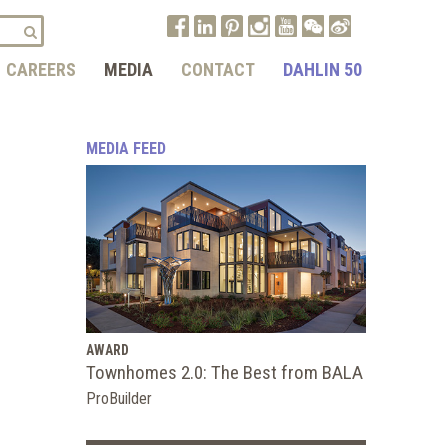
CAREERS
MEDIA
CONTACT
DAHLIN 50
MEDIA FEED
AWARD
Townhomes 2.0: The Best from BALA
ProBuilder