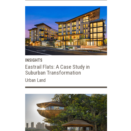
INSIGHTS
Eastrail Flats: A Case Study in
Suburban Transformation
Urban Land