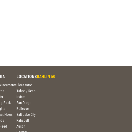
DIA
LOCATIONS
DAHLIN 50
ouncements
Pleasanton
rds
Tahoe / Reno
ts
Irvine
ng Back
San Diego
ghts
Bellevue
ject News
Salt Lake City
nds
Kalispell
 Feed
Austin