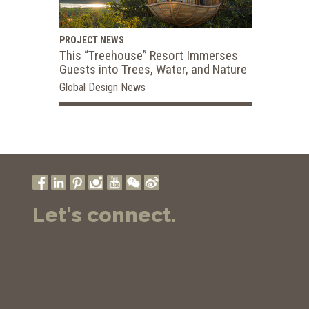
PROJECT NEWS
This “Treehouse” Resort Immerses
Guests into Trees, Water, and Nature
Global Design News
Let's connect.