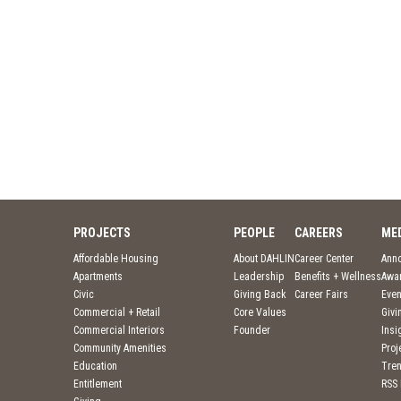
PROJECTS
PEOPLE
CAREERS
ME
Affordable Housing
About DAHLIN
Career Center
Ann
Apartments
Leadership
Benefits + Wellness
Awa
Civic
Giving Back
Career Fairs
Even
Commercial + Retail
Core Values
Givi
Commercial Interiors
Founder
Insi
Community Amenities
Pro
Education
Tre
Entitlement
RSS