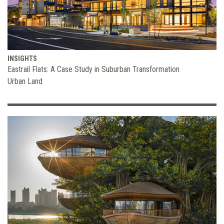
INSIGHTS
Eastrail Flats: A Case Study in Suburban Transformation
Urban Land