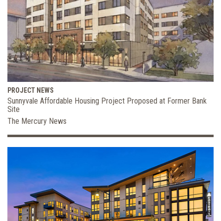
PROJECT NEWS
Sunnyvale Affordable Housing Project Proposed at Former Bank
Site
The Mercury News