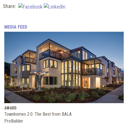
Share:
MEDIA FEED
AWARD
Townhomes 2.0: The Best from BALA
ProBuilder