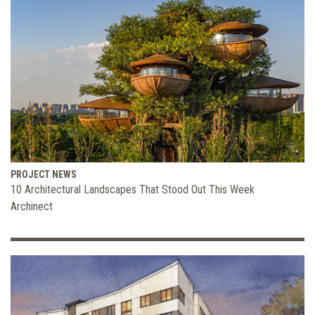
PROJECT NEWS
10 Architectural Landscapes That Stood Out This Week
Archinect