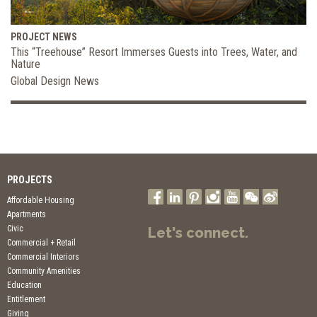
PROJECT NEWS
This “Treehouse” Resort Immerses Guests into Trees, Water, and
Nature
Global Design News
PROJECTS
Affordable Housing
Apartments
Civic
Let's connect.
Commercial + Retail
Commercial Interiors
Community Amenities
Education
Entitlement
Giving