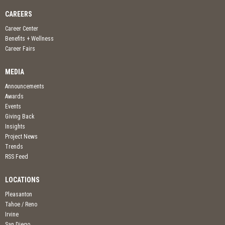
CAREERS
Career Center
Benefits + Wellness
Career Fairs
MEDIA
Announcements
Awards
Events
Giving Back
Insights
Project News
Trends
RSS Feed
LOCATIONS
Pleasanton
Tahoe / Reno
Irvine
San Diego