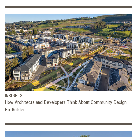
INSIGHTS
How Architects and Developers Think About Community Design
ProBuilder