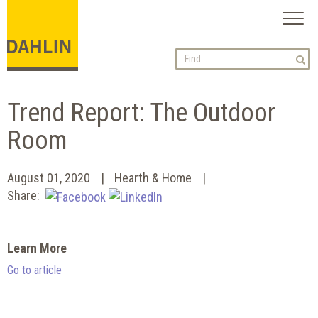
Toggl
naviga
Trend Report: The Outdoor
Room
August 01, 2020
Hearth & Home
Share:
Learn More
Go to article