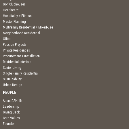
Golf Clubhouses
Healthcare
Hospitality + Fitness
Master Planning
Multifamily Residential + Mixed-use
Neighborhood Residential
Office
Passion Projects
Private Residences
Procurement + Installation
Residential Interiors
Senior Living
Single Family Residential
Sustainability
Urban Design
PEOPLE
About DAHLIN
Leadership
Giving Back
Core Values
Founder