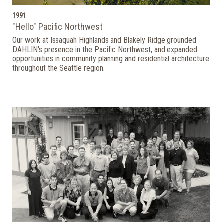
1991
"Hello" Pacific Northwest
Our work at Issaquah Highlands and Blakely Ridge grounded
DAHLIN's presence in the Pacific Northwest, and expanded
opportunities in community planning and residential architecture
throughout the Seattle region.