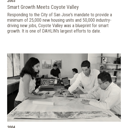
2003
Smart Growth Meets Coyote Valley
Responding to the City of San Jose's mandate to provide a
minimum of 25,000 new housing units and 50,000 industry-
driving new jobs, Coyote Valley was a blueprint for smart
growth. It is one of DAHLIN's largest efforts to date.
2004