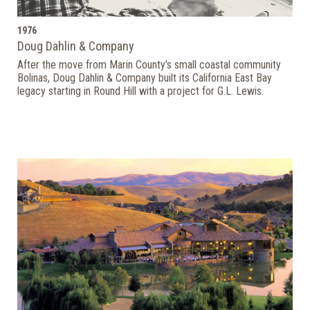
1976
Doug Dahlin & Company
After the move from Marin County's small coastal community
Bolinas, Doug Dahlin & Company built its California East Bay
legacy starting in Round Hill with a project for G.L. Lewis.