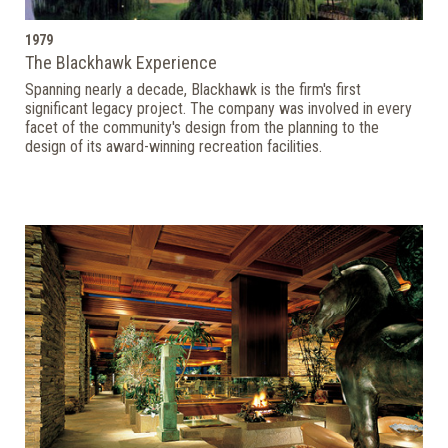
1979
The Blackhawk Experience
Spanning nearly a decade, Blackhawk is the firm's first
significant legacy project. The company was involved in every
facet of the community's design from the planning to the
design of its award-winning recreation facilities.