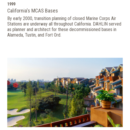
1999
California's MCAS Bases
By early 2000, transition planning of closed Marine Corps Air
Stations are underway all throughout California. DAHLIN served
as planner and architect for these decommissioned bases in
Alameda, Tustin, and Fort Ord.