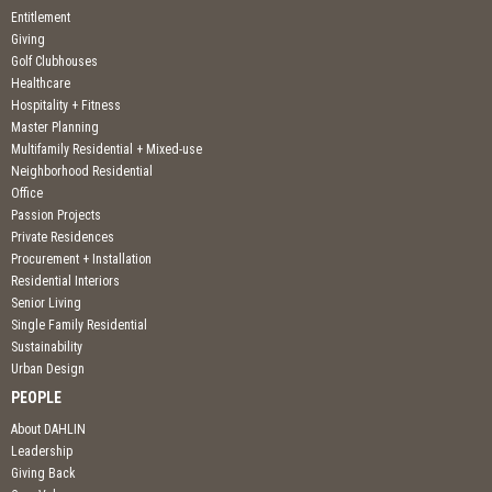
Entitlement
Giving
Golf Clubhouses
Healthcare
Hospitality + Fitness
Master Planning
Multifamily Residential + Mixed-use
Neighborhood Residential
Office
Passion Projects
Private Residences
Procurement + Installation
Residential Interiors
Senior Living
Single Family Residential
Sustainability
Urban Design
PEOPLE
About DAHLIN
Leadership
Giving Back