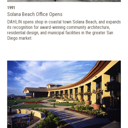
1991
Solana Beach Office Opens
DAHLIN opens shop in coastal town Solana Beach, and expands
its recognition for award-winning community architecture,
residential design, and municipal facilities in the greater San
Diego market.