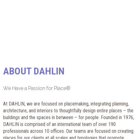
ABOUT DAHLIN
We Have a Passion for Place®
At DAHLIN, we are focused on placemaking, integrating planning,
architecture, and interiors to thoughtfully design entire places – the
buildings and the spaces in between – for people. Founded in 1976,
DAHLIN is comprised of an international team of over 190
professionals across 10 offices. Our teams are focused on creating
places for our clients at all scales and typologies that promote