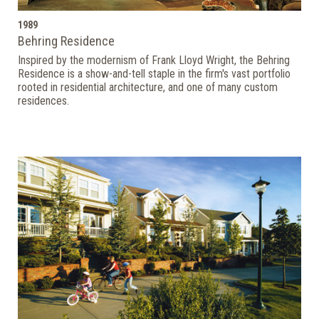
1989
Behring Residence
Inspired by the modernism of Frank Lloyd Wright, the Behring
Residence is a show-and-tell staple in the firm's vast portfolio
rooted in residential architecture, and one of many custom
residences.