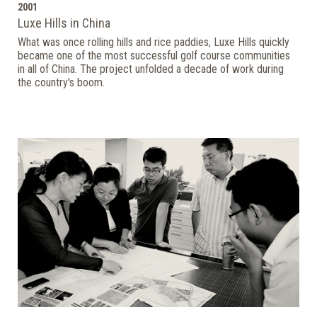
2001
Luxe Hills in China
What was once rolling hills and rice paddies, Luxe Hills quickly
became one of the most successful golf course communities
in all of China. The project unfolded a decade of work during
the country's boom.