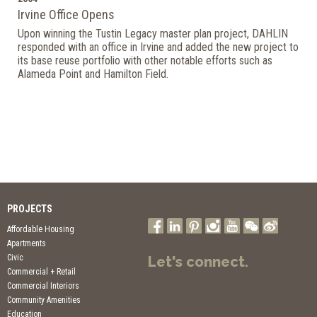
Irvine Office Opens
Upon winning the Tustin Legacy master plan project, DAHLIN
responded with an office in Irvine and added the new project to
its base reuse portfolio with other notable efforts such as
Alameda Point and Hamilton Field.
PROJECTS
Affordable Housing
Apartments
Civic
Let's connect.
Commercial + Retail
Commercial Interiors
Community Amenities
Education