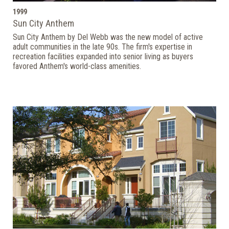
1999
Sun City Anthem
Sun City Anthem by Del Webb was the new model of active
adult communities in the late 90s. The firm's expertise in
recreation facilities expanded into senior living as buyers
favored Anthem's world-class amenities.