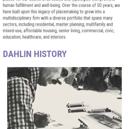
human fulfillment and well-being. Over the course of 50 years, we
have built upon this legacy of placemaking to grow into a
multidisciplinary firm with a diverse portfolio that spans many
sectors, including residential, master planning, multifamily and
mixed-use, affordable housing, senior living, commercial, civic,
education, healthcare, and interiors.
DAHLIN HISTORY