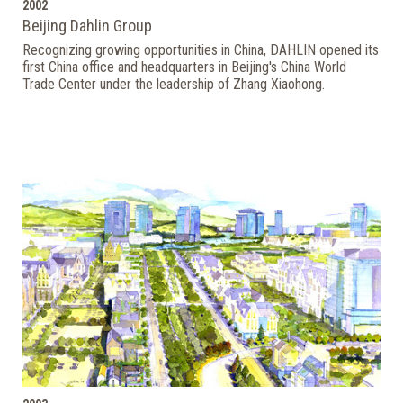
2002
Beijing Dahlin Group
Recognizing growing opportunities in China, DAHLIN opened its
first China office and headquarters in Beijing's China World
Trade Center under the leadership of Zhang Xiaohong.