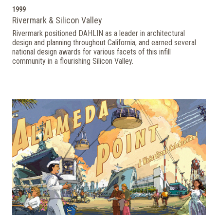
1999
Rivermark & Silicon Valley
Rivermark positioned DAHLIN as a leader in architectural
design and planning throughout California, and earned several
national design awards for various facets of this infill
community in a flourishing Silicon Valley.