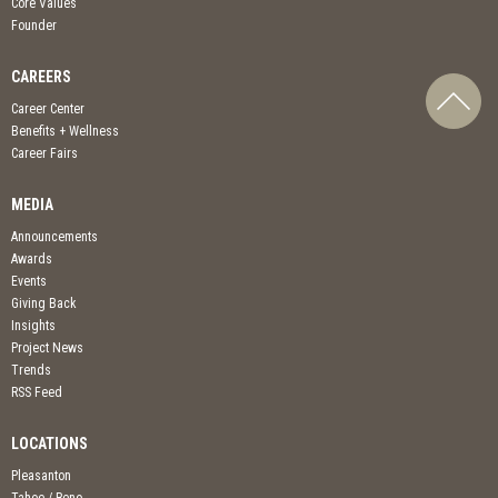
Core Values
Founder
CAREERS
Career Center
Benefits + Wellness
Career Fairs
MEDIA
Announcements
Awards
Events
Giving Back
Insights
Project News
Trends
RSS Feed
LOCATIONS
Pleasanton
Tahoe / Reno