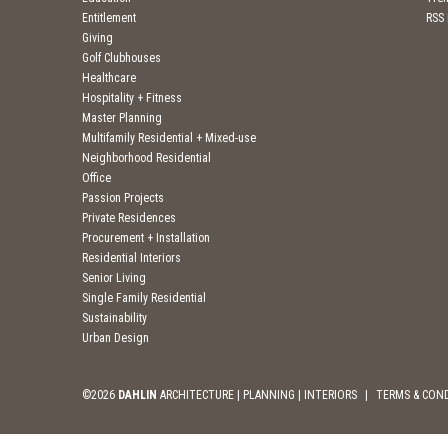
Entitlement
RSS
Giving
Golf Clubhouses
Healthcare
Hospitality + Fitness
Master Planning
Multifamily Residential + Mixed-use
Neighborhood Residential
Office
Passion Projects
Private Residences
Procurement + Installation
Residential Interiors
Senior Living
Single Family Residential
Sustainability
Urban Design
©2026
DAHLIN
ARCHITECTURE | PLANNING | INTERIORS
|
TERMS & CON