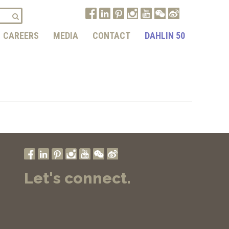
CAREERS
MEDIA
CONTACT
DAHLIN 50
Let's connect.