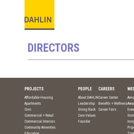
DIRECTORS
PROJECTS
PEOPLE
CAREERS
ME
Affordable Housing
About DAHLIN
Career Center
Ann
Apartments
Leadership
Benefits + Wellness
Awa
Civic
Giving Back
Career Fairs
Even
Commercial + Retail
Core Values
Givi
Commercial Interiors
Founder
Insi
Community Amenities
Pro
Education
Tre