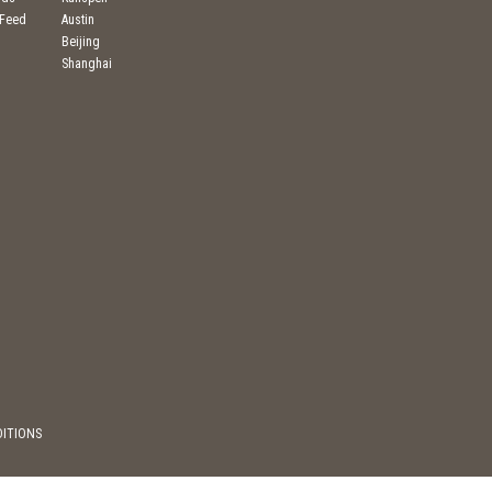
 Feed
Austin
Beijing
Shanghai
DITIONS