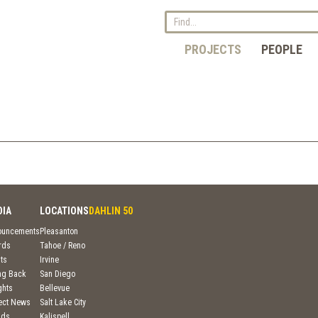
PROJECTS
PEOPLE
DIA
LOCATIONS
DAHLIN 50
ouncements
Pleasanton
rds
Tahoe / Reno
ts
Irvine
ng Back
San Diego
ghts
Bellevue
ject News
Salt Lake City
nds
Kalispell