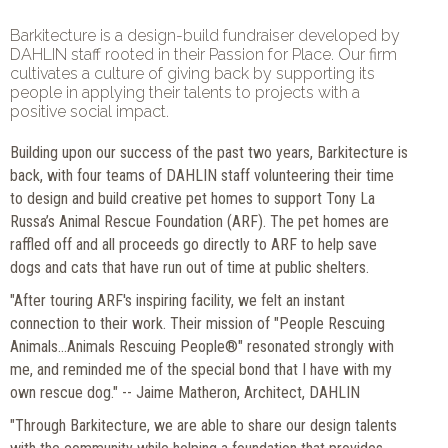
Barkitecture is a design-build fundraiser developed by
DAHLIN staff rooted in their Passion for Place. Our firm
cultivates a culture of giving back by supporting its
people in applying their talents to projects with a
positive social impact.
Building upon our success of the past two years, Barkitecture is
back, with four teams of DAHLIN staff volunteering their time
to design and build creative pet homes to support Tony La
Russa’s Animal Rescue Foundation (ARF). The pet homes are
raffled off and all proceeds go directly to ARF to help save
dogs and cats that have run out of time at public shelters.
"After touring ARF's inspiring facility, we felt an instant
connection to their work. Their mission of "People Rescuing
Animals...Animals Rescuing People®" resonated strongly with
me, and reminded me of the special bond that I have with my
own rescue dog." -- Jaime Matheron, Architect, DAHLIN
"Through Barkitecture, we are able to share our design talents