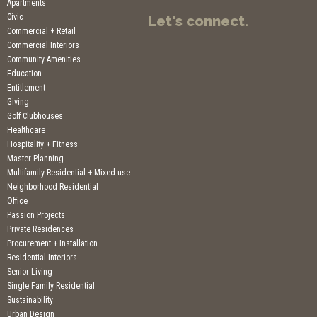
Apartments
Civic
Let's connect.
Commercial + Retail
Commercial Interiors
Community Amenities
Education
Entitlement
Giving
Golf Clubhouses
Healthcare
Hospitality + Fitness
Master Planning
Multifamily Residential + Mixed-use
Neighborhood Residential
Office
Passion Projects
Private Residences
Procurement + Installation
Residential Interiors
Senior Living
Single Family Residential
Sustainability
Urban Design