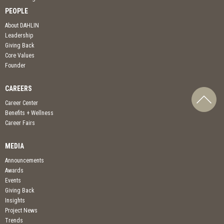
PEOPLE
About DAHLIN
Leadership
Giving Back
Core Values
Founder
CAREERS
Career Center
Benefits + Wellness
Career Fairs
MEDIA
Announcements
Awards
Events
Giving Back
Insights
Project News
Trends