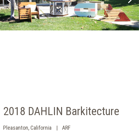
2018 DAHLIN Barkitecture
Pleasanton, California
ARF