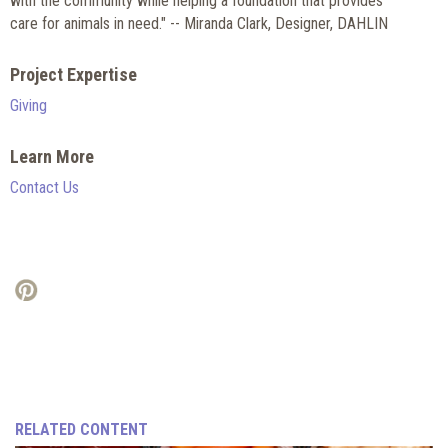
with the community while helping a foundation that provides
care for animals in need." -- Miranda Clark, Designer, DAHLIN
Project Expertise
Giving
Learn More
Contact Us
RELATED CONTENT