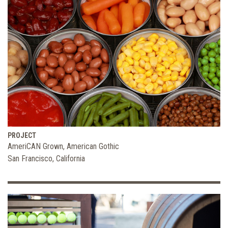
PROJECT
AmeriCAN Grown, American Gothic
San Francisco, California