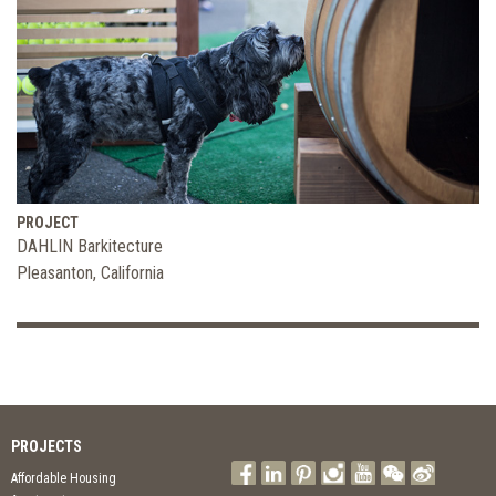
PROJECT
DAHLIN Barkitecture
Pleasanton, California
PROJECTS
Affordable Housing