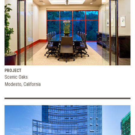
PROJECT
Scenic Oaks
Modesto, California