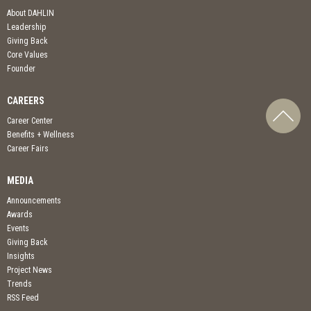
About DAHLIN
Leadership
Giving Back
Core Values
Founder
CAREERS
Career Center
Benefits + Wellness
Career Fairs
MEDIA
Announcements
Awards
Events
Giving Back
Insights
Project News
Trends
RSS Feed