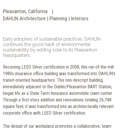
Pleasanton, California
DAHLIN Architecture | Planning | Interiors
Early adopters of sustainable practices, DAHLIN
continues the good habit of environmental
sustainability by adding solar to its Pleasanton
headquarters.
Receiving LEED Silver certification in 2008, this run-of-the-mill
1980s insurance office building was transformed into DAHLIN's
transit-oriented headquarters. This non-descript building,
immediately adjacent to the Dublin/Pleasanton BART Station,
began life as a State Farm Insurance automobile claim center.
Through a first-story addition and renovations totaling 26,748
square feet, it was transformed into an architecturally relevant
corporate office with LEED Silver certification.
The design of our workplace promotes a collaborative, team-