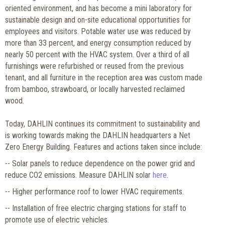
oriented environment, and has become a mini laboratory for
sustainable design and on-site educational opportunities for
employees and visitors. Potable water use was reduced by
more than 33 percent, and energy consumption reduced by
nearly 50 percent with the HVAC system. Over a third of all
furnishings were refurbished or reused from the previous
tenant, and all furniture in the reception area was custom made
from bamboo, strawboard, or locally harvested reclaimed
wood.
Today, DAHLIN continues its commitment to sustainability and
is working towards making the DAHLIN headquarters a Net
Zero Energy Building. Features and actions taken since include:
-- Solar panels to reduce dependence on the power grid and
reduce CO2 emissions. Measure DAHLIN solar
here
.
-- Higher performance roof to lower HVAC requirements.
-- Installation of free electric charging stations for staff to
promote use of electric vehicles.