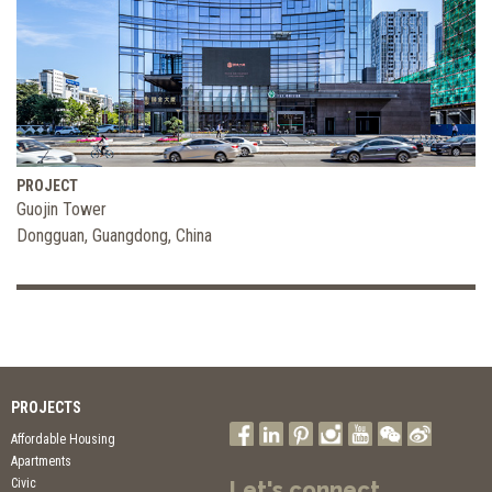
PROJECT
Guojin Tower
Dongguan, Guangdong, China
PROJECTS
Affordable Housing
Apartments
Civic
Let's connect.