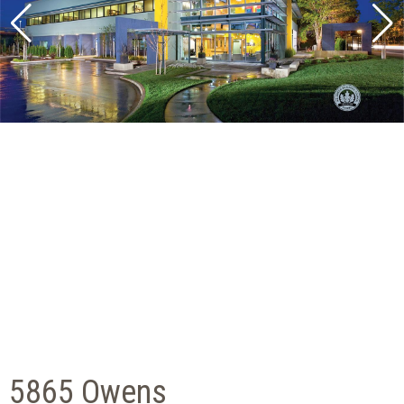
5865 Owens