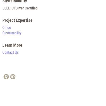
Sustainability
LEED-CI Silver Certified
Project Expertise
Office
Sustainability
Learn More
Contact Us