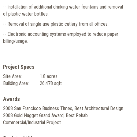
-- Installation of additional drinking water fountains and removal
of plastic water bottles.
-- Removal of single-use plastic cutlery from all offices.
-- Electronic accounting systems employed to reduce paper
billing/usage.
Project Specs
Site Area:
1.8 acres
Building Area:
26,478 sqft
Awards
2008 San Francisco Business Times, Best Architectural Design
2008 Gold Nugget Grand Award, Best Rehab
Commercial/Industrial Project