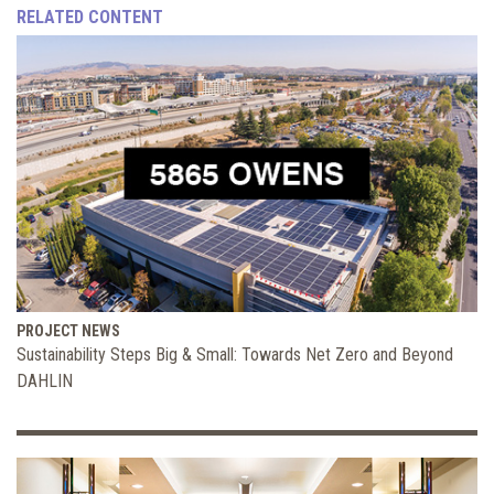
RELATED CONTENT
PROJECT NEWS
Sustainability Steps Big & Small: Towards Net Zero and Beyond
DAHLIN