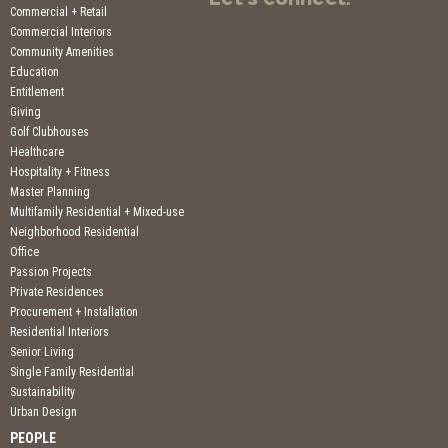
Commercial + Retail
Commercial Interiors
Community Amenities
Education
Entitlement
Giving
Golf Clubhouses
Healthcare
Hospitality + Fitness
Master Planning
Multifamily Residential + Mixed-use
Neighborhood Residential
Office
Passion Projects
Private Residences
Procurement + Installation
Residential Interiors
Senior Living
Single Family Residential
Sustainability
Urban Design
PEOPLE