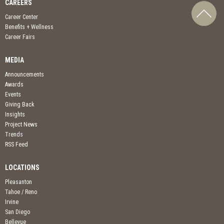
CAREERS
Career Center
Benefits + Wellness
Career Fairs
MEDIA
Announcements
Awards
Events
Giving Back
Insights
Project News
Trends
RSS Feed
LOCATIONS
Pleasanton
Tahoe / Reno
Irvine
San Diego
Bellevue