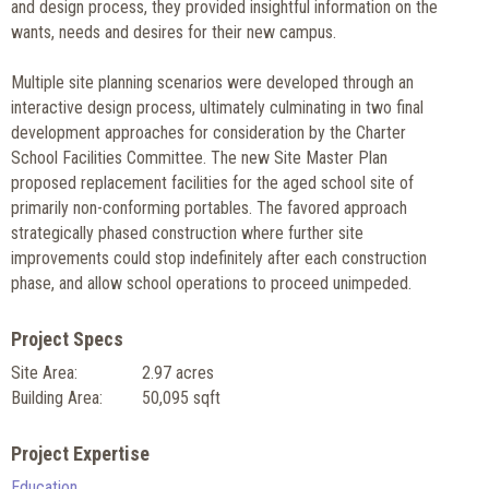
and design process, they provided insightful information on the
wants, needs and desires for their new campus.
Multiple site planning scenarios were developed through an
interactive design process, ultimately culminating in two final
development approaches for consideration by the Charter
School Facilities Committee. The new Site Master Plan
proposed replacement facilities for the aged school site of
primarily non-conforming portables. The favored approach
strategically phased construction where further site
improvements could stop indefinitely after each construction
phase, and allow school operations to proceed unimpeded.
Project Specs
Site Area:
2.97 acres
Building Area:
50,095 sqft
Project Expertise
Education