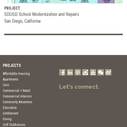
PROJECT
SDUSD School Modernization and Repairs
San Diego, California
PROJECTS
Affordable Housing
Apartments
Civic
Let's connect.
Commercial + Retail
Commercial Interiors
Community Amenities
Education
Entitlement
Giving
Golf Clubhouses