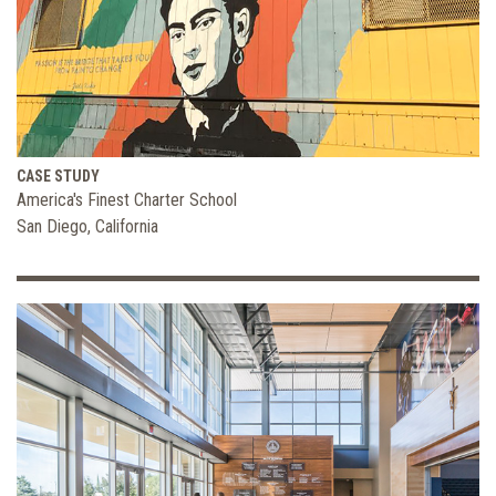
CASE STUDY
America's Finest Charter School
San Diego, California