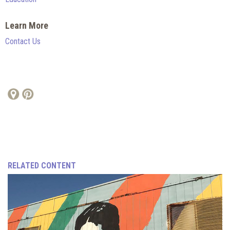
Learn More
Contact Us
RELATED CONTENT