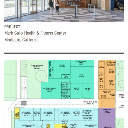
PROJECT
Mark Gallo Health & Fitness Center
Modesto, California