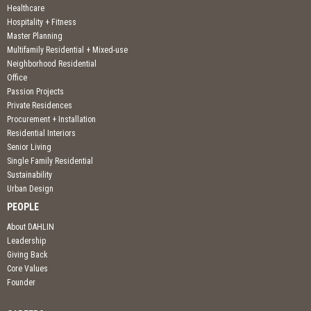
Healthcare
Hospitality + Fitness
Master Planning
Multifamily Residential + Mixed-use
Neighborhood Residential
Office
Passion Projects
Private Residences
Procurement + Installation
Residential Interiors
Senior Living
Single Family Residential
Sustainability
Urban Design
PEOPLE
About DAHLIN
Leadership
Giving Back
Core Values
Founder