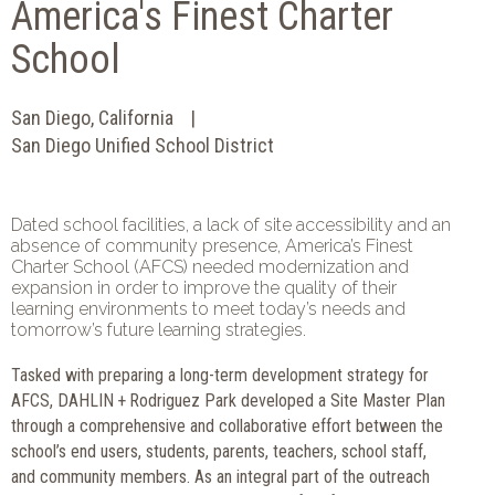
America's Finest Charter
School
San Diego, California
San Diego Unified School District
Dated school facilities, a lack of site accessibility and an
absence of community presence, America’s Finest
Charter School (AFCS) needed modernization and
expansion in order to improve the quality of their
learning environments to meet today’s needs and
tomorrow’s future learning strategies.
Tasked with preparing a long-term development strategy for
AFCS, DAHLIN + Rodriguez Park developed a Site Master Plan
through a comprehensive and collaborative effort between the
school’s end users, students, parents, teachers, school staff,
and community members. As an integral part of the outreach