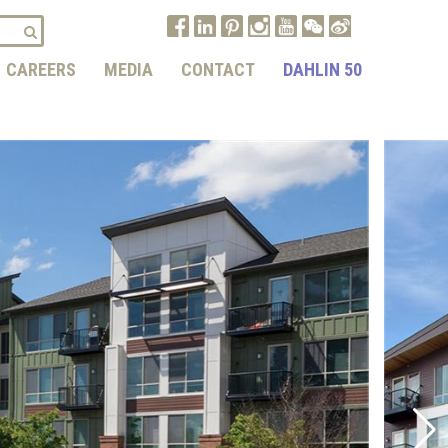
CAREERS
MEDIA
CONTACT
DAHLIN 50