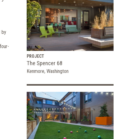
d by
four-
PROJECT
The Spencer 68
Kenmore, Washington