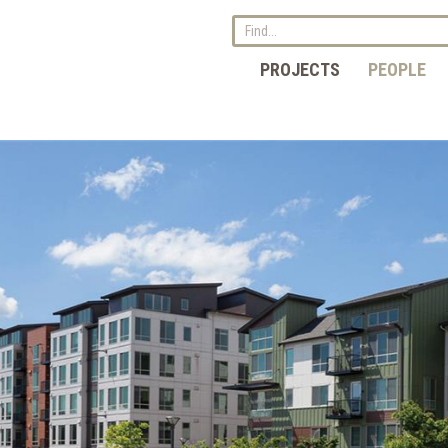
PROJECTS
PEOPLE