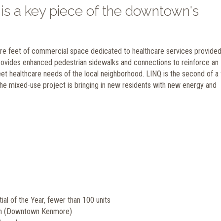
is a key piece of the downtown's
uare feet of commercial space dedicated to healthcare services provide
ovides enhanced pedestrian sidewalks and connections to reinforce an
t healthcare needs of the local neighborhood. LINQ is the second of a 
he mixed-use project is bringing in new residents with new energy and
al of the Year, fewer than 100 units
an (Downtown Kenmore)