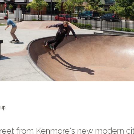
oup
street from Kenmore's new modern ci