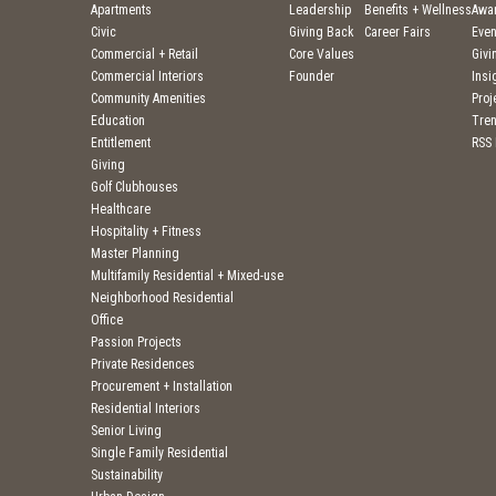
Apartments
Leadership
Benefits + Wellness
Awa
Civic
Giving Back
Career Fairs
Even
Commercial + Retail
Core Values
Givi
Commercial Interiors
Founder
Insi
Community Amenities
Pro
Education
Tre
Entitlement
RSS
Giving
Golf Clubhouses
Healthcare
Hospitality + Fitness
Master Planning
Multifamily Residential + Mixed-use
Neighborhood Residential
Office
Passion Projects
Private Residences
Procurement + Installation
Residential Interiors
Senior Living
Single Family Residential
Sustainability