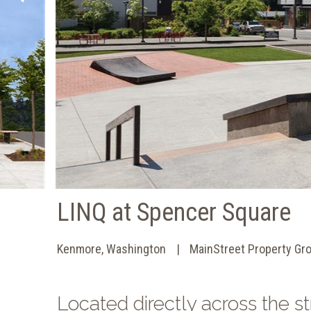
LINQ at Spencer Square
Kenmore, Washington
MainStreet Property Gr
Located directly across the 