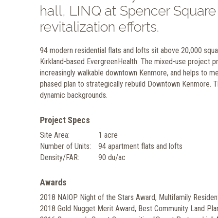
hall, LINQ at Spencer Square 
revitalization efforts.
94 modern residential flats and lofts sit above 20,000 sq
Kirkland-based EvergreenHealth. The mixed-use project pr
increasingly walkable downtown Kenmore, and helps to mee
phased plan to strategically rebuild Downtown Kenmore. T
dynamic backgrounds.
Project Specs
Site Area:
1 acre
Number of Units:
94 apartment flats and lofts
Density/FAR:
90 du/ac
Awards
2018 NAIOP Night of the Stars Award, Multifamily Residenti
2018 Gold Nugget Merit Award, Best Community Land Pl