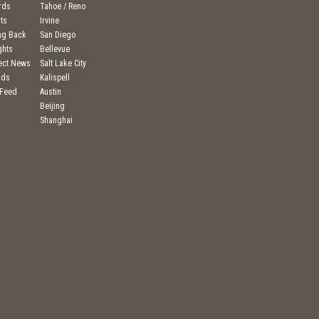
rds
Tahoe / Reno
ts
Irvine
ng Back
San Diego
ghts
Bellevue
ject News
Salt Lake City
nds
Kalispell
 Feed
Austin
Beijing
Shanghai