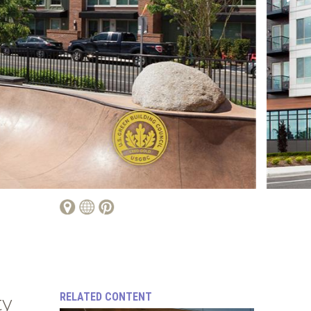
RELATED CONTENT
ty