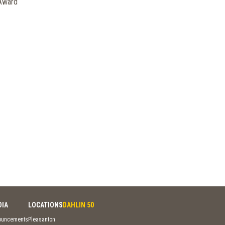
 Award
DIA
LOCATIONS
DAHLIN 50
ouncements
Pleasanton