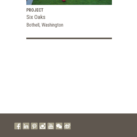
PROJECT
Six Oaks
Bothell, Washington