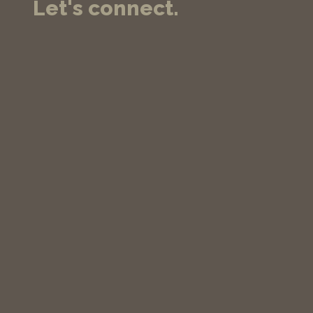
Let's connect.