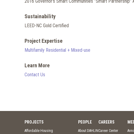
2016 Governor's Smart Communities "Smart Partnership"
Sustainability
LEED-NC Gold Certified
Project Expertise
Multifamily Residential + Mixed-use
Learn More
Contact Us
PROJECTS
PEOPLE
CAREERS
ME
Affordable Housing
About DAHLIN
Career Center
Ann