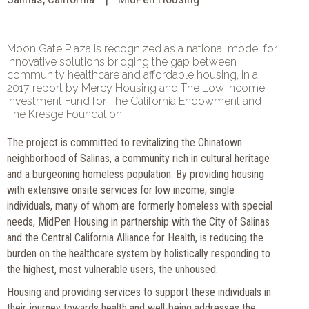
Moon Gate Plaza is recognized as a national model for
innovative solutions bridging the gap between
community healthcare and affordable housing, in a
2017 report by Mercy Housing and The Low Income
Investment Fund for The California Endowment and
The Kresge Foundation.
The project is committed to revitalizing the Chinatown
neighborhood of Salinas, a community rich in cultural heritage
and a burgeoning homeless population. By providing housing
with extensive onsite services for low income, single
individuals, many of whom are formerly homeless with special
needs, MidPen Housing in partnership with the City of Salinas
and the Central California Alliance for Health, is reducing the
burden on the healthcare system by holistically responding to
the highest, most vulnerable users, the unhoused.
Housing and providing services to support these individuals in
their journey towards health and well-being addresses the