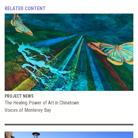
RELATED CONTENT
PROJECT NEWS
The Healing Power of Art in Chinatown
Voices of Monterey Bay