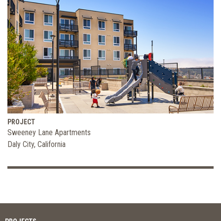
PROJECT
Sweeney Lane Apartments
Daly City, California