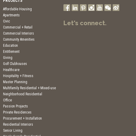
PROJECTS
Affordable Housing
Apartments
Civic
Let's connect.
Commercial + Retail
Commercial Interiors
Community Amenities
Education
Entitlement
Giving
Golf Clubhouses
Healthcare
Hospitality + Fitness
Master Planning
Multifamily Residential + Mixed-use
Neighborhood Residential
Office
Passion Projects
Private Residences
Procurement + Installation
Residential Interiors
Senior Living