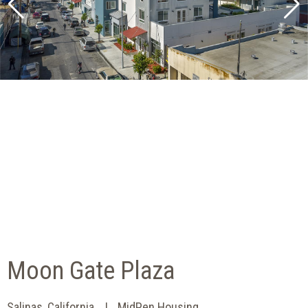
Moon Gate Plaza
Salinas, California
MidPen Housing