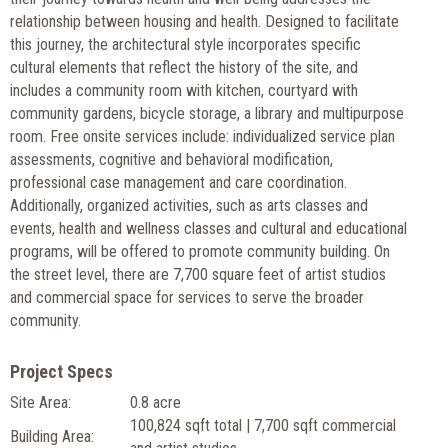
relationship between housing and health. Designed to facilitate
this journey, the architectural style incorporates specific
cultural elements that reflect the history of the site, and
includes a community room with kitchen, courtyard with
community gardens, bicycle storage, a library and multipurpose
room. Free onsite services include: individualized service plan
assessments, cognitive and behavioral modification,
professional case management and care coordination.
Additionally, organized activities, such as arts classes and
events, health and wellness classes and cultural and educational
programs, will be offered to promote community building. On
the street level, there are 7,700 square feet of artist studios
and commercial space for services to serve the broader
community.
Project Specs
Site Area:
0.8 acre
100,824 sqft total | 7,700 sqft commercial
Building Area: