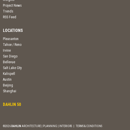
Project News
Trends
RSS Feed
LOCATIONS
Pleasanton
Tahoe / Reno
Irvine
San Diego
Bellevue
Salt Lake City
Kalispell
Austin
Beijing
Shanghai
DAHLIN 50
©2026
DAHLIN
ARCHITECTURE | PLANNING | INTERIORS
|
TERMS & CONDITIONS