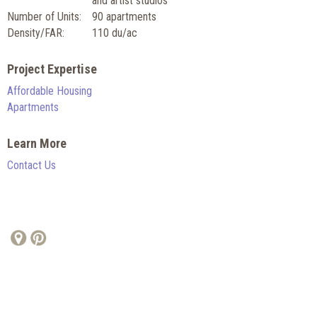
and artist studios
Number of Units:
90 apartments
Density/FAR:
110 du/ac
Project Expertise
Affordable Housing
Apartments
Learn More
Contact Us