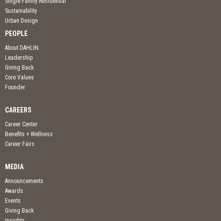
Single Family Residential
Sustainability
Urban Design
PEOPLE
About DAHLIN
Leadership
Giving Back
Core Values
Founder
CAREERS
Career Center
Benefits + Wellness
Career Fairs
MEDIA
Announcements
Awards
Events
Giving Back
Insights