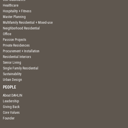
Healthcare
Hospitality + Fitness
Master Planning
Multifamily Residential + Mixed-use
Neighborhood Residential
Office
Passion Projects
Private Residences
Procurement + Installation
Residential Interiors
Senior Living
Single Family Residential
Sustainability
Urban Design
PEOPLE
About DAHLIN
Leadership
Giving Back
Core Values
Founder