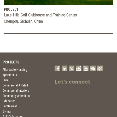
PROJECT
Luxe Hills Golf Clubhouse and Training Center
Chengdu, Sichuan, China
PROJECTS
Affordable Housing
Apartments
Civic
Let's connect.
Commercial + Retail
Commercial Interiors
Community Amenities
Education
Entitlement
Giving
Golf Clubhouses