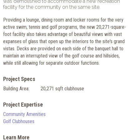
was demolished to accommodate a new recreation
facility for the community on the same site.
Providing a lounge, dining room and locker rooms for the very
active swim, tennis and golf programs, the new 20,271-square-
foot facility also takes advantage of beautiful views with vast
expanses of glass that open up the interiors to the site's grand
vistas. Decks are provided on each side of the banquet hall to
maintain an interrupted view of the golf course and hillsides,
while still allowing for separate outdoor functions.
Project Specs
Building Area:
20,271 sqft clubhouse
Project Expertise
Community Amenities
Golf Clubhouses
Learn More