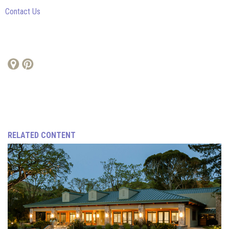
Contact Us
RELATED CONTENT