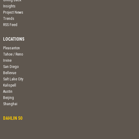
Insights
Project News
Trends
RSS Feed
LOCATIONS
Pleasanton
Tahoe / Reno
Irvine
San Diego
Bellevue
Salt Lake City
Kalispell
Austin
Beijing
Shanghai
DAHLIN 50