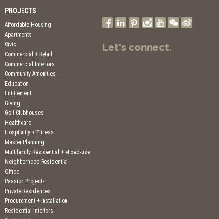
PROJECTS
Affordable Housing
Apartments
Civic
Let's connect.
Commercial + Retail
Commercial Interiors
Community Amenities
Education
Entitlement
Giving
Golf Clubhouses
Healthcare
Hospitality + Fitness
Master Planning
Multifamily Residential + Mixed-use
Neighborhood Residential
Office
Passion Projects
Private Residences
Procurement + Installation
Residential Interiors