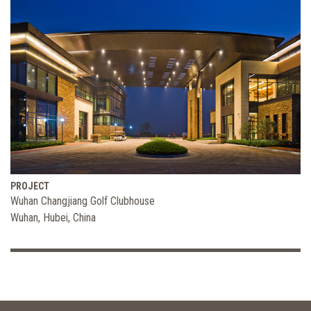
PROJECT
Wuhan Changjiang Golf Clubhouse
Wuhan, Hubei, China