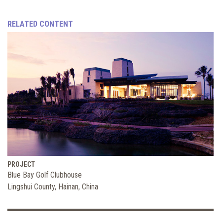
RELATED CONTENT
PROJECT
Blue Bay Golf Clubhouse
Lingshui County, Hainan, China