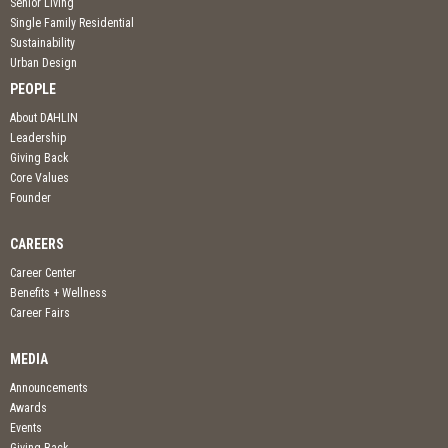
Senior Living
Single Family Residential
Sustainability
Urban Design
PEOPLE
About DAHLIN
Leadership
Giving Back
Core Values
Founder
CAREERS
Career Center
Benefits + Wellness
Career Fairs
MEDIA
Announcements
Awards
Events
Giving Back