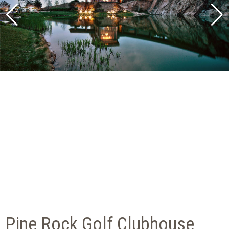
Pine Rock Golf Clubhouse