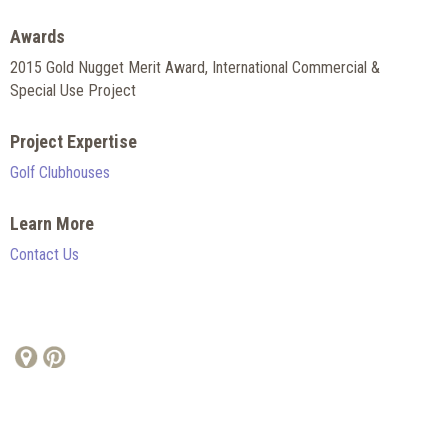
Awards
2015 Gold Nugget Merit Award, International Commercial &
Special Use Project
Project Expertise
Golf Clubhouses
Learn More
Contact Us