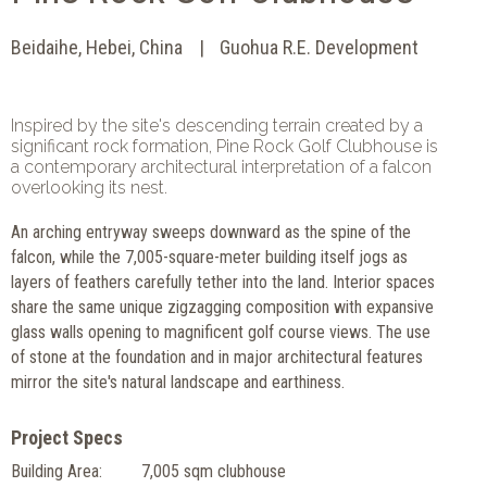
Beidaihe, Hebei, China
Guohua R.E. Development
Inspired by the site's descending terrain created by a
significant rock formation, Pine Rock Golf Clubhouse is
a contemporary architectural interpretation of a falcon
overlooking its nest.
An arching entryway sweeps downward as the spine of the
falcon, while the 7,005-square-meter building itself jogs as
layers of feathers carefully tether into the land. Interior spaces
share the same unique zigzagging composition with expansive
glass walls opening to magnificent golf course views. The use
of stone at the foundation and in major architectural features
mirror the site's natural landscape and earthiness.
Project Specs
Building Area:
7,005 sqm clubhouse