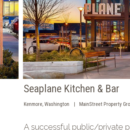
Seaplane Kitchen & Bar
Kenmore, Washington
MainStreet Property Gr
A successful public/private p