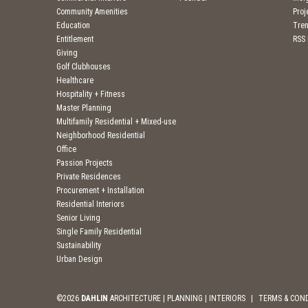
Community Amenities
Pro
Education
Tre
Entitlement
RSS
Giving
Golf Clubhouses
Healthcare
Hospitality + Fitness
Master Planning
Multifamily Residential + Mixed-use
Neighborhood Residential
Office
Passion Projects
Private Residences
Procurement + Installation
Residential Interiors
Senior Living
Single Family Residential
Sustainability
Urban Design
©2026
DAHLIN
ARCHITECTURE | PLANNING | INTERIORS
|
TERMS & CON