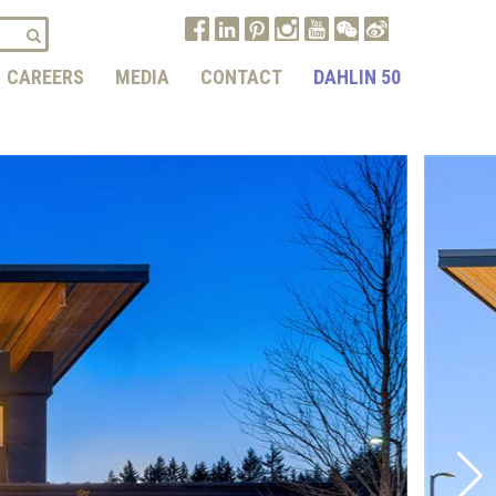
CAREERS
MEDIA
CONTACT
DAHLIN 50