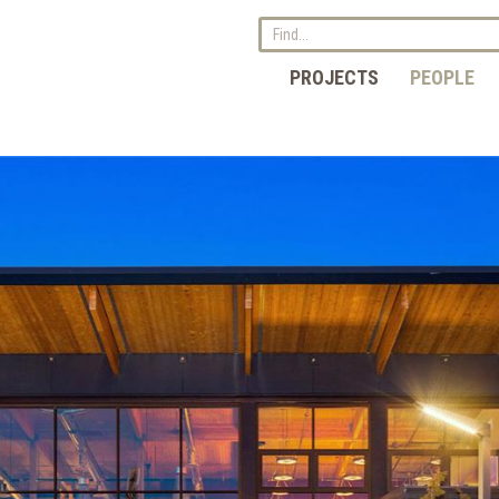
PROJECTS
PEOPLE