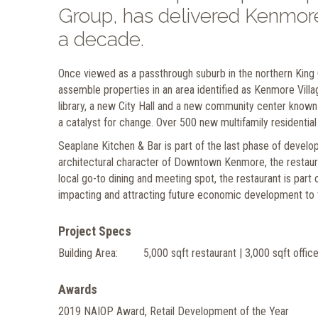
Group, has delivered Kenmore
a decade.
Once viewed as a passthrough suburb in the northern Kin
assemble properties in an area identified as Kenmore Village
library, a new City Hall and a new community center known
a catalyst for change. Over 500 new multifamily residential
Seaplane Kitchen & Bar is part of the last phase of deve
architectural character of Downtown Kenmore, the restaur
local go-to dining and meeting spot, the restaurant is part
impacting and attracting future economic development to t
Project Specs
Building Area:
5,000 sqft restaurant | 3,000 sqft offic
Awards
2019 NAIOP Award, Retail Development of the Year