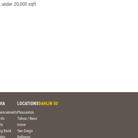
 under 20,000 sqft
DIA
LOCATIONS
DAHLIN 50
ouncements
Pleasanton
rds
Tahoe / Reno
ts
Irvine
ng Back
San Diego
ghts
Bellevue