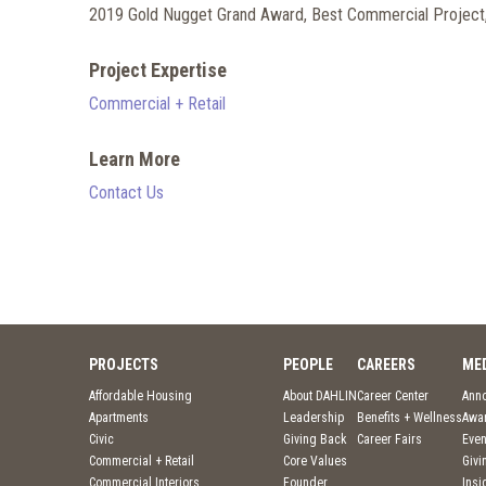
2019 Gold Nugget Grand Award, Best Commercial Project,
Project Expertise
Commercial + Retail
Learn More
Contact Us
PROJECTS
PEOPLE
CAREERS
ME
Affordable Housing
About DAHLIN
Career Center
Ann
Apartments
Leadership
Benefits + Wellness
Awa
Civic
Giving Back
Career Fairs
Even
Commercial + Retail
Core Values
Givi
Commercial Interiors
Founder
Insi