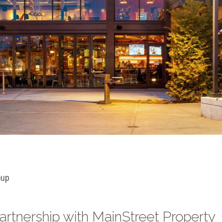
oup
artnership with MainStreet Property