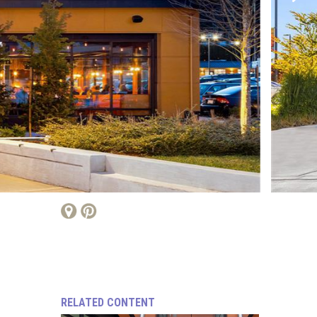
RELATED CONTENT