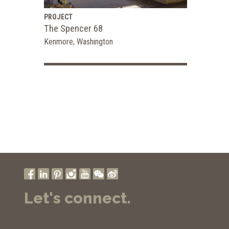
PROJECT
The Spencer 68
Kenmore, Washington
Let's connect.