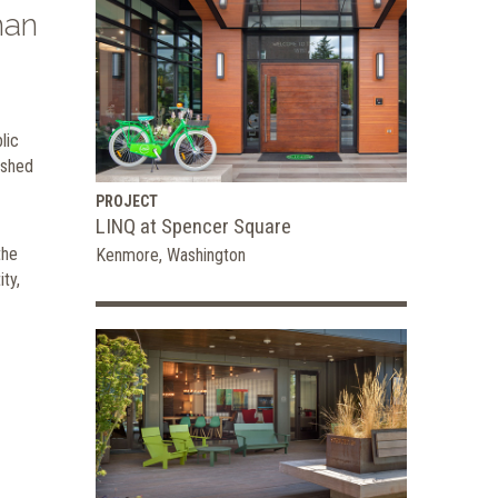
han
lic
ished
PROJECT
LINQ at Spencer Square
the
Kenmore, Washington
ty,