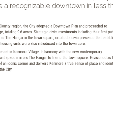
 a recognizable downtown in less t
g County region, the City adopted a Downtown Plan and proceeded to
, totaling 9.6 acres. Strategic civic investments including their first pub
 as The Hangar in the town square, created a civic presence that establ
 housing units were also introduced into the town core.
lopment in Kenmore Village. In harmony with the new contemporary
ant space mirrors The Hangar to frame the town square. Envisioned as 
 of an iconic corner and delivers Kenmore a true sense of place and identi
he City.
e