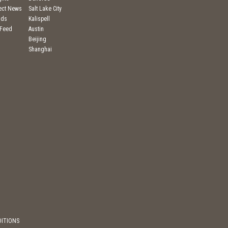
ject News
Salt Lake City
nds
Kalispell
 Feed
Austin
Beijing
Shanghai
DITIONS