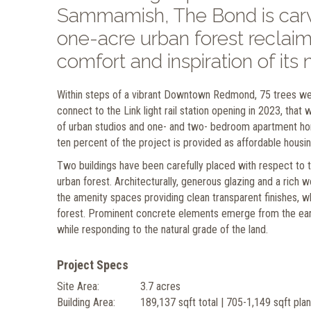
Sammamish, The Bond is carve
one-acre urban forest reclaim
comfort and inspiration of its 
Within steps of a vibrant Downtown Redmond, 75 trees were
connect to the Link light rail station opening in 2023, tha
of urban studios and one- and two- bedroom apartment ho
ten percent of the project is provided as affordable housin
Two buildings have been carefully placed with respect to th
urban forest. Architecturally, generous glazing and a rich
the amenity spaces providing clean transparent finishes, 
forest. Prominent concrete elements emerge from the earth
while responding to the natural grade of the land.
Project Specs
Site Area:
3.7 acres
Building Area:
189,137 sqft total | 705-1,149 sqft pla