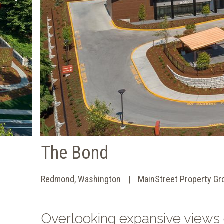
The Bond
Redmond, Washington
MainStreet Property Gr
Overlooking expansive views