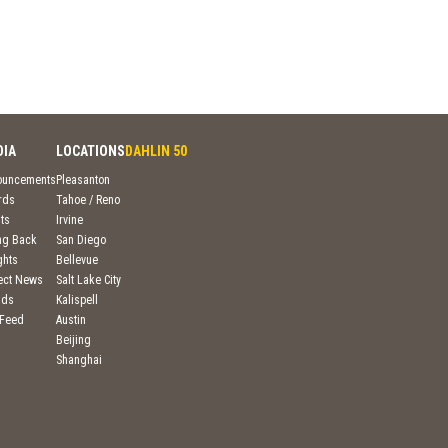
DIA
LOCATIONS
DAHLIN 50
ouncements
Pleasanton
rds
Tahoe / Reno
ts
Irvine
ng Back
San Diego
ghts
Bellevue
ject News
Salt Lake City
nds
Kalispell
 Feed
Austin
Beijing
Shanghai