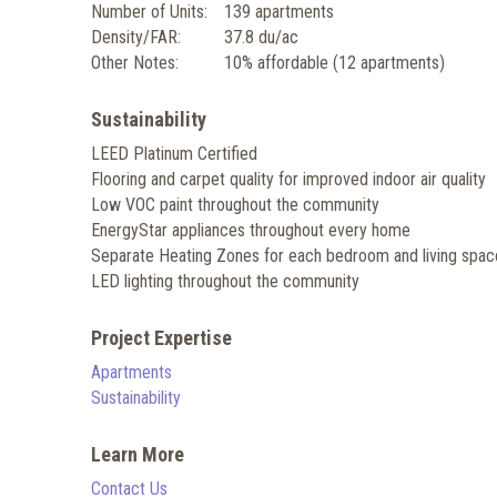
Number of Units:
139 apartments
Density/FAR:
37.8 du/ac
Other Notes:
10% affordable (12 apartments)
Sustainability
LEED Platinum Certified
Flooring and carpet quality for improved indoor air quality
Low VOC paint throughout the community
EnergyStar appliances throughout every home
Separate Heating Zones for each bedroom and living spac
LED lighting throughout the community
Project Expertise
Apartments
Sustainability
Learn More
Contact Us