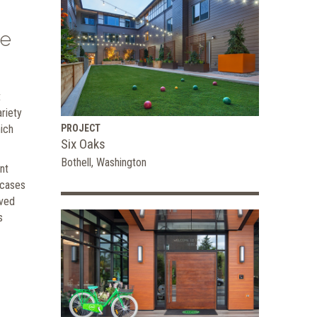
he
t
ariety
ich
PROJECT
Six Oaks
Bothell, Washington
nt
ncases
rved
s