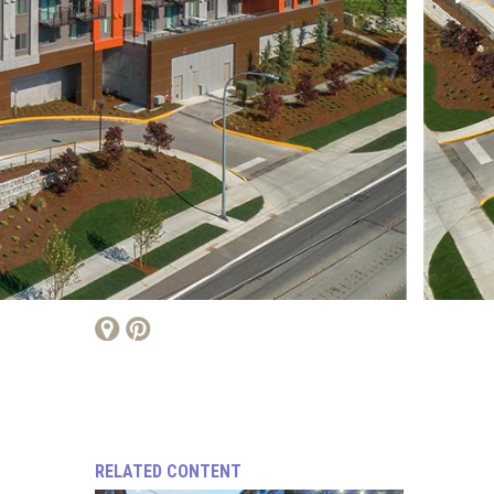
RELATED CONTENT