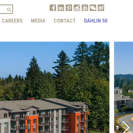
CAREERS
MEDIA
CONTACT
DAHLIN 50