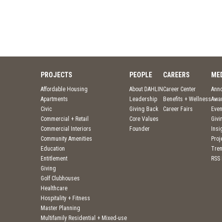
PROJECTS
PEOPLE
CAREERS
ME
Affordable Housing
About DAHLIN
Career Center
Ann
Apartments
Leadership
Benefits + Wellness
Awa
Civic
Giving Back
Career Fairs
Even
Commercial + Retail
Core Values
Givi
Commercial Interiors
Founder
Insi
Community Amenities
Pro
Education
Tre
Entitlement
RSS
Giving
Golf Clubhouses
Healthcare
Hospitality + Fitness
Master Planning
Multifamily Residential + Mixed-use