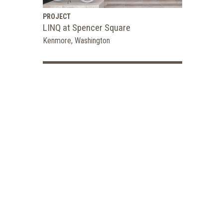
PROJECT
LINQ at Spencer Square
Kenmore, Washington