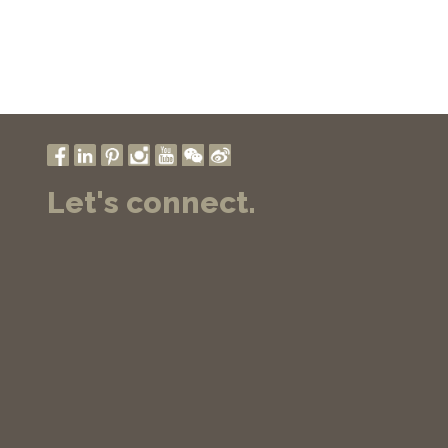
Let's connect.