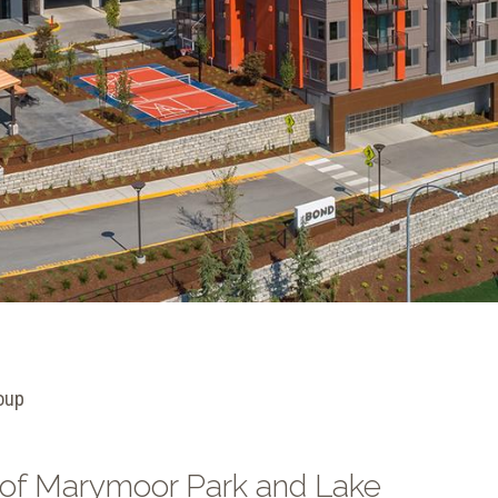
oup
 of Marymoor Park and Lake