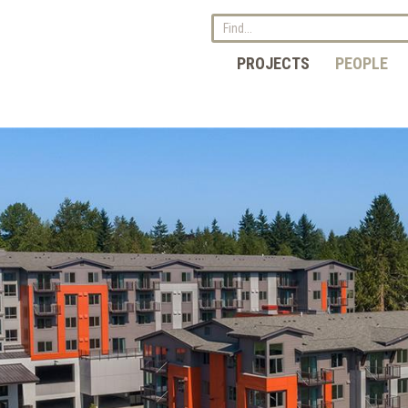
PROJECTS
PEOPLE