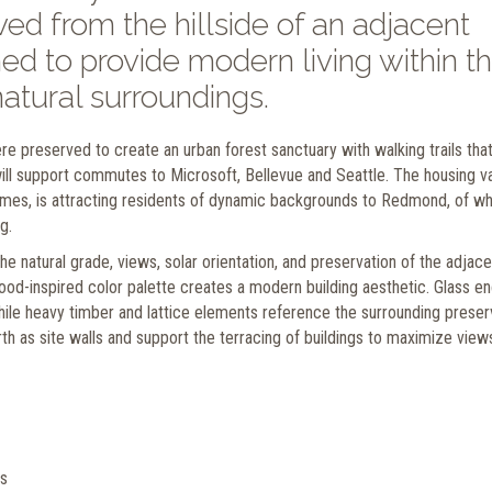
d from the hillside of an adjacent
ed to provide modern living within t
natural surroundings.
 preserved to create an urban forest sanctuary with walking trails tha
t will support commutes to Microsoft, Bellevue and Seattle. The housing v
mes, is attracting residents of dynamic backgrounds to Redmond, of wh
g.
e natural grade, views, solar orientation, and preservation of the adjace
 wood-inspired color palette creates a modern building aesthetic. Glass e
while heavy timber and lattice elements reference the surrounding prese
 as site walls and support the terracing of buildings to maximize view
ns