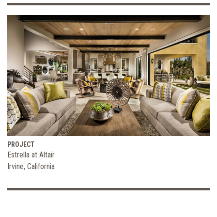
PROJECT
Estrella at Altair
Irvine, California