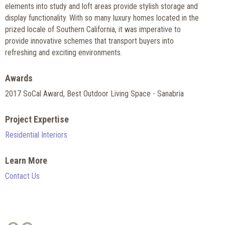
elements into study and loft areas provide stylish storage and
display functionality. With so many luxury homes located in the
prized locale of Southern California, it was imperative to
provide innovative schemes that transport buyers into
refreshing and exciting environments.
Awards
2017 SoCal Award, Best Outdoor Living Space - Sanabria
Project Expertise
Residential Interiors
Learn More
Contact Us