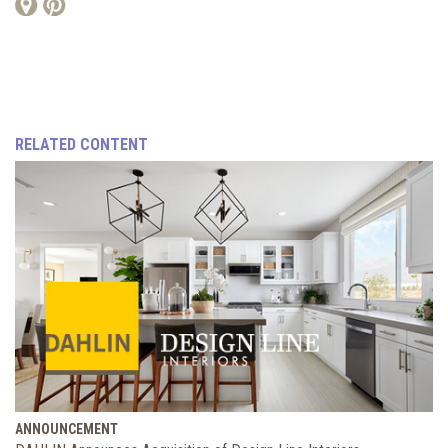
RELATED CONTENT
ANNOUNCEMENT