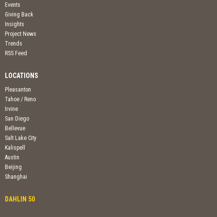
Events
Giving Back
Insights
Project News
Trends
RSS Feed
LOCATIONS
Pleasanton
Tahoe / Reno
Irvine
San Diego
Bellevue
Salt Lake City
Kalispell
Austin
Beijing
Shanghai
DAHLIN 50