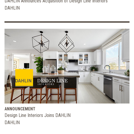
DAHLIN Announces Acquisition of Design Line Interiors
DAHLIN
ANNOUNCEMENT
Design Line Interiors Joins DAHLIN
DAHLIN