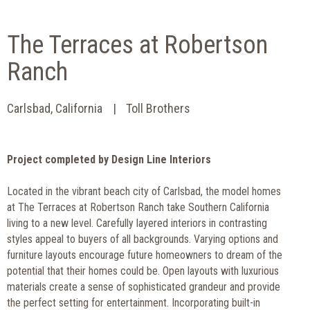
The Terraces at Robertson
Ranch
Carlsbad, California
Toll Brothers
Project completed by Design Line Interiors
Located in the vibrant beach city of Carlsbad, the model homes
at The Terraces at Robertson Ranch take Southern California
living to a new level. Carefully layered interiors in contrasting
styles appeal to buyers of all backgrounds. Varying options and
furniture layouts encourage future homeowners to dream of the
potential that their homes could be. Open layouts with luxurious
materials create a sense of sophisticated grandeur and provide
the perfect setting for entertainment. Incorporating built-in