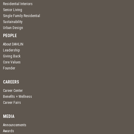
Residential Interiors
Senior Living
Single Family Residential
Sustainability
Urban Design
PEOPLE
About DAHLIN
Leadership
Giving Back
Core Values
Founder
CAREERS
Career Center
Benefits + Wellness
Career Fairs
MEDIA
Announcements
Awards