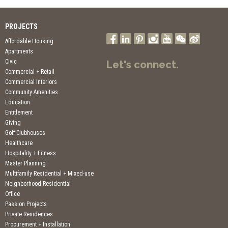
PROJECTS
Affordable Housing
Apartments
Civic
Let's connect.
Commercial + Retail
Commercial Interiors
Community Amenities
Education
Entitlement
Giving
Golf Clubhouses
Healthcare
Hospitality + Fitness
Master Planning
Multifamily Residential + Mixed-use
Neighborhood Residential
Office
Passion Projects
Private Residences
Procurement + Installation