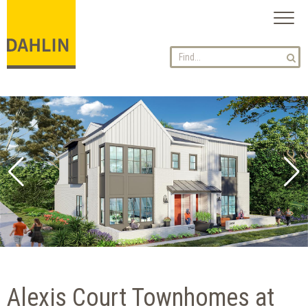
Toggl
naviga
Alexis Court Townhomes at