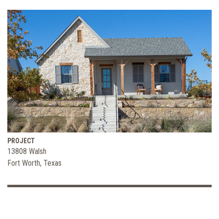
PROJECT
13808 Walsh
Fort Worth, Texas