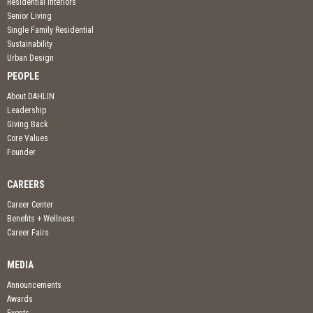
Residential Interiors
Senior Living
Single Family Residential
Sustainability
Urban Design
PEOPLE
About DAHLIN
Leadership
Giving Back
Core Values
Founder
CAREERS
Career Center
Benefits + Wellness
Career Fairs
MEDIA
Announcements
Awards