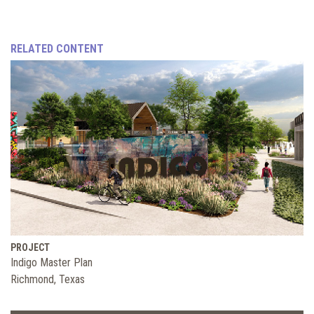
RELATED CONTENT
PROJECT
Indigo Master Plan
Richmond, Texas