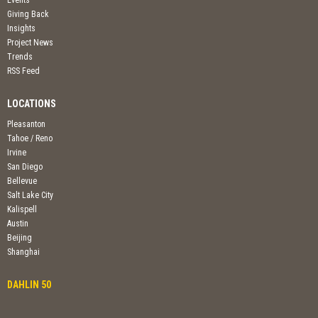
Events
Giving Back
Insights
Project News
Trends
RSS Feed
LOCATIONS
Pleasanton
Tahoe / Reno
Irvine
San Diego
Bellevue
Salt Lake City
Kalispell
Austin
Beijing
Shanghai
DAHLIN 50