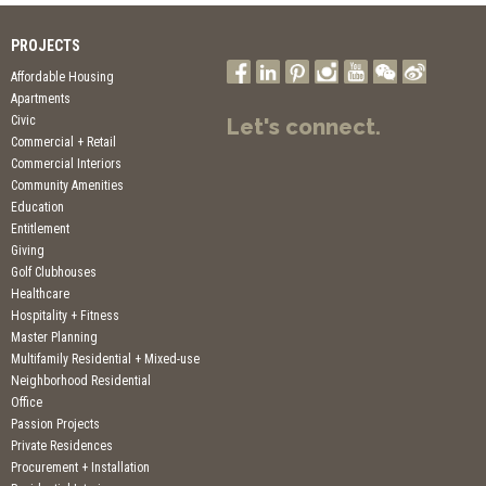
PROJECTS
Affordable Housing
Apartments
Civic
Let's connect.
Commercial + Retail
Commercial Interiors
Community Amenities
Education
Entitlement
Giving
Golf Clubhouses
Healthcare
Hospitality + Fitness
Master Planning
Multifamily Residential + Mixed-use
Neighborhood Residential
Office
Passion Projects
Private Residences
Procurement + Installation