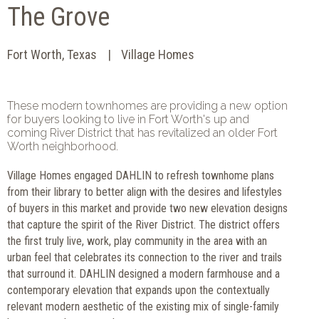
The Grove
Fort Worth, Texas
Village Homes
These modern townhomes are providing a new option
for buyers looking to live in Fort Worth's up and
coming River District that has revitalized an older Fort
Worth neighborhood.
Village Homes engaged DAHLIN to refresh townhome plans
from their library to better align with the desires and lifestyles
of buyers in this market and provide two new elevation designs
that capture the spirit of the River District. The district offers
the first truly live, work, play community in the area with an
urban feel that celebrates its connection to the river and trails
that surround it. DAHLIN designed a modern farmhouse and a
contemporary elevation that expands upon the contextually
relevant modern aesthetic of the existing mix of single-family