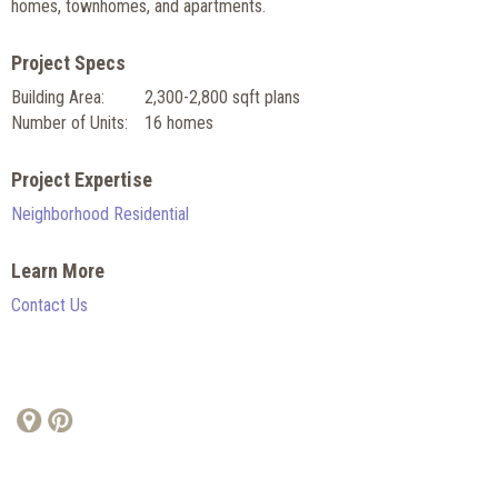
homes, townhomes, and apartments.
Project Specs
Building Area:
2,300-2,800 sqft plans
Number of Units:
16 homes
Project Expertise
Neighborhood Residential
Learn More
Contact Us