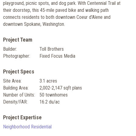
playground, picnic spots, and dog park. With Centennial Trail at
their doorstep, this 45-mile paved bike and walking path
connects residents to both downtown Coeur d’Alene and
downtown Spokane, Washington.
Project Team
Builder:
Toll Brothers
Photographer:
Fixed Focus Media
Project Specs
Site Area:
3.1 acres
Building Area:
2,002-2,147 sqft plans
Number of Units:
50 townhomes
Density/FAR:
16.2 du/ac
Project Expertise
Neighborhood Residential