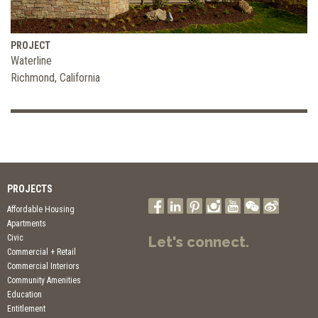
PROJECT
Waterline
Richmond, California
PROJECTS
Affordable Housing
Apartments
Civic
Let's connect.
Commercial + Retail
Commercial Interiors
Community Amenities
Education
Entitlement