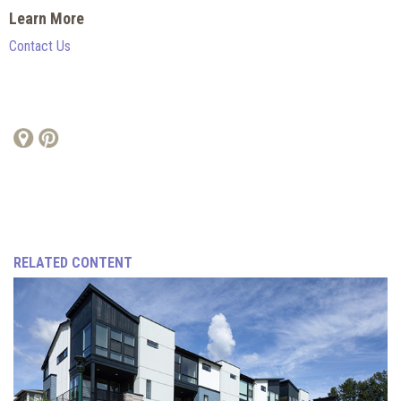
Learn More
Contact Us
RELATED CONTENT