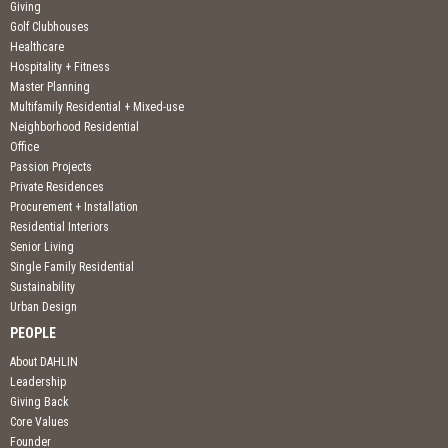
Giving
Golf Clubhouses
Healthcare
Hospitality + Fitness
Master Planning
Multifamily Residential + Mixed-use
Neighborhood Residential
Office
Passion Projects
Private Residences
Procurement + Installation
Residential Interiors
Senior Living
Single Family Residential
Sustainability
Urban Design
PEOPLE
About DAHLIN
Leadership
Giving Back
Core Values
Founder