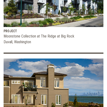
PROJECT
Moonstone Collection at The Ridge at Big Rock
Duvall, Washington