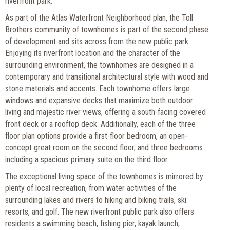
riverfront park.
As part of the Atlas Waterfront Neighborhood plan, the Toll
Brothers community of townhomes is part of the second phase
of development and sits across from the new public park.
Enjoying its riverfront location and the character of the
surrounding environment, the townhomes are designed in a
contemporary and transitional architectural style with wood and
stone materials and accents. Each townhome offers large
windows and expansive decks that maximize both outdoor
living and majestic river views, offering a south-facing covered
front deck or a rooftop deck. Additionally, each of the three
floor plan options provide a first-floor bedroom, an open-
concept great room on the second floor, and three bedrooms
including a spacious primary suite on the third floor.
The exceptional living space of the townhomes is mirrored by
plenty of local recreation, from water activities of the
surrounding lakes and rivers to hiking and biking trails, ski
resorts, and golf. The new riverfront public park also offers
residents a swimming beach, fishing pier, kayak launch,