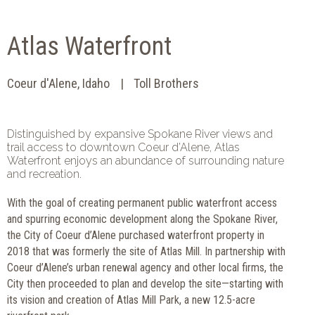
Atlas Waterfront
Coeur d'Alene, Idaho
Toll Brothers
Distinguished by expansive Spokane River views and
trail access to downtown Coeur d’Alene, Atlas
Waterfront enjoys an abundance of surrounding nature
and recreation.
With the goal of creating permanent public waterfront access
and spurring economic development along the Spokane River,
the City of Coeur d’Alene purchased waterfront property in
2018 that was formerly the site of Atlas Mill. In partnership with
Coeur d’Alene’s urban renewal agency and other local firms, the
City then proceeded to plan and develop the site—starting with
its vision and creation of Atlas Mill Park, a new 12.5-acre