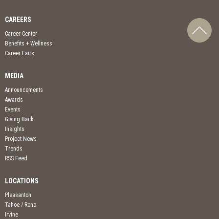
CAREERS
Career Center
Benefits + Wellness
Career Fairs
MEDIA
Announcements
Awards
Events
Giving Back
Insights
Project News
Trends
RSS Feed
LOCATIONS
Pleasanton
Tahoe / Reno
Irvine