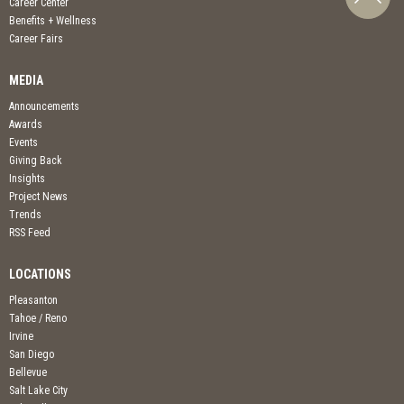
Career Center
Benefits + Wellness
Career Fairs
MEDIA
Announcements
Awards
Events
Giving Back
Insights
Project News
Trends
RSS Feed
LOCATIONS
Pleasanton
Tahoe / Reno
Irvine
San Diego
Bellevue
Salt Lake City