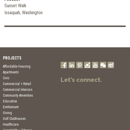
Sunset Walk
Issaquah, Washington
PROJECTS
Affordable Housing
Apartments
Civic
Let's connect.
Commercial + Retail
Commercial Interiors
Community Amenities
Education
Entitlement
Giving
Golf Clubhouses
Healthcare