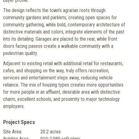
buyer profile.
The design reflects the town’s agrarian roots through
community gardens and parklets, creating open spaces for
community gathering, while bold, contemporary architecture of
distinctive materials and colors, integrate elements of the past
into its detailing. Garages are placed to the rear, while front
doors facing paseos create a walkable community with a
pedestrian quality.
Adjacent to existing retail with additional retail for restaurants,
cafes, and shopping on the way, truly offers recreation,
services and entertainment steps away, reducing vehicle
reliance. The mix of housing types creates more opportunities
for more people in an affluent, desirable area with distinctive
charm, excellent schools, and proximity to major technology
employers.
Project Specs
Site Area:
20.2 acres
Building Area:
910-2,089 sqft plans