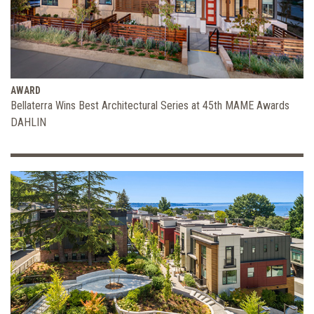
AWARD
Bellaterra Wins Best Architectural Series at 45th MAME Awards
DAHLIN