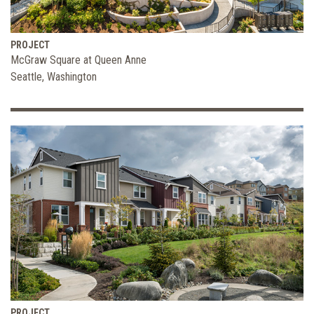
PROJECT
McGraw Square at Queen Anne
Seattle, Washington
PROJECT