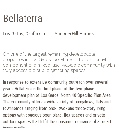
Bellaterra
Los Gatos, California
SummerHill Homes
On one of the largest remaining developable
properties in Los Gatos, Bellaterra is the residential
component of a mixed-use, walkable community with
truly accessible public gathering spaces.
In response to extensive community outreach over several
years, Bellaterra is the first phase of the two-phase
development plan of Los Gatos’ North 40 Specific Plan Area.
The community offers a wide variety of bungalows, flats and
townhomes ranging from one-, two- and three-story living
options with spacious open plans, flex spaces and private
outdoor spaces that fulfill the consumer demands of a broad