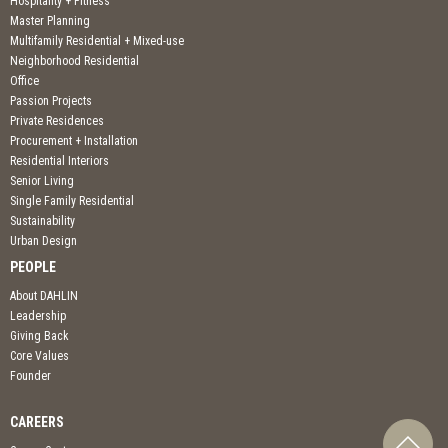
Hospitality + Fitness
Master Planning
Multifamily Residential + Mixed-use
Neighborhood Residential
Office
Passion Projects
Private Residences
Procurement + Installation
Residential Interiors
Senior Living
Single Family Residential
Sustainability
Urban Design
PEOPLE
About DAHLIN
Leadership
Giving Back
Core Values
Founder
CAREERS