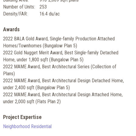
Number of Units:
253
Density/FAR:
16.4 du/ac
Awards
2022 BALA Gold Award, Single-family Production Attached
Homes/Townhomes (Bungalow Plan 5)
2022 Gold Nugget Merit Award, Best Single-family Detached
Home, under 1,800 sqft (Bungalow Plan 5)
2022 MAME Award, Best Architectural Series (Collection of
Plans)
2022 MAME Award, Best Architectural Design Detached Home,
under 2,400 sqft (Bungalow Plan 5)
2022 MAME Award, Best Architectural Design Attached Home,
under 2,000 sqft (Flats Plan 2)
Project Expertise
Neighborhood Residential