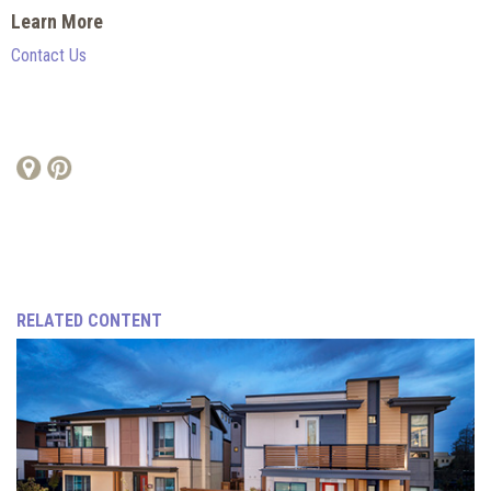
Learn More
Contact Us
RELATED CONTENT