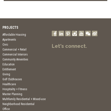
PROJECTS
Affordable Housing
Apartments
Civic
Let's connect.
Commercial + Retail
Commercial Interiors
Community Amenities
Education
Entitlement
Giving
Golf Clubhouses
Healthcare
Hospitality + Fitness
Master Planning
Multifamily Residential + Mixed-use
Neighborhood Residential
Office