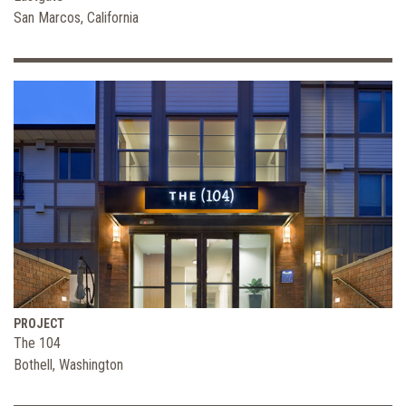
San Marcos, California
PROJECT
The 104
Bothell, Washington