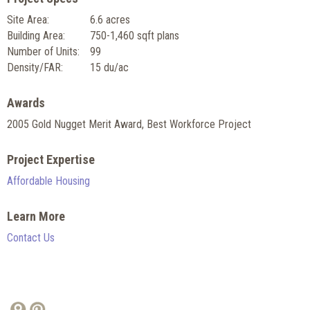
Site Area:
6.6 acres
Building Area:
750-1,460 sqft plans
Number of Units:
99
Density/FAR:
15 du/ac
Awards
2005 Gold Nugget Merit Award, Best Workforce Project
Project Expertise
Affordable Housing
Learn More
Contact Us