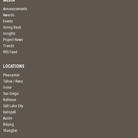
MEDIA
Announcements
Awards
Events
Giving Back
Insights
Project News
Trends
RSS Feed
LOCATIONS
Pleasanton
Tahoe / Reno
Irvine
San Diego
Bellevue
Salt Lake City
Kalispell
Austin
Beijing
Shanghai