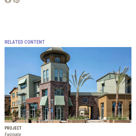
RELATED CONTENT
PROJECT
Eastgate