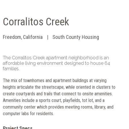
Corralitos Creek
Freedom, California
South County Housing
The Corralitos Creek apartment neighborhood is an
affordable living environment designed to house 64
families.
The mix of townhomes and apartment buildings at varying
heights articulate the streetscape, while oriented in clusters to
create courtyards and trails that connect to onsite amenities.
Amenities include a sports court, playfields, tot lot, and a
community center which provides meeting rooms, library, and
computer labs for residents.
Project Specs