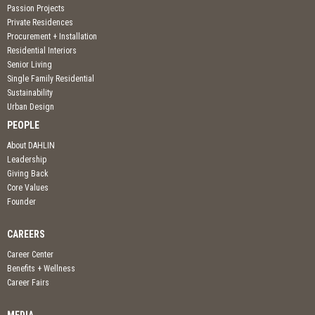
Passion Projects
Private Residences
Procurement + Installation
Residential Interiors
Senior Living
Single Family Residential
Sustainability
Urban Design
PEOPLE
About DAHLIN
Leadership
Giving Back
Core Values
Founder
CAREERS
Career Center
Benefits + Wellness
Career Fairs