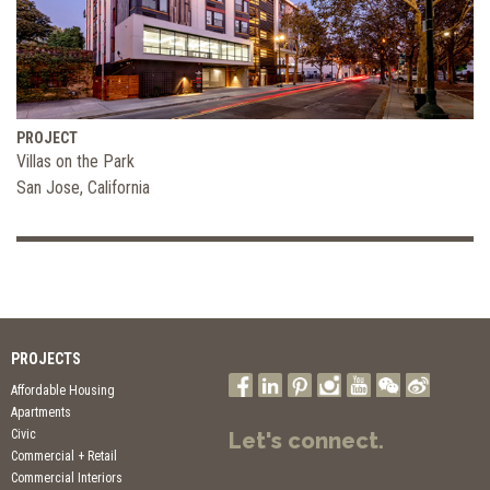
PROJECT
Villas on the Park
San Jose, California
PROJECTS
Affordable Housing
Apartments
Civic
Let's connect.
Commercial + Retail
Commercial Interiors