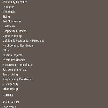
Community Amenities
Education
Entitlement
Giving
Golf Clubhouses
Healthcare
Hospitality + Fitness
Master Planning
Multifamily Residential + Mixed-use
Neighborhood Residential
Office
Passion Projects
Private Residences
Procurement + Installation
Residential Interiors
Senior Living
Single Family Residential
Sustainability
Urban Design
PEOPLE
About DAHLIN
Leadership