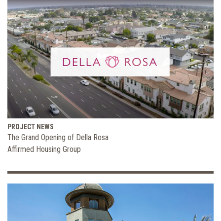
PROJECT NEWS
The Grand Opening of Della Rosa
Affirmed Housing Group