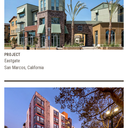
PROJECT
Eastgate
San Marcos, California