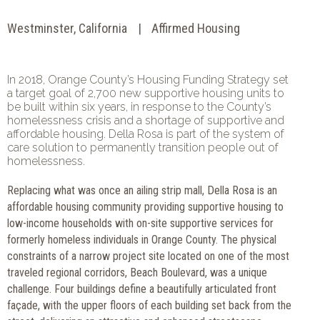
Westminster, California
Affirmed Housing
In 2018, Orange County’s Housing Funding Strategy set
a target goal of 2,700 new supportive housing units to
be built within six years, in response to the County’s
homelessness crisis and a shortage of supportive and
affordable housing. Della Rosa is part of the system of
care solution to permanently transition people out of
homelessness.
Replacing what was once an ailing strip mall, Della Rosa is an
affordable housing community providing supportive housing to
low-income households with on-site supportive services for
formerly homeless individuals in Orange County. The physical
constraints of a narrow project site located on one of the most
traveled regional corridors, Beach Boulevard, was a unique
challenge. Four buildings define a beautifully articulated front
façade, with the upper floors of each building set back from the