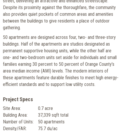
street, delivering an attractive and enhanced streetscape.
Despite its proximity against the thoroughfare, the community
also provides quiet pockets of common areas and amenities
between the buildings to give residents a place of outdoor
gathering.
50 apartments are designed across four, two- and three-story
buildings. Half of the apartments are studios designated as
permanent supportive housing units, while the other half are
one- and two-bedroom units set aside for individuals and small
families earning 30 percent to 50 percent of Orange County’s
area median income (AMI) levels. The modern interiors of
these apartments feature durable finishes to meet high energy-
efficient standards and to support low utility costs.
Project Specs
Site Area:
0.7 acre
Building Area:
37,339 sqft total
Number of Units:
50 apartments
Density/FAR:
75.7 du/ac