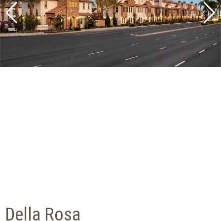
Della Rosa