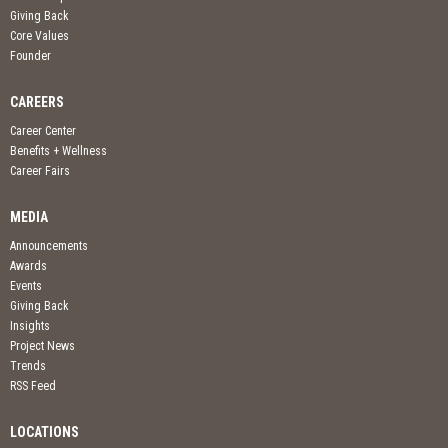
Giving Back
Core Values
Founder
CAREERS
Career Center
Benefits + Wellness
Career Fairs
MEDIA
Announcements
Awards
Events
Giving Back
Insights
Project News
Trends
RSS Feed
LOCATIONS