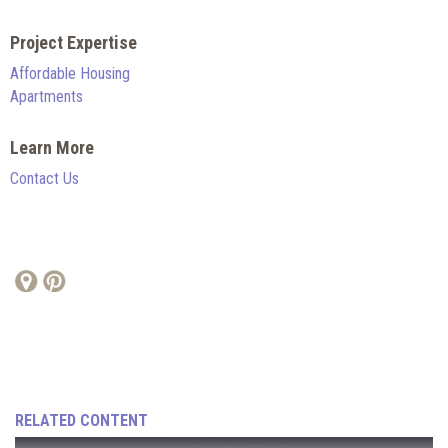
Project Expertise
Affordable Housing
Apartments
Learn More
Contact Us
RELATED CONTENT