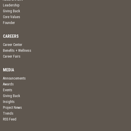
Leadership
Giving Back
Core Values
Founder
CAREERS
Career Center
Benefits + Wellness
Career Fairs
MEDIA
Announcements
Awards
Events
Giving Back
Insights
Project News
Trends
RSS Feed