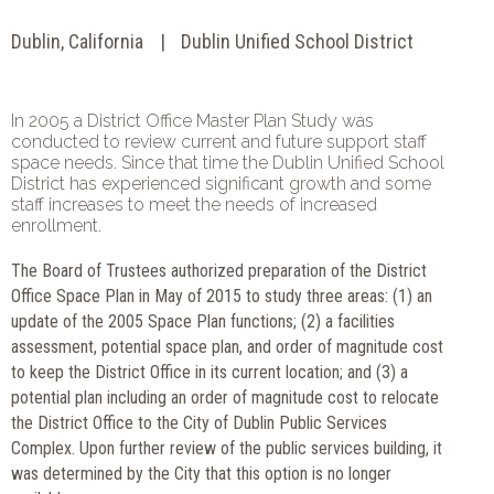
Dublin, California
Dublin Unified School District
In 2005 a District Office Master Plan Study was
conducted to review current and future support staff
space needs. Since that time the Dublin Unified School
District has experienced significant growth and some
staff increases to meet the needs of increased
enrollment.
The Board of Trustees authorized preparation of the District
Office Space Plan in May of 2015 to study three areas: (1) an
update of the 2005 Space Plan functions; (2) a facilities
assessment, potential space plan, and order of magnitude cost
to keep the District Office in its current location; and (3) a
potential plan including an order of magnitude cost to relocate
the District Office to the City of Dublin Public Services
Complex. Upon further review of the public services building, it
was determined by the City that this option is no longer