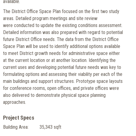
available.
The District Office Space Plan focused on the first two study
areas. Detailed program meetings and site review
were conducted to update the existing conditions assessment.
Detailed information was also prepared with regard to potential
future District Office needs. The data from the District Office
Space Plan will be used to identify additional options available
to meet District growth needs for administrative space either
at the current location or at another location. Identifying the
current uses and developing potential future needs was key to
formulating options and assessing their viability per each of the
main buildings and support structures. Prototype space layouts
for conference rooms, open offices, and private offices were
also delivered to demonstrate physical space planning
approaches.
Project Specs
Building Area:
35,343 sqft