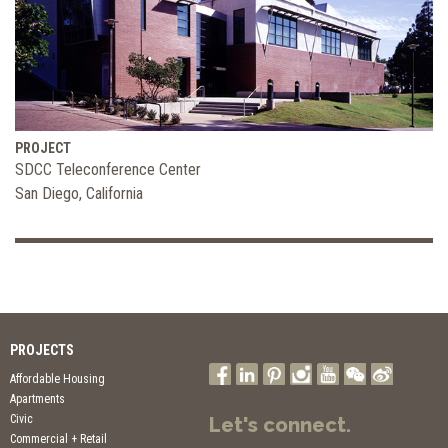
PROJECT
SDCC Teleconference Center
San Diego, California
PROJECTS
Affordable Housing
Apartments
Civic
Let's connect.
Commercial + Retail