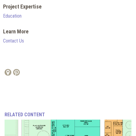
Project Expertise
Education
Learn More
Contact Us
RELATED CONTENT