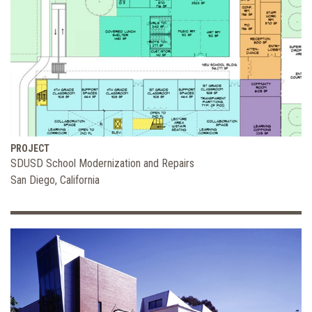
PROJECT
SDUSD School Modernization and Repairs
San Diego, California