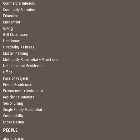
Commercial Interiors
Community Amenities
Education
Entitlement
Giving
Golf Clubhouses
Healthcare
Hospitality + Fitness
Master Planning
Multifamily Residential + Mixed-use
Neighborhood Residential
Office
Passion Projects
Private Residences
Procurement + Installation
Residential Interiors
Senior Living
Single Family Residential
Sustainability
Urban Design
PEOPLE
About DAHLIN