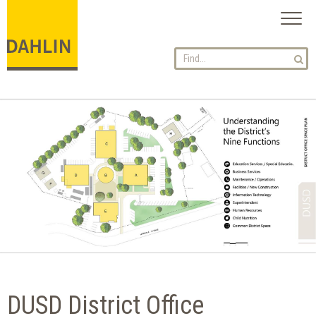
Toggl
naviga
DUSD District Office