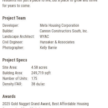
residents not just a place to live, but a place to grow and thrive
for years to come.
Project Team
Developer:
Meta Housing Corporation
Builder:
Cannon Constructors South, Inc.
Landscape Architect:
WYAC
Civil Engineer:
Hunsaker & Associates
Photographer:
Kelly Barrie
Project Specs
Site Area:
4.58 acres
Building Area:
249,719 sqft
Number of Units:
175
Density/FAR:
38 du/ac
Awards
2025 Gold Nugget Grand Award, Best Affordable Housing