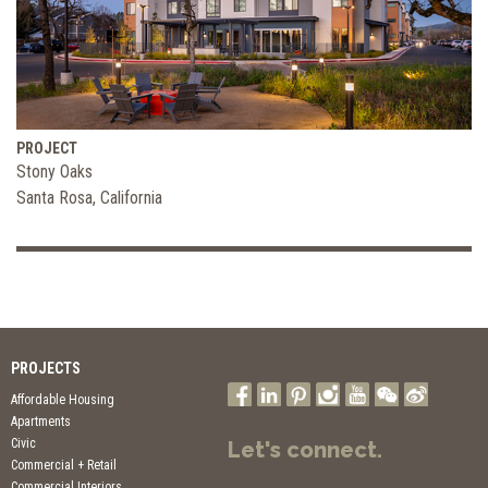
PROJECT
Stony Oaks
Santa Rosa, California
PROJECTS
Affordable Housing
Apartments
Civic
Let's connect.
Commercial + Retail
Commercial Interiors