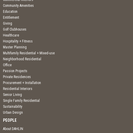
Community Amenities
Education
Entitlement
Giving
Golf Clubhouses
Healthcare
Hospitality + Fitness
Master Planning
Multifamily Residential + Mixed-use
Neighborhood Residential
Office
Passion Projects
Private Residences
Procurement + Installation
Residential Interiors
Senior Living
Single Family Residential
Sustainability
Urban Design
PEOPLE
About DAHLIN