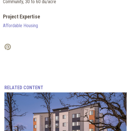
Community, 30 to 60 du/acre
Project Expertise
Affordable Housing
RELATED CONTENT