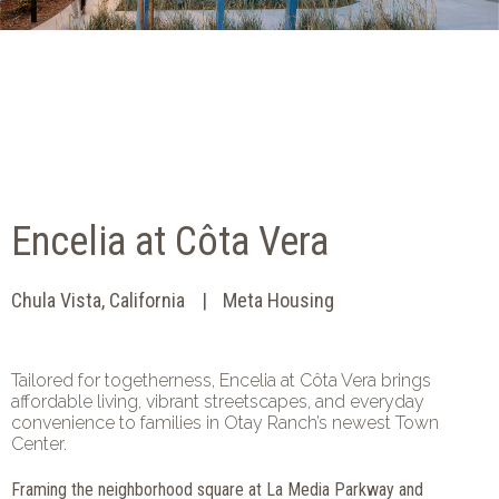
Encelia at Côta Vera
Chula Vista, California
Meta Housing
Tailored for togetherness, Encelia at Côta Vera brings
affordable living, vibrant streetscapes, and everyday
convenience to families in Otay Ranch’s newest Town
Center.
Framing the neighborhood square at La Media Parkway and