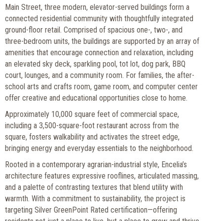
Main Street, three modern, elevator-served buildings form a
connected residential community with thoughtfully integrated
ground-floor retail. Comprised of spacious one-, two-, and
three-bedroom units, the buildings are supported by an array of
amenities that encourage connection and relaxation, including
an elevated sky deck, sparkling pool, tot lot, dog park, BBQ
court, lounges, and a community room. For families, the after-
school arts and crafts room, game room, and computer center
offer creative and educational opportunities close to home.
Approximately 10,000 square feet of commercial space,
including a 3,500-square-foot restaurant across from the
square, fosters walkability and activates the street edge,
bringing energy and everyday essentials to the neighborhood.
Rooted in a contemporary agrarian-industrial style, Encelia’s
architecture features expressive rooflines, articulated massing,
and a palette of contrasting textures that blend utility with
warmth. With a commitment to sustainability, the project is
targeting Silver GreenPoint Rated certification—offering