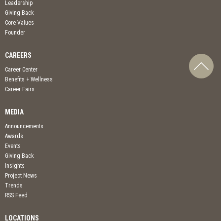
Leadership
Giving Back
Core Values
Founder
CAREERS
Career Center
Benefits + Wellness
Career Fairs
MEDIA
Announcements
Awards
Events
Giving Back
Insights
Project News
Trends
RSS Feed
LOCATIONS