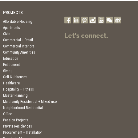
PROJECTS
Affordable Housing
Apartments
Civic
Let's connect.
Commercial + Retail
Commercial Interiors
Community Amenities
Education
Entitlement
Giving
Golf Clubhouses
Healthcare
Hospitality + Fitness
Master Planning
Multifamily Residential + Mixed-use
Neighborhood Residential
Office
Passion Projects
Private Residences
Procurement + Installation