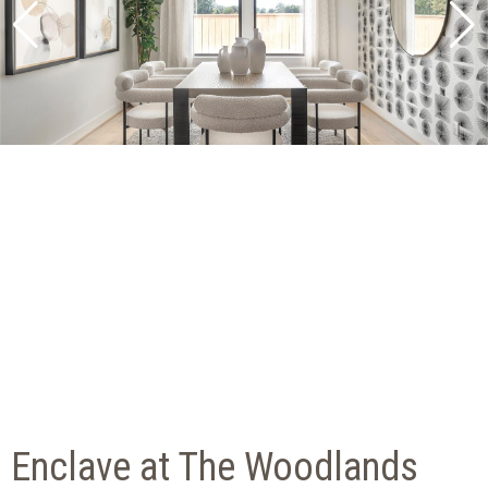
Enclave at The Woodlands