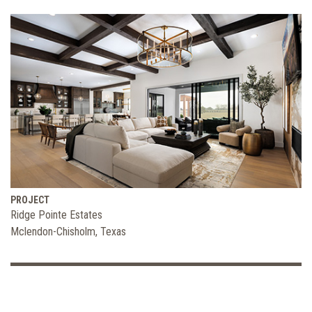
PROJECT
Ridge Pointe Estates
Mclendon-Chisholm, Texas