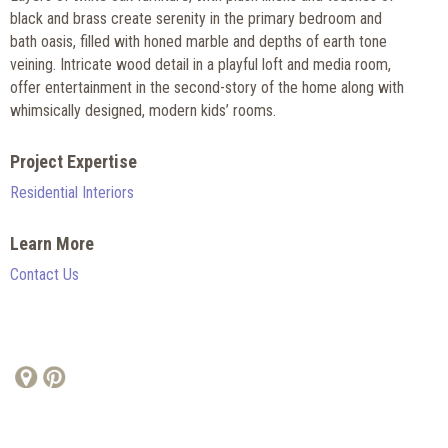
black and brass create serenity in the primary bedroom and
bath oasis, filled with honed marble and depths of earth tone
veining. Intricate wood detail in a playful loft and media room,
offer entertainment in the second-story of the home along with
whimsically designed, modern kids’ rooms.
Project Expertise
Residential Interiors
Learn More
Contact Us