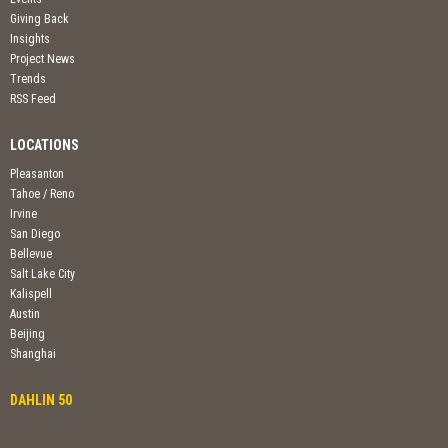
Giving Back
Insights
Project News
Trends
RSS Feed
LOCATIONS
Pleasanton
Tahoe / Reno
Irvine
San Diego
Bellevue
Salt Lake City
Kalispell
Austin
Beijing
Shanghai
DAHLIN 50