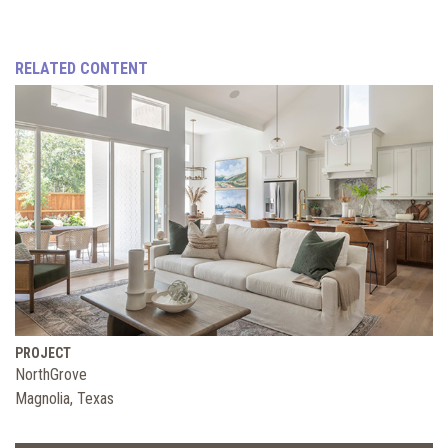
RELATED CONTENT
PROJECT
NorthGrove
Magnolia, Texas