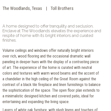
The Woodlands, Texas
Toll Brothers
A home designed to offer tranquility and seclusion,
Enclave at The Woodlands elevates the experience and
respite of home with its bright interiors and curated
finishes.
Volume ceilings and windows offer naturally bright interiors
over rich, wood flooring and the occasional dramatic wall
paneling in deeper hues with the display of a contrasting piece
of art. The experience of the home is curated with neutral
colors and textures with warm wood beams and the accent of
a chandelier in the high ceiling of the Great Room against the
contrast of a black tile fireplace and linen furnishings to balance
the sophistication of the space. The open floor plan extends to
a minimalistic designed kitchen and covered patio, ideal for
entertaining and expanding the living space.
Layers of white oak furniture, with plush linens and touches of