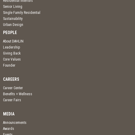
Residential Interiors
Senior Living
Single Family Residential
Sustainability
Urban Design
PEOPLE
About DAHLIN
Leadership
Giving Back
Core Values
Founder
CAREERS
Career Center
Benefits + Wellness
Career Fairs
MEDIA
Announcements
Awards
Events