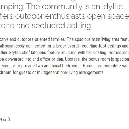
 camping. The community is an idyllic
offers outdoor enthusiasts open space
rene and secluded setting.
ive and outdoors-oriented families. The spacious main living area feat
ll seamlessly connected for a larger overall feel. Nine-foot ceilings and
ithin. Stylish chef kitchens feature an island with bar seating. Homes inc
converted into and office or den. Upstairs, the bonus room is spacio
thering, or to provide two additional bedrooms. Homes are complete wit
room for guests or multigenerational living arrangements.
9 sqft