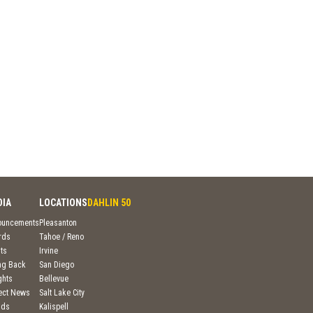
DIA
LOCATIONS
DAHLIN 50
ouncements
Pleasanton
rds
Tahoe / Reno
ts
Irvine
ng Back
San Diego
ghts
Bellevue
ject News
Salt Lake City
nds
Kalispell