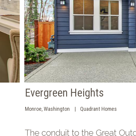
Evergreen Heights
Monroe, Washington
Quadrant Homes
The conduit to the Great Outd