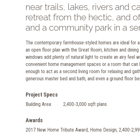
near trails, lakes, rivers and
retreat from the hectic, and 
and a community park in a se
The contemporary farmhouse-styled homes are ideal for act
an open floor plan with the Great Room, kitchen and dining a
windows add plenty of natural light to create an airy feel w
convenient home management spaces or a room that can be 
enough to act as a second living room for relaxing and ga
generous master bed and bath, and even a ground floor bed
Project Specs
Building Area:
2,400-3,000 sqft plans
Awards
2017 New Home Tribute Award, Home Design, 2,400-2,99