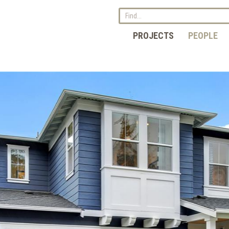
PROJECTS
PEOPLE