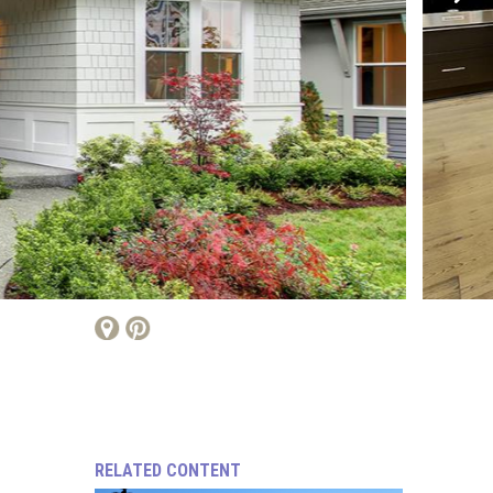
RELATED CONTENT