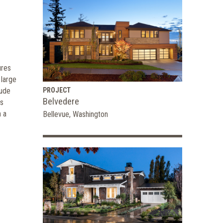
ures
 large
lude
PROJECT
Belvedere
us
h a
Bellevue, Washington