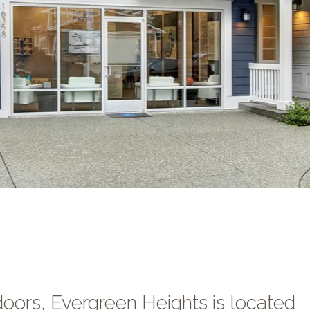
oors, Evergreen Heights is located