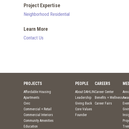
Project Expertise
Neighborhood Residential
Learn More
Contact Us
PROJECTS
PEOPLE
CAREERS
ME
Affordable Housing
About DAHLIN
Career Center
Ann
Apartments
Leadership
Benefits + Wellness
Awa
Civic
Giving Back
Career Fairs
Even
Commercial + Retail
Core Values
Givi
Commercial Interiors
Founder
Insi
Community Amenities
Pro
Education
Tre