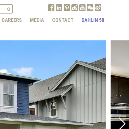
CAREERS
MEDIA
CONTACT
DAHLIN 50