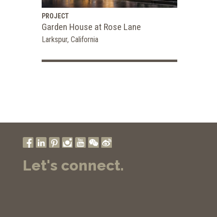
PROJECT
Garden House at Rose Lane
Larkspur, California
Let's connect.