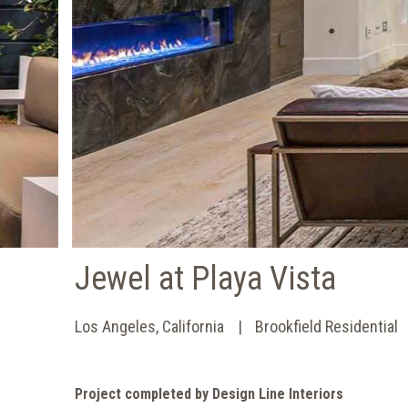
Jewel at Playa Vista
Los Angeles, California
Brookfield Residential
Project completed by Design Line Interiors