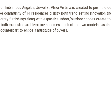
tech hub in Los Angeles, Jewel at Playa Vista was created to push the d
ve community of 14 residences display both trend-setting innovation an
orary furnishings along with expansive indoor/outdoor spaces create th
aying both masculine and feminine schemes, each of the two models has its
 counterpart to entice a multitude of buyers.