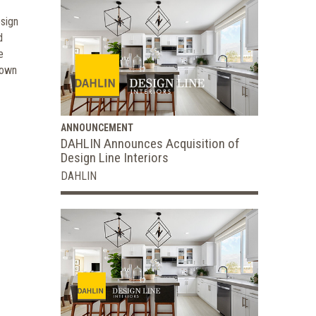
esign
d
e
 own
ANNOUNCEMENT
DAHLIN Announces Acquisition of
Design Line Interiors
DAHLIN