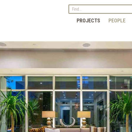
PROJECTS
PEOPLE