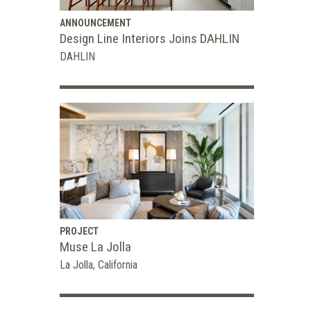
ANNOUNCEMENT
Design Line Interiors Joins DAHLIN
DAHLIN
PROJECT
Muse La Jolla
La Jolla, California