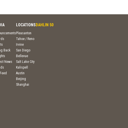
DIA
LOCATIONS
DAHLIN 50
ouncements
Pleasanton
rds
Tahoe / Reno
ts
Irvine
ng Back
San Diego
ghts
Bellevue
ject News
Salt Lake City
nds
Kalispell
 Feed
Austin
Beijing
Shanghai