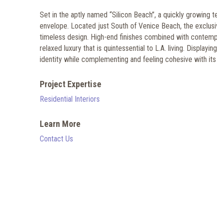
Set in the aptly named “Silicon Beach”, a quickly growing 
envelope. Located just South of Venice Beach, the exclusi
timeless design. High-end finishes combined with contemp
relaxed luxury that is quintessential to L.A. living. Displ
identity while complementing and feeling cohesive with its
Project Expertise
Residential Interiors
Learn More
Contact Us