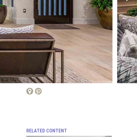
RELATED CONTENT