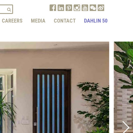
CAREERS
MEDIA
CONTACT
DAHLIN 50