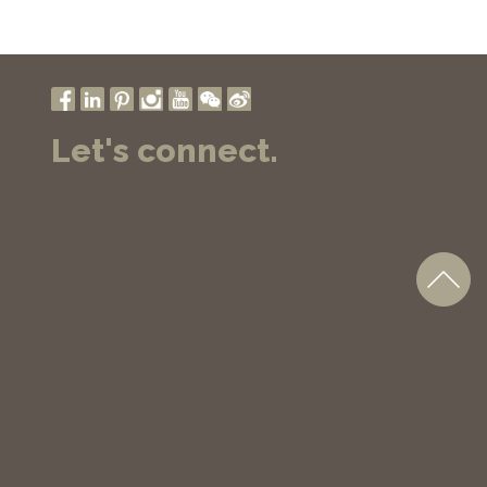
Let's connect.