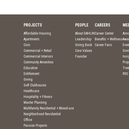
PROJECTS
PEOPLE
CAREERS
ME
Affordable Housing
About DAHLIN
Career Center
Ann
Apartments
Leadership
Benefits + Wellness
Awa
Civic
Giving Back
Career Fairs
Even
Commercial + Retail
Core Values
Givi
Commercial Interiors
Founder
Insi
Community Amenities
Pro
Education
Tre
Entitlement
RSS
Giving
Golf Clubhouses
Healthcare
Hospitality + Fitness
Master Planning
Multifamily Residential + Mixed-use
Neighborhood Residential
Office
Passion Projects