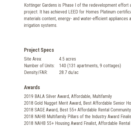
Kottinger Gardens is Phase I of the redevelopment effort
project. It has achieved LEED for Homes Platinum certifica
materials content, energy- and water-efficient appliances a
irrigation systems.
Project Specs
Site Area:
4.5 acres
Number of Units:
140 (131 apartments, 9 cottages)
Density/FAR:
28.7 du/ac
Awards
2019 BALA Silver Award, Affordable, Multifamily
2018 Gold Nugget Merit Award, Best Affordable Senior H
2018 SAGE Award, Best 55+ Affordable Rental Communit
2018 NAHB Multifamily Pillars of the Industry Award Final
2018 NAHB 55+ Housing Award Finalist, Affordable Renta