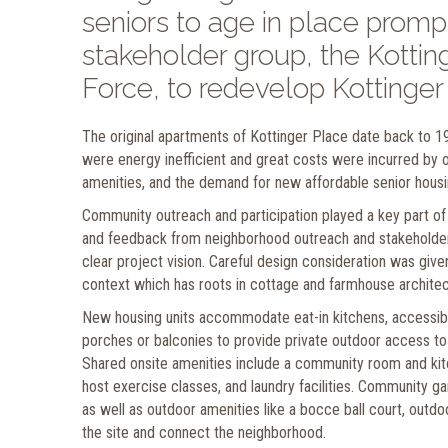
seniors to age in place promp
stakeholder group, the Kott
Force, to redevelop Kottinger
The original apartments of Kottinger Place date back to 1
were energy inefficient and great costs were incurred by 
amenities, and the demand for new affordable senior housin
Community outreach and participation played a key part of
and feedback from neighborhood outreach and stakeholder m
clear project vision. Careful design consideration was giv
context which has roots in cottage and farmhouse architect
New housing units accommodate eat-in kitchens, accessib
porches or balconies to provide private outdoor access to
Shared onsite amenities include a community room and kit
host exercise classes, and laundry facilities. Community ga
as well as outdoor amenities like a bocce ball court, outdo
the site and connect the neighborhood.