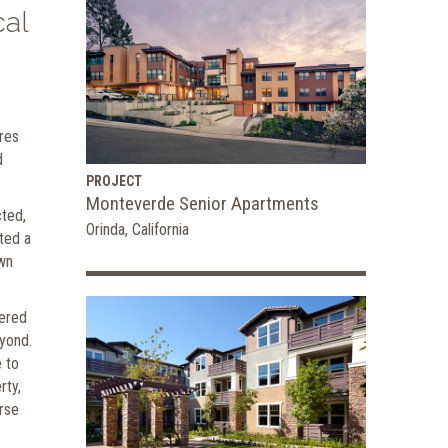
cal
ures
d
PROJECT
Monteverde Senior Apartments
cted,
Orinda, California
ted a
own
vered
eyond.
 to
rty,
erse