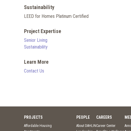
Sustainability
LEED for Homes Platinum Certified
Project Expertise
Senior Living
Sustainability
Learn More
Contact Us
PROJECTS
PEOPLE
CAREERS
ME
Affordable Housing
About DAHLIN
Career Center
Ann