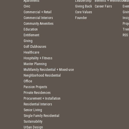
Apartments
Leadership
Benefits + Wellness
Awa
Civic
Giving Back
Career Fairs
Even
Commercial + Retail
Core Values
Givi
Commercial Interiors
Founder
Insi
Community Amenities
Pro
Education
Tre
Entitlement
RSS
Giving
Golf Clubhouses
Healthcare
Hospitality + Fitness
Master Planning
Multifamily Residential + Mixed-use
Neighborhood Residential
Office
Passion Projects
Private Residences
Procurement + Installation
Residential Interiors
Senior Living
Single Family Residential
Sustainability
Urban Design