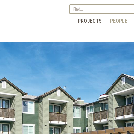
PROJECTS
PEOPLE