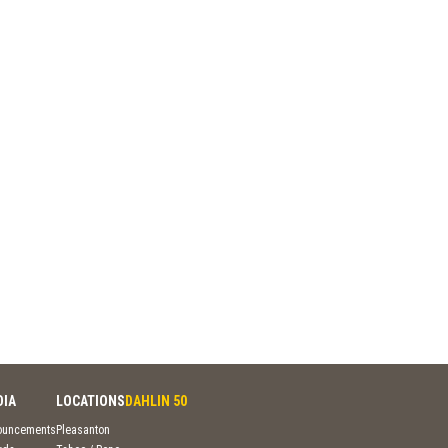
DIA
LOCATIONS
DAHLIN 50
ouncements
Pleasanton