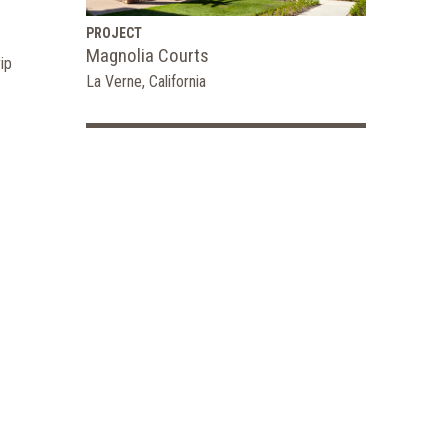
PROJECT
Magnolia Courts
ip
La Verne, California