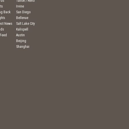
rds
Tahoe / Reno
ts
Irvine
ng Back
San Diego
ghts
Bellevue
ject News
Salt Lake City
nds
Kalispell
 Feed
Austin
Beijing
Shanghai