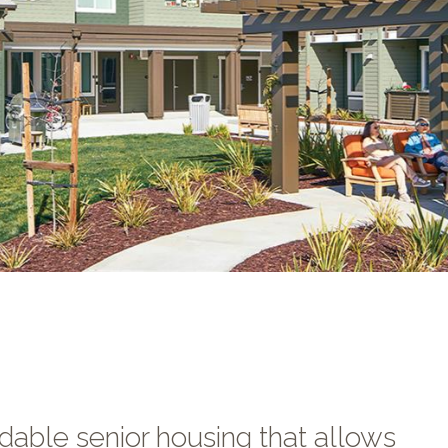
dable senior housing that allows