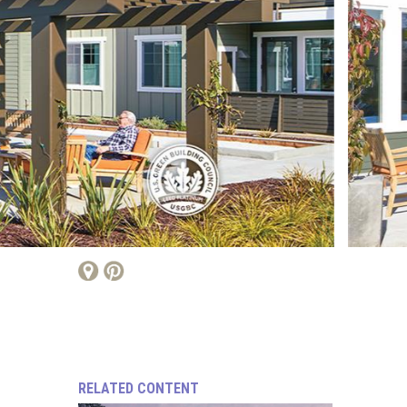
RELATED CONTENT