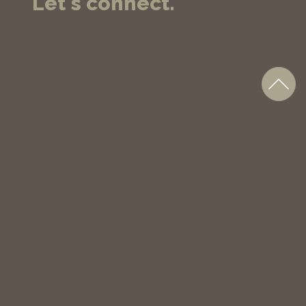
Let's connect.