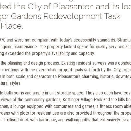
ted the City of Pleasanton and its lo
inger Gardens Redevelopment Task
 Place.
970 and were not compliant with today’s accessibility standards. Struct
ongoing maintenance. The property lacked space for quality services an
g exceeded the property’s availability and capacity.
 the planning and design process. Existing resident surveys were condu
eetings with the overarching project goals set forth by the City, crea
en in both scale and character to Pleasanton’s charming, historic, downt
ural styles.
le bathrooms and ample in-unit storage space. They also each have co
 views of the community gardens, Kottinger Village Park and the hills b
chen, a lounge equipped with computers and games, a fitness room able
rdens with plots for resident use are also provided throughout the prope
or trellised deck with barbecue, and walking paths that extensively trav