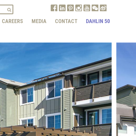
CAREERS
MEDIA
CONTACT
DAHLIN 50