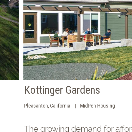
Kottinger Gardens
Pleasanton, California
MidPen Housing
The growing demand for affor