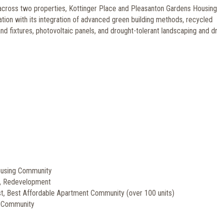
 across two properties, Kottinger Place and Pleasanton Gardens Housing
tion with its integration of advanced green building methods, recycled
nd fixtures, photovoltaic panels, and drought-tolerant landscaping and dr
ousing Community
y, Redevelopment
ist, Best Affordable Apartment Community (over 100 units)
l Community