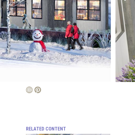
RELATED CONTENT