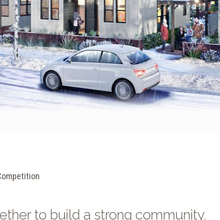
Competition
ether to build a strong community.