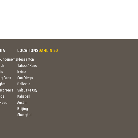
DIA
LOCATIONS
DAHLIN 50
ouncements
Pleasanton
rds
Tahoe / Reno
ts
Irvine
ng Back
San Diego
ghts
Bellevue
ject News
Salt Lake City
nds
Kalispell
 Feed
Austin
Beijing
Shanghai