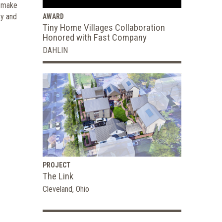
p make
ty and
AWARD
Tiny Home Villages Collaboration
Honored with Fast Company
DAHLIN
PROJECT
The Link
Cleveland, Ohio