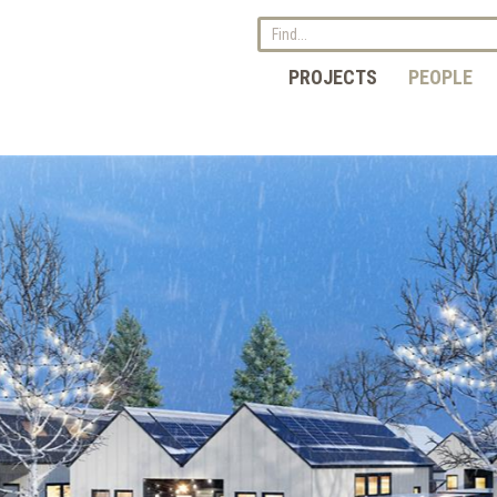
PROJECTS
PEOPLE