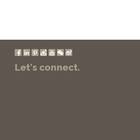
Let's connect.