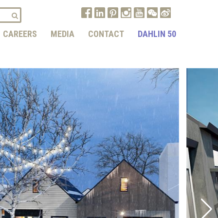
CAREERS
MEDIA
CONTACT
DAHLIN 50