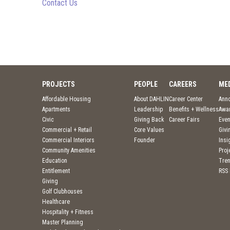
Contact Us
PROJECTS
PEOPLE
CAREERS
ME
Affordable Housing
About DAHLIN
Career Center
Ann
Apartments
Leadership
Benefits + Wellness
Awa
Civic
Giving Back
Career Fairs
Even
Commercial + Retail
Core Values
Givi
Commercial Interiors
Founder
Insi
Community Amenities
Pro
Education
Tre
Entitlement
RSS
Giving
Golf Clubhouses
Healthcare
Hospitality + Fitness
Master Planning