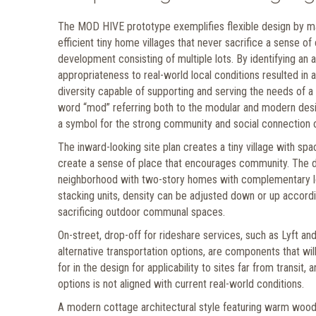
The MOD HIVE prototype exemplifies flexible design by maxi
efficient tiny home villages that never sacrifice a sense of
development consisting of multiple lots. By identifying an act
appropriateness to real-world local conditions resulted in
diversity capable of supporting and serving the needs of 
word “mod” referring both to the modular and modern design
a symbol for the strong community and social connection 
The inward-looking site plan creates a tiny village with s
create a sense of place that encourages community. The de
neighborhood with two-story homes with complementary lowe
stacking units, density can be adjusted down or up accordi
sacrificing outdoor communal spaces.
On-street, drop-off for rideshare services, such as Lyft a
alternative transportation options, are components that will
for in the design for applicability to sites far from transit
options is not aligned with current real-world conditions.
A modern cottage architectural style featuring warm wood t