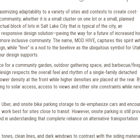
mizing adaptability to a variety of sites and contexts to create cost-
 community, whether it is a small cluster on one lot or a small, planned
ual block of lots in Salt Lake City that is typical of the city, an
 a responsive design solution—paving the way for a future of increased h
a more inclusive community. The name, MOD HIVE, captures this spirit wi
, while “hive” is a nod to the beehive as the ubiquitous symbol for Uta
our design supports.
pace for a community garden, outdoor gathering space, and barbecue/firep
sign respects the overall feel and rhythm of a single-family detached
r density at the front while higher densities are placed at the rear. B
ng to solar access, access to views and other site constraints while ne
nd Uber, and onsite bike parking storage to de-emphasize cars and encou
 work best for sites close to transit. However, onsite parking is still pro
, and in understanding that complete reliance on alternative transportation
ones, clean lines, and dark windows to contrast with the siding material