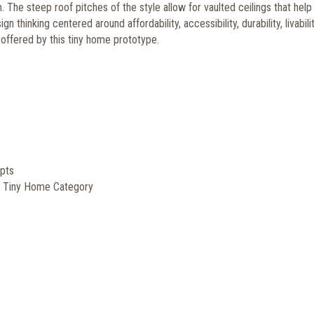
m. The steep roof pitches of the style allow for vaulted ceilings that hel
 thinking centered around affordability, accessibility, durability, livabili
s offered by this tiny home prototype.
pts
, Tiny Home Category