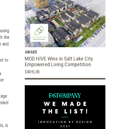
ousing
th the
h and
AWARD
MOD HIVE Wins in Salt Lake City
it to
Empowered Living Competition
DAHLIN
y
ver
rage
vided
s, is