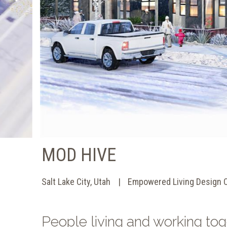
MOD HIVE
Salt Lake City, Utah
Empowered Living Design 
People living and working tog