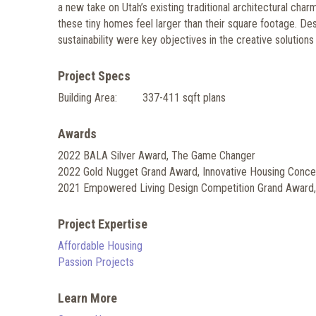
a new take on Utah’s existing traditional architectural char
these tiny homes feel larger than their square footage. Design
sustainability were key objectives in the creative solution
Project Specs
Building Area:
337-411 sqft plans
Awards
2022 BALA Silver Award, The Game Changer
2022 Gold Nugget Grand Award, Innovative Housing Conce
2021 Empowered Living Design Competition Grand Award
Project Expertise
Affordable Housing
Passion Projects
Learn More