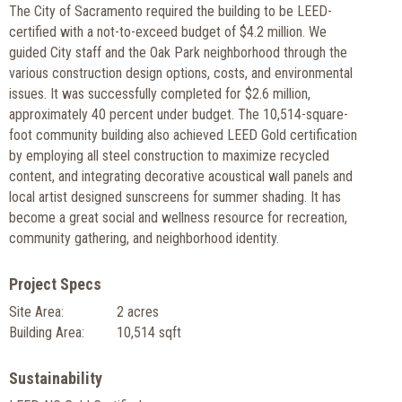
The City of Sacramento required the building to be LEED-
certified with a not-to-exceed budget of $4.2 million. We
guided City staff and the Oak Park neighborhood through the
various construction design options, costs, and environmental
issues. It was successfully completed for $2.6 million,
approximately 40 percent under budget. The 10,514-square-
foot community building also achieved LEED Gold certification
by employing all steel construction to maximize recycled
content, and integrating decorative acoustical wall panels and
local artist designed sunscreens for summer shading. It has
become a great social and wellness resource for recreation,
community gathering, and neighborhood identity.
Project Specs
Site Area:
2 acres
Building Area:
10,514 sqft
Sustainability