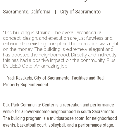
Sacramento, California
City of Sacramento
"The building is striking. The overall architectural
concept, design, and execution are just flawless and
enhance the existing complex. The execution was right
on the money. The building is extremely elegant and
has boosted the neighborhood. Directly and indirectly,
this has had a positive impact on the community. Plus,
it's LEED Gold. An amazing job!"
-- Yadi Kavakebi, City of Sacramento, Facilities and Real
Property Superintendent
Oak Park Community Center is a recreation and performance
venue for a lower-income neighborhood in south Sacramento.
The building program is a multipurpose room for neighborhood
events, basketball court, volleyball, and a performance stage.