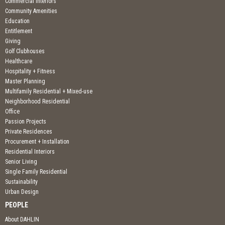
Commercial Interiors
Community Amenities
Education
Entitlement
Giving
Golf Clubhouses
Healthcare
Hospitality + Fitness
Master Planning
Multifamily Residential + Mixed-use
Neighborhood Residential
Office
Passion Projects
Private Residences
Procurement + Installation
Residential Interiors
Senior Living
Single Family Residential
Sustainability
Urban Design
PEOPLE
About DAHLIN