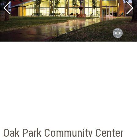
Oak Park Community Center