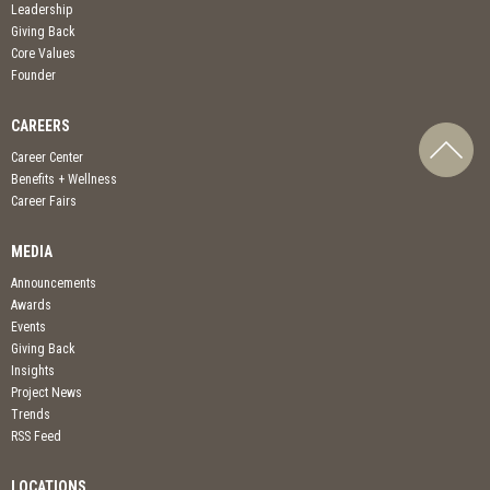
Leadership
Giving Back
Core Values
Founder
CAREERS
Career Center
Benefits + Wellness
Career Fairs
MEDIA
Announcements
Awards
Events
Giving Back
Insights
Project News
Trends
RSS Feed
LOCATIONS