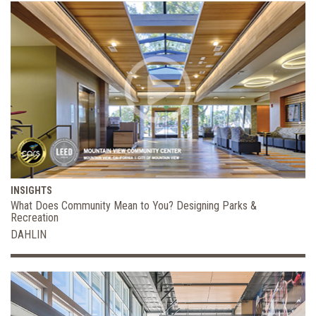
INSIGHTS
What Does Community Mean to You? Designing Parks &
Recreation
DAHLIN