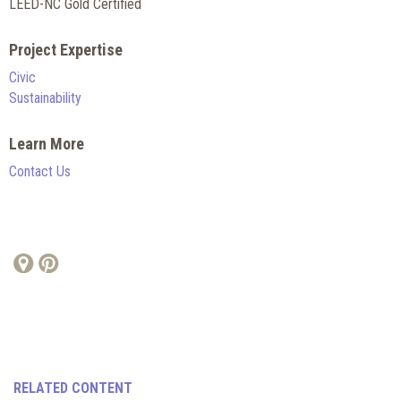
LEED-NC Gold Certified
Project Expertise
Civic
Sustainability
Learn More
Contact Us
RELATED CONTENT