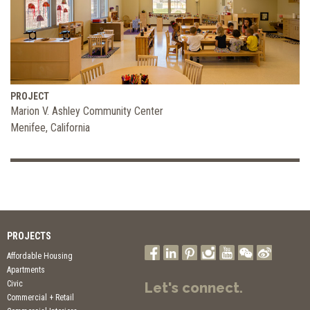
PROJECT
Marion V. Ashley Community Center
Menifee, California
PROJECTS
Affordable Housing
Apartments
Civic
Let's connect.
Commercial + Retail