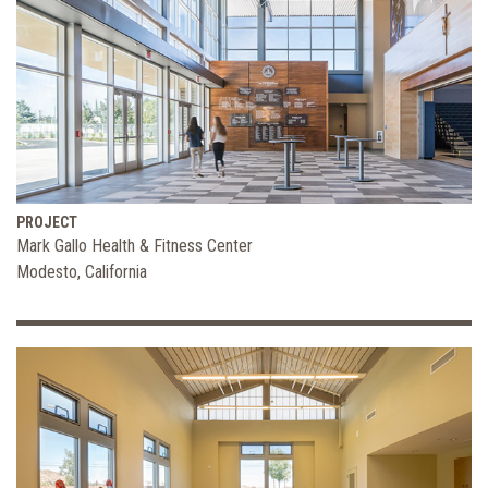
PROJECT
Mark Gallo Health & Fitness Center
Modesto, California