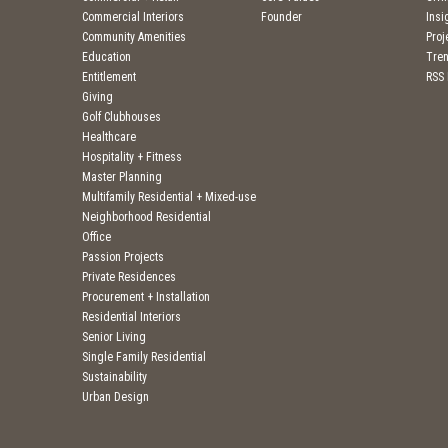
Commercial Interiors
Founder
Insi
Community Amenities
Pro
Education
Tre
Entitlement
RSS
Giving
Golf Clubhouses
Healthcare
Hospitality + Fitness
Master Planning
Multifamily Residential + Mixed-use
Neighborhood Residential
Office
Passion Projects
Private Residences
Procurement + Installation
Residential Interiors
Senior Living
Single Family Residential
Sustainability
Urban Design