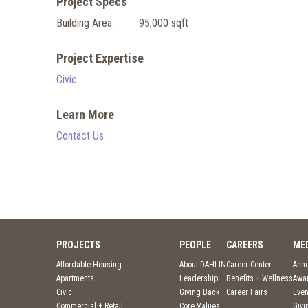
Project Specs
Building Area:
95,000 sqft
Project Expertise
Civic
Learn More
Contact Us
PROJECTS
PEOPLE
CAREERS
ME
Affordable Housing
About DAHLIN
Career Center
Ann
Apartments
Leadership
Benefits + Wellness
Awa
Civic
Giving Back
Career Fairs
Even
Commercial + Retail
Core Values
Givi