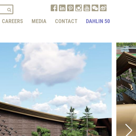
CAREERS
MEDIA
CONTACT
DAHLIN 50