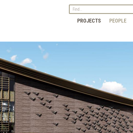
PROJECTS
PEOPLE