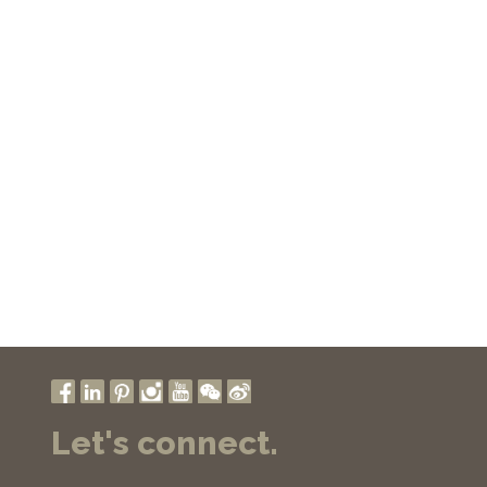
Let's connect.