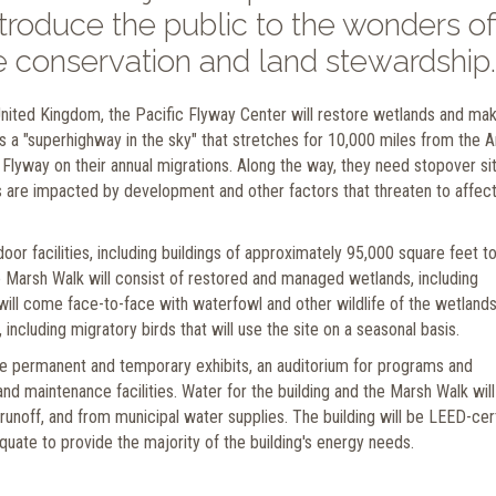
introduce the public to the wonders of
fe conservation and land stewardship.
 United Kingdom, the Pacific Flyway Center will restore wetlands and ma
is a "superhighway in the sky" that stretches for 10,000 miles from the A
he Flyway on their annual migrations. Along the way, they need stopover si
es are impacted by development and other factors that threaten to affect
r facilities, including buildings of approximately 95,000 square feet to
 Marsh Walk will consist of restored and managed wetlands, including
will come face-to-face with waterfowl and other wildlife of the wetlands
 including migratory birds that will use the site on a seasonal basis.
ure permanent and temporary exhibits, an auditorium for programs and
 and maintenance facilities. Water for the building and the Marsh Walk wil
runoff, and from municipal water supplies. The building will be LEED-cer
quate to provide the majority of the building's energy needs.