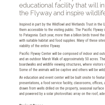
educational facility that will 
the Flyway and inspire wildli
Inspired in part by the Wildfowl and Wetlands Trust in the
them accessible to the visiting public. The Pacific Flyway 
to Patagonia. Each year, more than a billion birds travel t
with suitable habitat and food supplies. Many of these sit
viability of the entire Flyway.
Pacific Flyway Center will be composed of indoor and outdoo
and an outdoor Marsh Walk of approximately 50 acres. The
boardwalks and wildlife viewing structures, where visitors 
Some of the animals will be captive and others will be wild,
An education and event center will be built onsite to feat
presentations, a food service facility, classrooms, offices,
drawn from wells drilled on the property, seasonal surface 
and powered by a solar photovoltaic array on the roof, ade