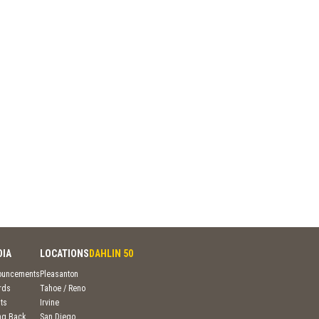
DIA
LOCATIONS
DAHLIN 50
ouncements
Pleasanton
rds
Tahoe / Reno
ts
Irvine
ng Back
San Diego