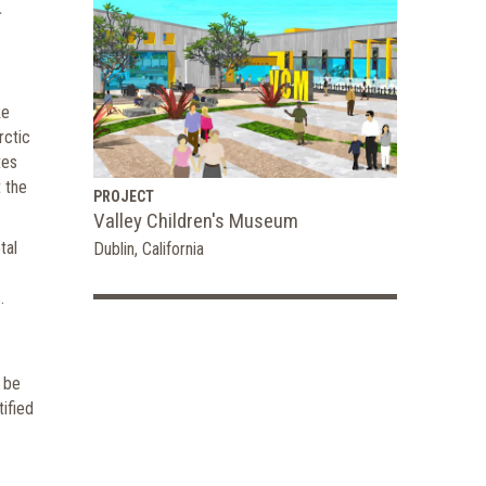
ke
rctic
tes
 the
PROJECT
Valley Children's Museum
tal
Dublin, California
.
l be
tified