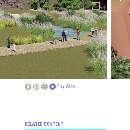
Play Media
RELATED CONTENT