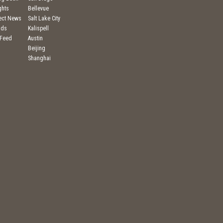
ghts
Bellevue
ject News
Salt Lake City
nds
Kalispell
 Feed
Austin
Beijing
Shanghai