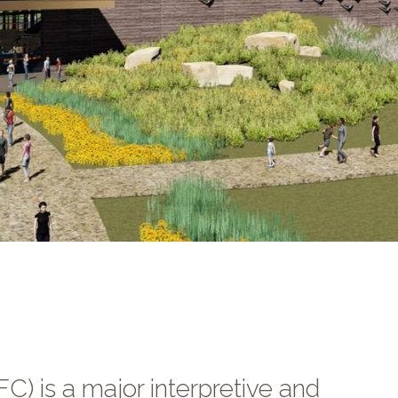
C) is a major interpretive and