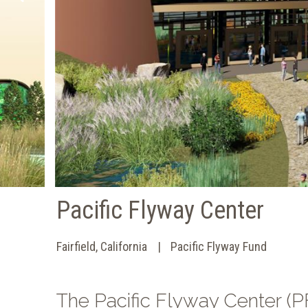
Pacific Flyway Center
Fairfield, California
Pacific Flyway Fund
The Pacific Flyway Center (PF